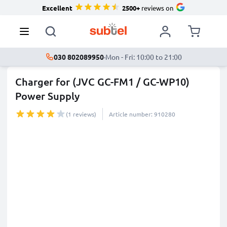
Excellent
2500+
reviews on
030 802089950
·
Mon - Fri: 10:00 to 21:00
Charger for (JVC GC-FM1 / GC-WP10)
Power Supply
(1 reviews)
Article number: 910280