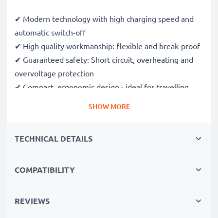
✔ Modern technology with high charging speed and
automatic switch-off
✔ High quality workmanship: flexible and break-proof
✔ Guaranteed safety: Short circuit, overheating and
overvoltage protection
✔ Compact, ergonomic design - ideal for travelling
✔ flexible input voltage & LED charging display
SHOW MORE
Average charge time:
TECHNICAL DETAILS
battery up to 1000mAh: approx. 2.5 hours
battery up to 2000mAh: approx. 5 hours
COMPATIBILITY
battery up to 3000mAh: approx. 7.5 hours
Technical Data:
REVIEWS
AC input:
100V - 240V - 50/60Hz