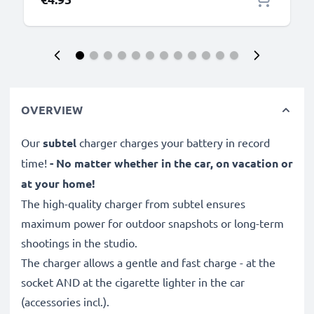
OVERVIEW
Our
subtel
charger charges your battery in record
time!
- No matter whether in the car, on vacation or
at your home!
The high-quality charger from subtel ensures
maximum power for outdoor snapshots or long-term
shootings in the studio.
The charger allows a gentle and fast charge - at the
socket AND at the cigarette lighter in the car
(accessories incl.).