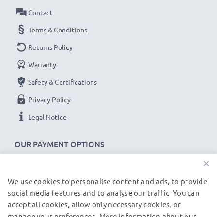
Contact
Terms & Conditions
Returns Policy
Warranty
Safety & Certifications
Privacy Policy
Legal Notice
OUR PAYMENT OPTIONS
×
We use cookies to personalise content and ads, to provide
OUR SHIPPING PARTNERS
social media features and to analyse our traffic. You can
accept all cookies, allow only necessary cookies, or
manage your preferences. More information about our
© subtel.de 2026