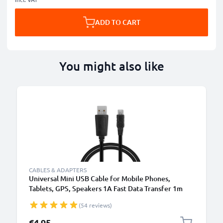
ADD TO CART
You might also like
CABLES & ADAPTERS
Universal Mini USB Cable for Mobile Phones,
Tablets, GPS, Speakers 1A Fast Data Transfer 1m
PVC Charging / Charger Lead - Black
(54 reviews)
€4.95