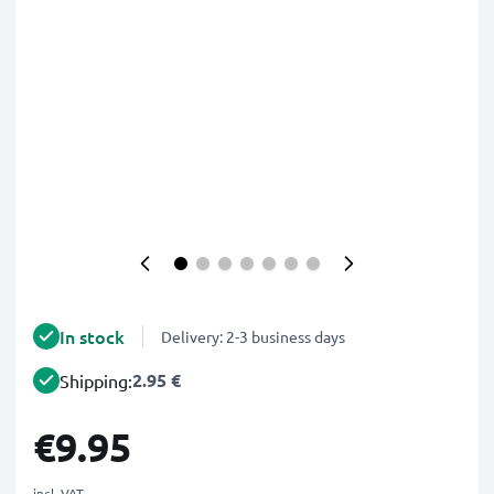
In stock
Delivery: 2-3 business days
2.95 €
Shipping:
€9.95
incl. VAT