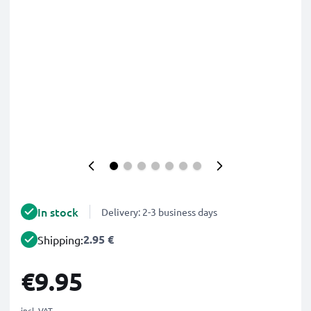
In stock
Delivery: 2-3 business days
2.95 €
Shipping:
€9.95
incl. VAT