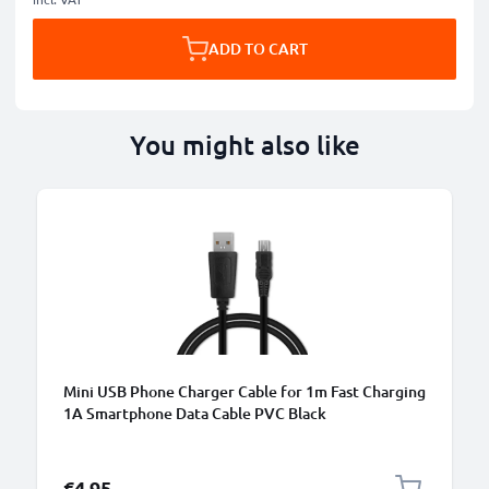
ADD TO CART
You might also like
Mini USB Phone Charger Cable for 1m Fast Charging
1A Smartphone Data Cable PVC Black
€4.95