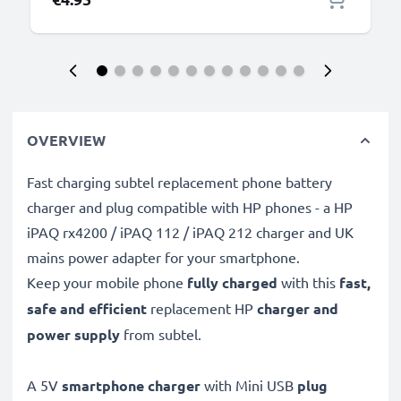
OVERVIEW
Fast charging subtel replacement phone battery
charger and plug compatible with HP phones - a HP
iPAQ rx4200 / iPAQ 112 / iPAQ 212 charger and UK
mains power adapter for your smartphone.
Keep your mobile phone
fully charged
with this
fast,
safe and efficient
replacement HP
charger and
power supply
from subtel.
A 5V
smartphone charger
with Mini USB
plug