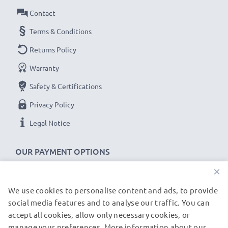
Amperage / Output ampere
: 1A / 1000mA
Contact
Power Watts
: 5W
Cable length
Terms & Conditions
: 1.1m
Returns Policy
★
3-Year Guarantee
★
Warranty
As an international specialist retailer since 2004, we
Safety & Certifications
know what matters when it comes to high-quality, fast
chargers for smartphones and mobile phones. That's
Privacy Policy
why our replacement HP charging cables come with a
Legal Notice
36-month guarantee!
OUR PAYMENT OPTIONS
×
We use cookies to personalise content and ads, to provide
OUR SHIPPING PARTNERS
social media features and to analyse our traffic. You can
accept all cookies, allow only necessary cookies, or
manage your preferences. More information about our
© subtel.de 2026