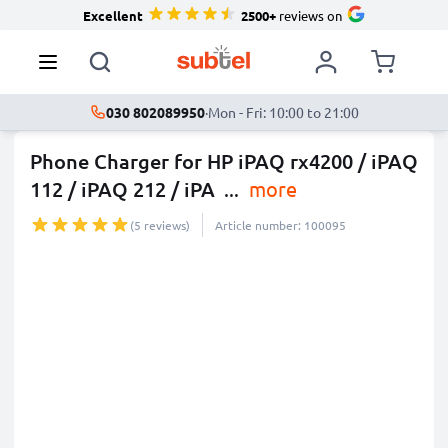
Excellent
2500+
reviews on
030 802089950
·
Mon - Fri: 10:00 to 21:00
Phone Charger for HP iPAQ rx4200 / iPAQ
112 / iPAQ 212 / iPA
...
more
(5 reviews)
Article number: 100095