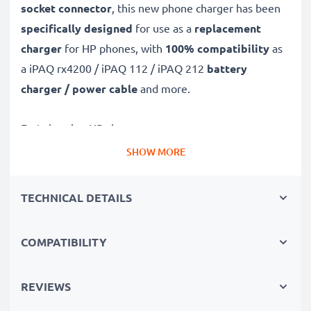
socket connector
, this new phone charger has been
specifically designed
for use as a
replacement
charger
for HP phones, with
100% compatibility
as
a iPAQ rx4200 / iPAQ 112 / iPAQ 212
battery
charger / power cable
and more.
Fast-charging HP charger
✔
Mini USB charger
– suitable for all mobile phones
SHOW MORE
with Mini USB charging socket
✔
Fast charger for quick charging breaks
– high-
TECHNICAL DETAILS
speed battery charger with 1A / 1000mA high
charging speed
COMPATIBILITY
✔
High-quality materials
– featuring a durable,
flexible, kink- and break-proof charging cable and plug
REVIEWS
✔
Small, compact and space-saving
– ideal for
taking along on trips and holidays