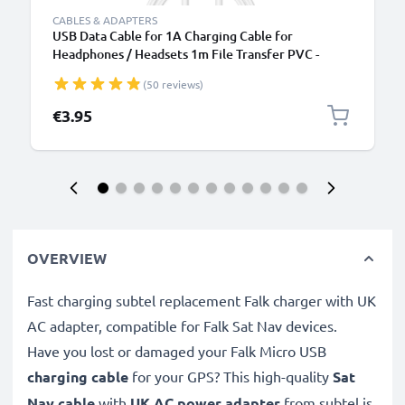
CABLES & ADAPTERS
USB Data Cable for 1A Charging Cable for
Headphones / Headsets 1m File Transfer PVC -
White
(50 reviews)
€3.95
OVERVIEW
Fast charging subtel replacement Falk charger with UK
AC adapter, compatible for Falk Sat Nav devices.
Have you lost or damaged your Falk Micro USB
charging cable
for your GPS? This high-quality
Sat
Nav cable
with
UK AC power adapter
from subtel is