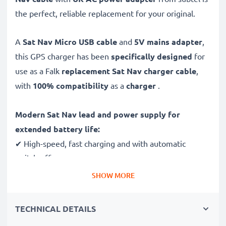
the perfect, reliable replacement for your original.
A
Sat Nav Micro USB cable
and
5V mains adapter
,
this GPS charger has been
specifically designed
for
use as a Falk
replacement Sat Nav charger cable
,
with
100% compatibility
as a
charger
.
Modern Sat Nav lead and power supply for
extended battery life:
✔ High-speed, fast charging and with automatic
switch-off
✔ Gentle charging ensures longer life for your GPS
SHOW MORE
batteries
✔ Guaranteed safety: short-circuit, overheating and
TECHNICAL DETAILS
overvoltage protection