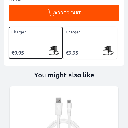
ADD TO CART
Charger
Charger
€9.95
€9.95
You might also like
B