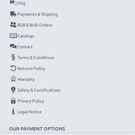
FAQ
subtel Sat Nav accessories stand for high-quality and
certified standards – that’s why they come with a 36-
Payments & Shipping
month guarantee!
B2B & Bulk Orders
Catalogs
Contact
Terms & Conditions
Returns Policy
Warranty
Safety & Certifications
Privacy Policy
Legal Notice
OUR PAYMENT OPTIONS