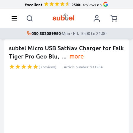
Excellent
2500+
reviews on
030 802089950
·
Mon - Fri: 10:00 to 21:00
subtel Micro USB SatNav Charger for Falk
Tiger Pro Geo Blu,
...
more
(3 reviews)
Article number: 911284