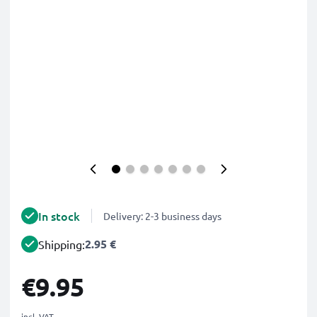
In stock
Delivery: 2-3 business days
2.95 €
Shipping:
€9.95
incl. VAT