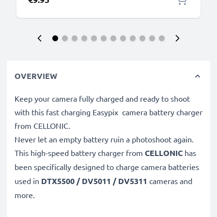
OVERVIEW
Keep your camera fully charged and ready to shoot
with this fast charging Easypix camera battery charger
from CELLONIC.
Never let an empty battery ruin a photoshoot again.
This high-speed
battery charger from
CELLONIC
has
been specifically designed to charge
camera batteries
used in
DTX5500 / DV5011 / DV5311
cameras and
more.