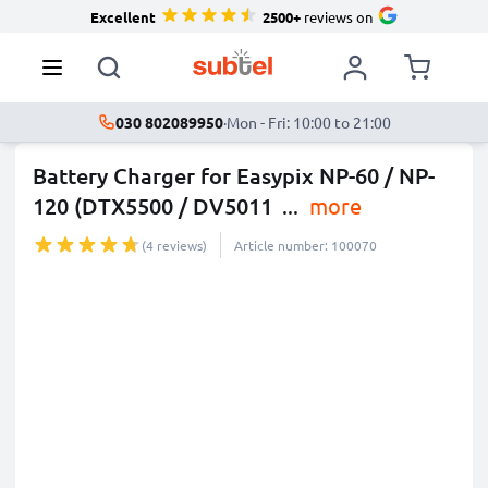
Excellent
2500+
reviews on
030 802089950
·
Mon - Fri: 10:00 to 21:00
Battery Charger for Easypix NP-60 / NP-
120 (DTX5500 / DV5011
...
more
(4 reviews)
Article number: 100070