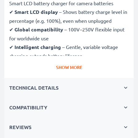
Smart LCD battery charger for camera batteries
✔
Smart LCD display
– Shows battery charge level in
percentage (e.g. 100%), even when unplugged
✔
Global compatibility
– 100V–250V flexible input
for worldwide use
✔
Intelligent charging
– Gentle, variable voltage
charging extends battery lifespan
✔
Certified safety
– CE & RoHS approved with
SHOW MORE
protection against overcharging, overheating and
short circuits
TECHNICAL DETAILS
Compact & travel-ready
COMPATIBILITY
✔
Compact & lightweight
– Fits perfectly in your
camera bag
✔
Quality, durable materials
– Features a flexible,
REVIEWS
break-proof charging cable and AC power supply