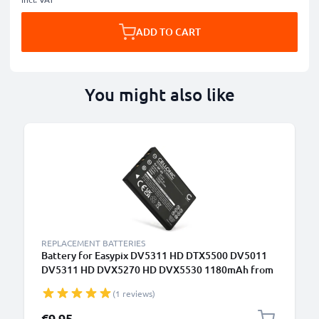
ADD TO CART
You might also like
REPLACEMENT BATTERIES
Battery for Easypix DV5311 HD DTX5500 DV5011
DV5311 HD DVX5270 HD DVX5530 1180mAh from
CELLONIC
(1 reviews)
€9.95