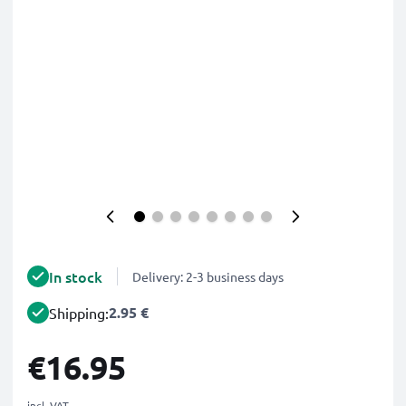
In stock
Delivery: 2-3 business days
2.95 €
Shipping:
€16.95
incl. VAT