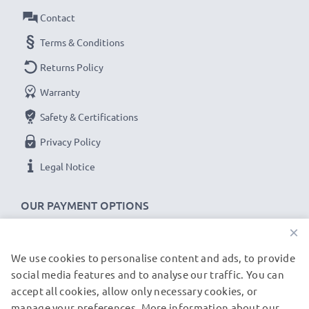
Contact
Terms & Conditions
Returns Policy
Warranty
Safety & Certifications
Privacy Policy
Legal Notice
OUR PAYMENT OPTIONS
×
We use cookies to personalise content and ads, to provide
OUR SHIPPING PARTNERS
social media features and to analyse our traffic. You can
accept all cookies, allow only necessary cookies, or
manage your preferences. More information about our
© subtel.de 2026