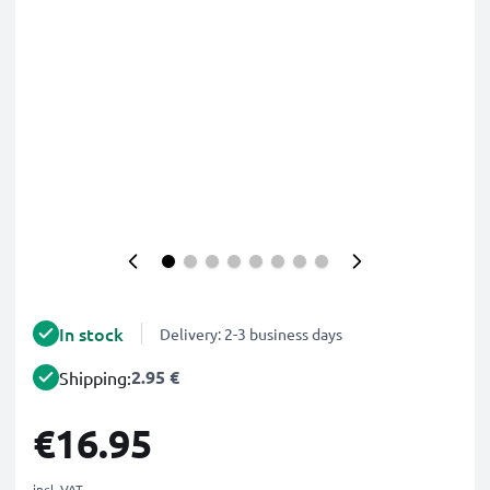
In stock
Delivery: 2-3 business days
2.95 €
Shipping:
€16.95
incl. VAT