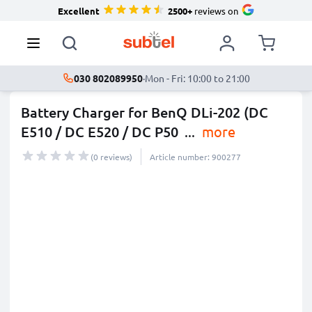
Excellent
2500+
reviews on
030 802089950
·
Mon - Fri: 10:00 to 21:00
Battery Charger for BenQ DLi-202 (DC
E510 / DC E520 / DC P50
...
more
(0 reviews)
Article number: 900277