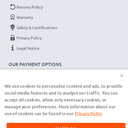
Returns Policy
Warranty
Safety & Certifications
Privacy Policy
Legal Notice
OUR PAYMENT OPTIONS
×
We use cookies to personalise content and ads, to provide
OUR SHIPPING PARTNERS
social media features and to analyse our traffic. You can
accept all cookies, allow only necessary cookies, or
manage your preferences. More information about our
© subtel.de 2026
All prices are inclusive of VAT and exclusive of shipping costs.
use of cookies can be found in our
Privacy Policy
Please note that all trademarks featured are the registered
trademarks of their owners and are cited on our web pages