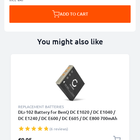
ADD TO CART
You might also like
REPLACEMENT BATTERIES
DLi-102 Battery for BenQ DC E1020 / DC E1040 /
DC E1240 / DC E600 / DC E605 / DC E800 700mAh
Camera Battery Replacement DLi-102
(6 reviews)
€9.95