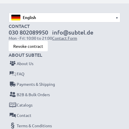
1x 2000mAh battery:
approx. 4 hours
1x 3000mAh battery:
approx. 6 hours
▾
CONTACT
030 802089950
info@subtel.de
NOTE:
For optimal performance, efficiency and
Mon - Fri: 10:00 to 21:00
Contact Form
battery longevity, fully charge your batteries before
Revoke contract
their first use.
ABOUT SUBTEL
About Us
Never miss a shot with this smart, compact LCD
Battery Charger from CELLONIC. Order now for
FAQ
fast delivery and a 3-year guarantee!
Payments & Shipping
B2B & Bulk Orders
Catalogs
Contact
Terms & Conditions