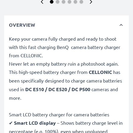
OVERVIEW
Keep your camera fully charged and ready to shoot
with this fast charging BenQ camera battery charger
from CELLONIC.
Never let an empty battery ruin a photoshoot again.
This high-speed
battery charger from
CELLONIC
has
been specifically designed to charge
camera batteries
used in
DC E510 / DC E520 / DC P500
cameras and
more.
Smart LCD battery charger for camera batteries
✔
Smart LCD display
– Shows battery charge level in
percentage (e.g. 100%), even when unplugged