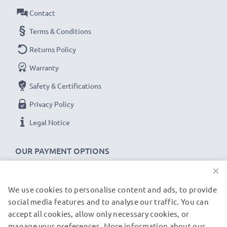
Output Voltage Volt
: 5V
Contact
Amperage / Output ampere
: 1A / 1000mA
Power Watts
: 5W
Terms & Conditions
Cable length
: 1.1m
Returns Policy
Warranty
★
3-Year Guarantee
★
Safety & Certifications
As an international specialist retailer since 2004, we
know what matters when it comes to high-quality, fast
Privacy Policy
chargers for smartphones and mobile phones. That's
Legal Notice
why our replacement Alcatel charging cables come
with a 36-month guarantee!
OUR PAYMENT OPTIONS
×
We use cookies to personalise content and ads, to provide
OUR SHIPPING PARTNERS
social media features and to analyse our traffic. You can
accept all cookies, allow only necessary cookies, or
manage your preferences. More information about our
© subtel.de 2026