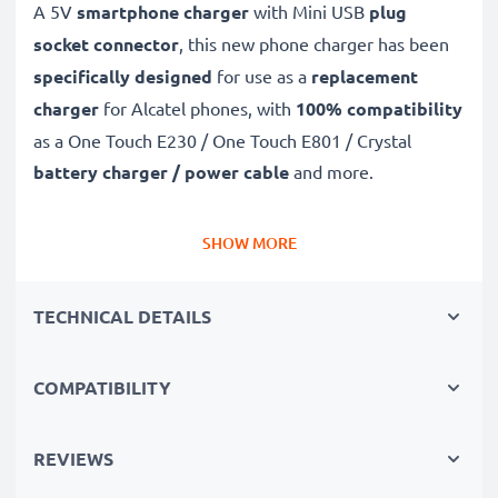
A 5V
smartphone charger
with Mini USB
plug
socket connector
, this new phone charger has been
specifically designed
for use as a
replacement
charger
for Alcatel phones, with
100% compatibility
as a One Touch E230 / One Touch E801 / Crystal
battery charger / power cable
and more.
Fast-charging Alcatel charger
SHOW MORE
✔
Mini USB charger
– suitable for all mobile phones
with Mini USB charging socket
TECHNICAL DETAILS
✔
Fast charger for quick charging breaks
– high-
speed battery charger with 1A / 1000mA high
COMPATIBILITY
charging speed
✔
High-quality materials
– featuring a durable,
flexible, kink- and break-proof charging cable and plug
REVIEWS
✔
Small, compact and space-saving
– ideal for