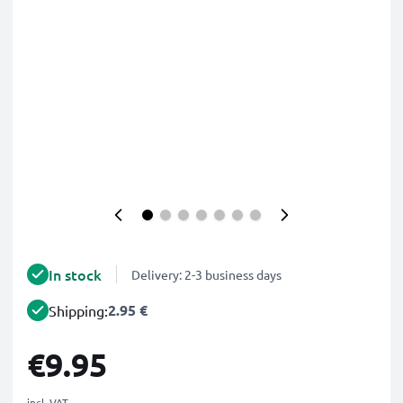
In stock
Delivery: 2-3 business days
2.95 €
Shipping:
€9.95
incl. VAT