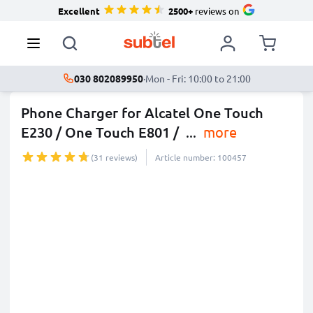
Excellent
2500+
reviews on
030 802089950
·
Mon - Fri: 10:00 to 21:00
Phone Charger for Alcatel One Touch
E230 / One Touch E801 /
...
more
(31 reviews)
Article number: 100457