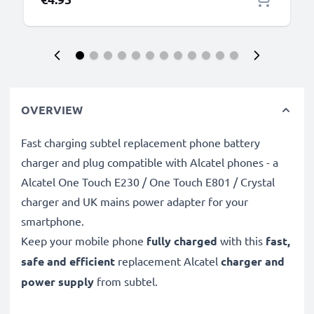
OVERVIEW
Fast charging subtel replacement phone battery
charger and plug compatible with Alcatel phones - a
Alcatel One Touch E230 / One Touch E801 / Crystal
charger and UK mains power adapter for your
smartphone.
Keep your mobile phone
fully charged
with this
fast,
safe and efficient
replacement Alcatel
charger and
power supply
from subtel.