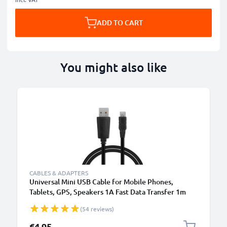
ADD TO CART
You might also like
CABLES & ADAPTERS
Universal Mini USB Cable for Mobile Phones,
Tablets, GPS, Speakers 1A Fast Data Transfer 1m
PVC Charging / Charger Lead - Black
(54 reviews)
€4.95