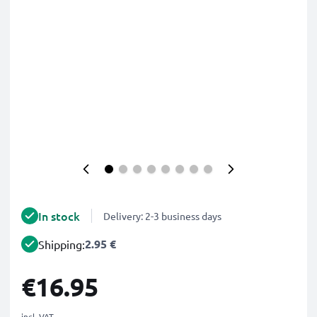
In stock
Delivery: 2-3 business days
2.95 €
Shipping:
€16.95
incl. VAT