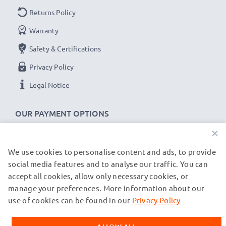
Returns Policy
Warranty
Safety & Certifications
Privacy Policy
Legal Notice
OUR PAYMENT OPTIONS
×
We use cookies to personalise content and ads, to provide
OUR SHIPPING PARTNERS
social media features and to analyse our traffic. You can
accept all cookies, allow only necessary cookies, or
manage your preferences. More information about our
© subtel.de 2026
All prices are inclusive of VAT and exclusive of shipping costs.
use of cookies can be found in our
Privacy Policy
Please note that all trademarks featured are the registered
trademarks of their owners and are cited on our web pages