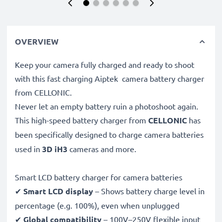
OVERVIEW
Keep your camera fully charged and ready to shoot
with this fast charging Aiptek camera battery charger
from CELLONIC.
Never let an empty battery ruin a photoshoot again.
This high-speed
battery charger from
CELLONIC
has
been specifically designed to charge
camera batteries
used in
3D iH3
cameras and more.
Smart LCD battery charger for camera batteries
✔
Smart LCD display
– Shows battery charge level in
percentage (e.g. 100%), even when unplugged
✔
Global compatibility
– 100V–250V flexible input