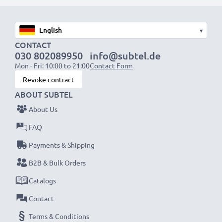
1x 2000mAh battery:
approx. 4 hours
1x 3000mAh battery:
approx. 6 hours
▾
NOTE:
For optimal performance, efficiency and
CONTACT
030 802089950
info@subtel.de
battery longevity, fully charge your batteries before
Mon - Fri: 10:00 to 21:00
Contact Form
their first use.
Revoke contract
ABOUT SUBTEL
Never miss a shot with this smart, compact LCD
About Us
Battery Charger from CELLONIC. Order now for
fast delivery and a 3-year guarantee!
FAQ
Payments & Shipping
B2B & Bulk Orders
Catalogs
Contact
Terms & Conditions