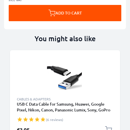
ADD TO CART
You might also like
CABLES & ADAPTERS
USB C Data Cable for Samsung, Huawei, Google
Pixel, Nikon, Canon, Panasonic Lumix, Sony, GoPro
1,0m Fast Transfer Charger / Charging Cable 3A
(6 reviews)
PVC Black
€3.95