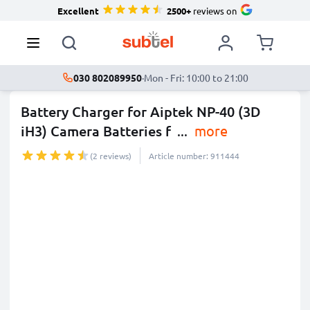
Excellent
2500+
reviews on
030 802089950
·
Mon - Fri: 10:00 to 21:00
Battery Charger for Aiptek NP-40 (3D
iH3) Camera Batteries f
...
more
(2 reviews)
Article number: 911444