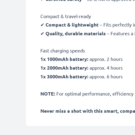
Compact & travel-ready
✔
Compact & lightweight
– Fits perfectly 
✔
Quality, durable materials
– Features a 
Fast charging speeds
1x 1000mAh battery:
approx. 2 hours
1x 2000mAh battery:
approx. 4 hours
1x 3000mAh battery:
approx. 6 hours
NOTE:
For optimal performance, efficiency an
Never miss a shot with this smart, comp