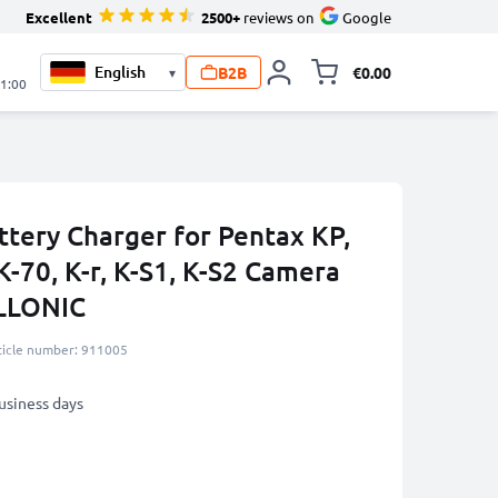
Excellent
2500+
reviews on
Google
B2B
€0.00
▾
Toggle minicart, 
21:00
ttery Charger for Pentax KP,
K-70, K-r, K-S1, K-S2 Camera
ELLONIC
ticle number: 911005
business days