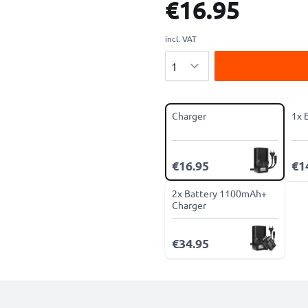
€16.95
incl. VAT
Quantity
Charger
1x 
€16.95
€1
2x Battery 1100mAh+
Charger
€34.95