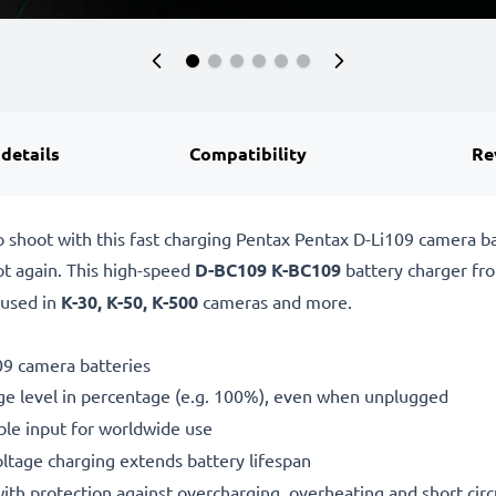
 details
Compatibility
Re
o shoot with this fast charging Pentax Pentax D-Li109 camera 
ot again. This high-speed
D-BC109 K-BC109
battery charger f
 used in
K-30, K-50, K-500
cameras and more.
09 camera batteries
ge level in percentage (e.g. 100%), even when unplugged
le input for worldwide use
oltage charging extends battery lifespan
h protection against overcharging, overheating and short circ