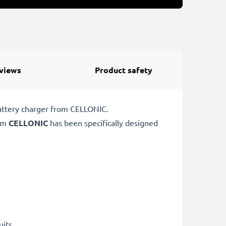
views
Product safety
battery charger from CELLONIC.
rom
CELLONIC
has been specifically designed
uits