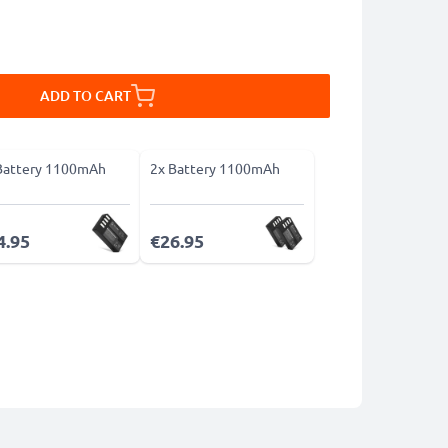
ADD TO CART
Battery 1100mAh
2x Battery 1100mAh
4.95
€26.95