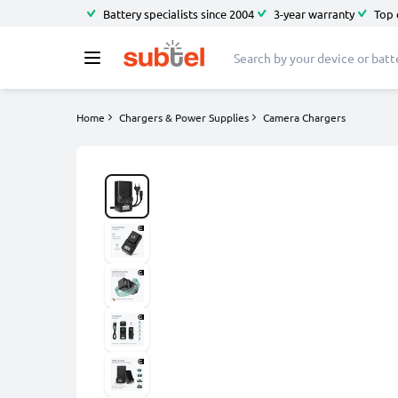
Battery specialists since 2004
3-year warranty
Top 
Home
Chargers & Power Supplies
Camera Chargers