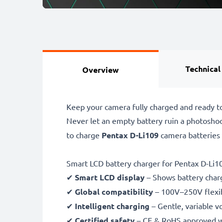
Technical
Overview
Keep your camera fully charged and ready t
Never let an empty battery ruin a photosho
to charge
Pentax D-Li109
camera batteries
Smart LCD battery charger for Pentax D-Li1
✔
Smart LCD display
– Shows battery char
✔
Global compatibility
– 100V–250V flexib
✔
Intelligent charging
– Gentle, variable v
✔
Certified safety
– CE & RoHS approved wit