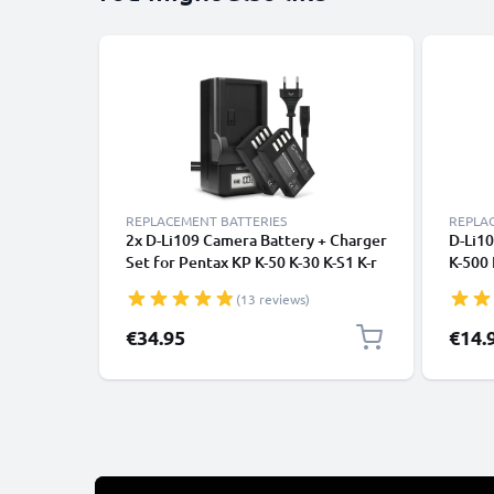
REPLACEMENT BATTERIES
REPLA
2x D-Li109 Camera Battery + Charger
D-Li10
Set for Pentax KP K-50 K-30 K-S1 K-r
K-500 
K-500 K-S2 1100mAh Replacement
Camer
(13 reviews)
Battery D-BC109 K-BC109 LCD Smart
D Li1
Charger
€34.95
€14.