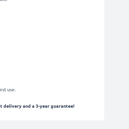
rst use.
 delivery and a 3-year guarantee!