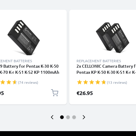
CEMENT BATTERIES
REPLACEMENT BATTERIES
9 Battery for Pentax K-30 K-50
2x CELLONIC Camera Battery f
K-70 K-r K-S1 K-S2 KP 1100mAh
Pentax KP K-50 K-30 K-S1 K-r K
a Battery Replacement DLi109
S2 Replacement D-Li109 Batte
(74 reviews)
(13 reviews)
09
1100mAh Backup D-Li109
95
€26.95