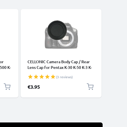
Bestseller
CABLES &
or
CELLONIC Camera Body Cap / Rear
Universa
-500 K-
Lens Cap for Pentax K-30 K-50 K-3 K-
Data Tra
ry
S1 K-S2 K-x, istD istDL2, Protective
Charger 
(3 reviews)
DSLR Housing Mount / Lenses Back
Cover Lid
€3.95
€3.95