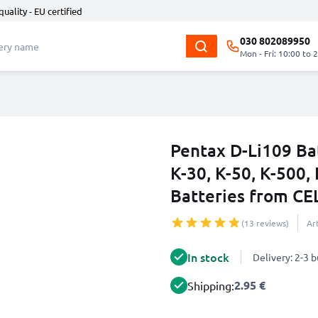
quality - EU certified
030 802089950
Mon - Fri: 10:00 to 
Pentax D-Li109 Ba
K-30, K-50, K-500, 
Batteries from C
(13 reviews)
Ar
In stock
Delivery: 2-3 
2.95 €
Shipping: