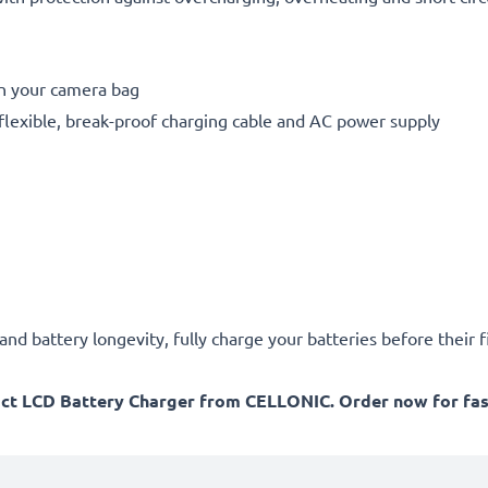
in your camera bag
flexible, break-proof charging cable and AC power supply
d battery longevity, fully charge your batteries before their fi
act LCD Battery Charger from CELLONIC. Order now for fast