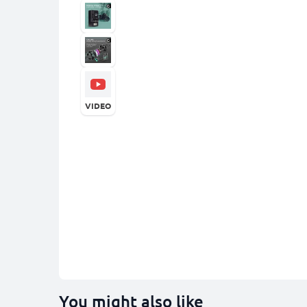
VIDEO
You might also like