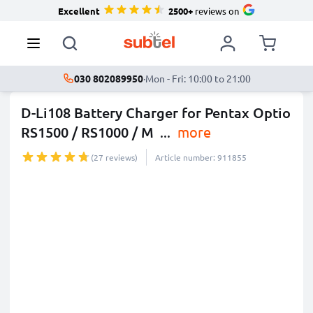
Excellent
2500+
reviews on
030 802089950
·
Mon - Fri: 10:00 to 21:00
D-Li108 Battery Charger for Pentax Optio
RS1500 / RS1000 / M
...
more
(27 reviews)
Article number: 911855