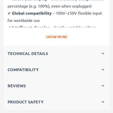
percentage (e.g. 100%), even when unplugged
✔
Global compatibility
– 100V–250V flexible input
for worldwide use
✔
Intelligent charging
– Gentle, variable voltage
charging extends battery lifespan
SHOW MORE
✔
Certified safety
– CE & RoHS approved with
protection against overcharging, overheating and
TECHNICAL DETAILS
short circuits
COMPATIBILITY
Compact & travel-ready
✔
Compact & lightweight
– Fits perfectly in your
camera bag
REVIEWS
✔
Quality, durable materials
– Features a flexible,
break-proof charging cable and AC power supply
PRODUCT SAFETY