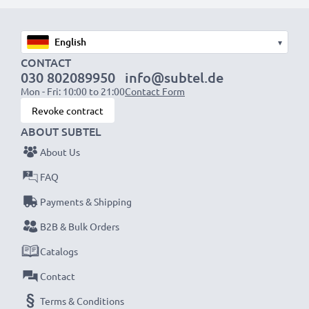
Fast charging speeds
1x 1000mAh battery:
approx. 2 hours
1x 2000mAh battery:
approx. 4 hours
▾
1x 3000mAh battery:
approx. 6 hours
CONTACT
030 802089950
info@subtel.de
Mon - Fri: 10:00 to 21:00
Contact Form
NOTE:
For optimal performance, efficiency and
Revoke contract
battery longevity, fully charge your batteries before
ABOUT SUBTEL
their first use.
About Us
Never miss a shot with this smart, compact LCD
FAQ
Battery Charger from CELLONIC. Order now for
Payments & Shipping
fast delivery and a 3-year guarantee!
B2B & Bulk Orders
Catalogs
Contact
Terms & Conditions