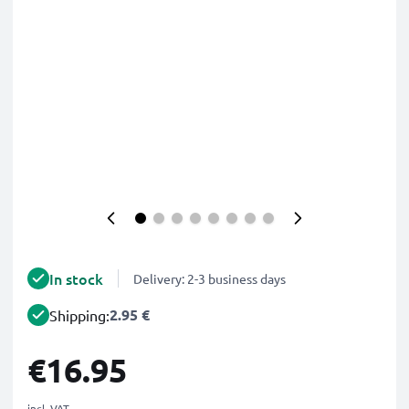
In stock
Delivery: 2-3 business days
2.95 €
Shipping:
€16.95
incl. VAT