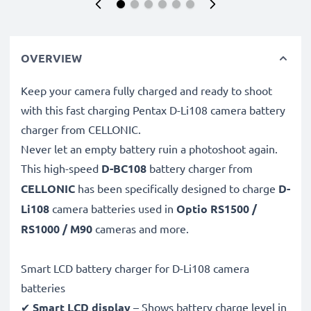
OVERVIEW
Keep your camera fully charged and ready to shoot
with this fast charging Pentax D-Li108 camera battery
charger from CELLONIC.
Never let an empty battery ruin a photoshoot again.
This high-speed
D-BC108
battery charger from
CELLONIC
has been specifically designed to charge
D-
Li108
camera batteries used in
Optio RS1500 /
RS1000 / M90
cameras and more.
Smart LCD battery charger for D-Li108 camera
batteries
✔
Smart LCD display
– Shows battery charge level in