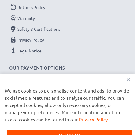
Returns Policy
Warranty
Safety & Certifications
Privacy Policy
Legal Notice
OUR PAYMENT OPTIONS
×
We use cookies to personalise content and ads, to provide
OUR SHIPPING PARTNERS
social media features and to analyse our traffic. You can
accept all cookies, allow only necessary cookies, or
manage your preferences. More information about our
© subtel.de 2026
All prices are inclusive of VAT and exclusive of shipping costs.
use of cookies can be found in our
Privacy Policy
Please note that all trademarks featured are the registered
trademarks of their owners and are cited on our web pages