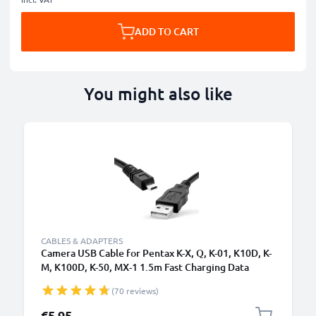
ADD TO CART
You might also like
CABLES & ADAPTERS
Camera USB Cable for Pentax K-X, Q, K-01, K10D, K-
M, K100D, K-50, MX-1 1.5m Fast Charging Data
Cable for Camera Charger Lead PVC - Black
(70 reviews)
€5.95