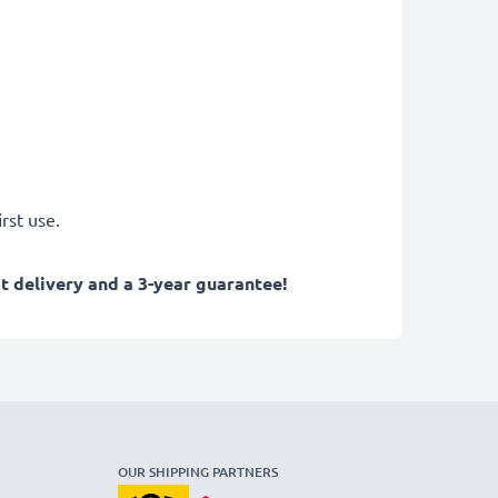
rst use.
 delivery and a 3-year guarantee!
OUR SHIPPING PARTNERS