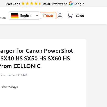
Excellent
2500+
reviews on
Google
B2B
€0.00
▾
Toggle minicart, 
21:00
harger for Canon PowerShot
 SX40 HS SX50 HS SX60 HS
 from CELLONIC
ticle number: 911441
business days