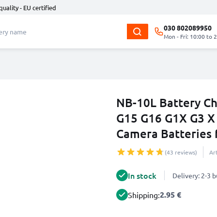
quality - EU certified
030 802089950
Mon - Fri: 10:00 to 
NB-10L Battery C
G15 G16 G1X G3 X
Camera Batteries
(43 reviews)
Ar
In stock
Delivery: 2-3 
2.95 €
Shipping: