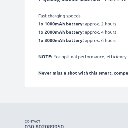
Fast charging speeds
1x 1000mAh battery:
approx. 2 hours
1x 2000mAh battery:
approx. 4 hours
1x 3000mAh battery:
approx. 6 hours
NOTE:
For optimal performance, efficiency an
Never miss a shot with this smart, comp
CONTACT
030 802089950