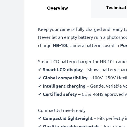
Technical
Overview
Keep your camera fully charged and ready t
Never let an empty battery ruin a photosho
charge
NB-10L
camera batteries used in
Po
Smart LCD battery charger for NB-10L camer
✔
Smart LCD display
– Shows battery char
✔
Global compatibility
– 100V–250V flexib
✔
Intelligent charging
– Gentle, variable v
✔
Certified safety
– CE & RoHS approved wit
Compact & travel-ready
✔
Compact & lightweight
– Fits perfectly 
✔
Quality, durable materials
– Features a 