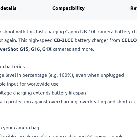
 details
Compatibility
Re
o shoot with this fast charging Canon NB-10L camera battery 
ot again. This high-speed
CB-2LCE
battery charger from
CELLO
werShot G15, G16, G1X
cameras and more.
a batteries
ge level in percentage (e.g. 100%), even when unplugged
le input for worldwide use
oltage charging extends battery lifespan
h protection against overcharging, overheating and short circ
in your camera bag
flexible, break-proof charging cable and AC power supply