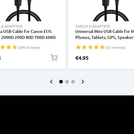
 & ADAPTERS
CABLES & ADAPTERS
a USB Cable for Canon EOS
Universal Mini USB Cable for 
 2000D 200D 80D 700D 600D
Phones, Tablets, GPS, Speaker
k II 5D Mark III EOS M10
Fast Data Transfer 1m PVC Ch
(298 reviews)
(54 reviews)
Shot G7X SX530 IXUS 185 1m
/ Charger Lead - Black
harging Data Cable for Camera
5
€4.95
rger Lead PVC - Black