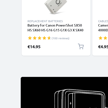
REPLACEMENT BATTERIES
CABLES
Battery for Canon PowerShot SX50
Camer
HS SX60 HS G16 G15 G1X G3 X SX40
4000D
HS NB-10L (800mAh, 7.4V) from
6D Mar
(100 reviews)
CELLONIC
Power
Fast C
€14.95
€4.9
1A Cha