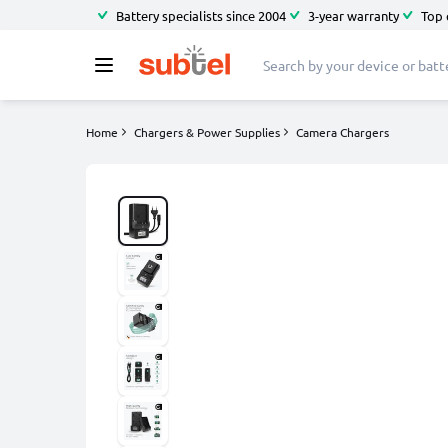
Battery specialists since 2004
3-year warranty
Top 
Home
Chargers & Power Supplies
Camera Chargers