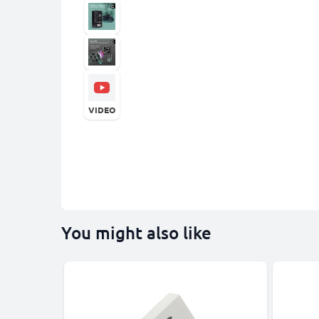
VIDEO
You might also like