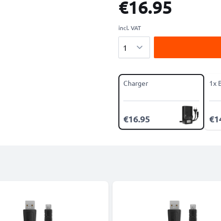
€16.95
incl. VAT
Quantity
Charger
1x 
€16.95
€1