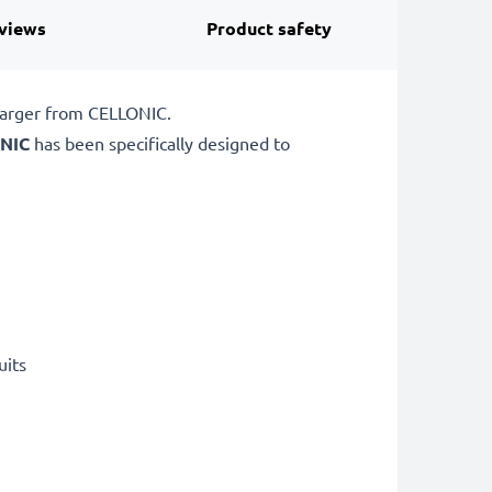
views
Product safety
charger from CELLONIC.
NIC
has been specifically designed to
uits