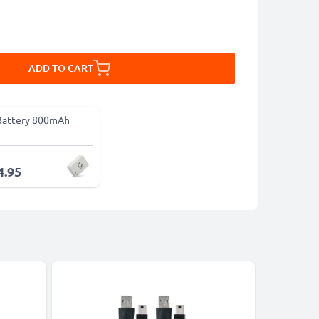
ADD TO CART
Battery 800mAh
4.95