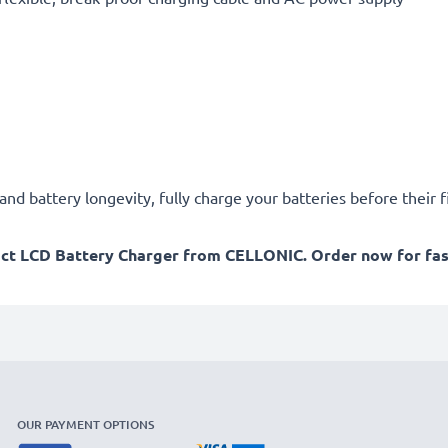
d battery longevity, fully charge your batteries before their fi
act LCD Battery Charger from CELLONIC. Order now for fast
OUR PAYMENT OPTIONS