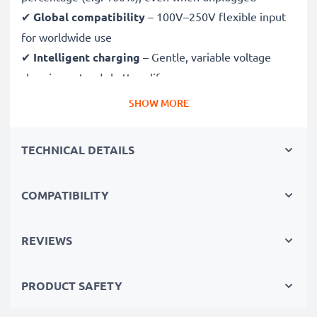
✔
Global compatibility
– 100V–250V flexible input
for worldwide use
✔
Intelligent charging
– Gentle, variable voltage
charging extends battery lifespan
✔
Certified safety
– CE & RoHS approved with
SHOW MORE
protection against overcharging, overheating and
short circuits
TECHNICAL DETAILS
Compact & travel-ready
COMPATIBILITY
✔
Compact & lightweight
– Fits perfectly in your
camera bag
✔
Quality, durable materials
– Features a flexible,
REVIEWS
break-proof charging cable and AC power supply
PRODUCT SAFETY
Fast charging speeds