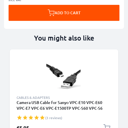
ADD TO CART
You might also like
CABLES & ADAPTERS
Camera USB Cable for Sanyo VPC-E10 VPC-E60
VPC-E7 VPC-E6 VPC-E1500TP VPC-S60 VPC-S6
1.5m Fast Charging Data Cable for Camera Charger
(3 reviews)
Lead PVC - Black
€5.95