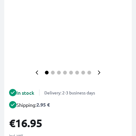
In stock
Delivery: 2-3 business days
2.95 €
Shipping:
€16.95
incl. VAT