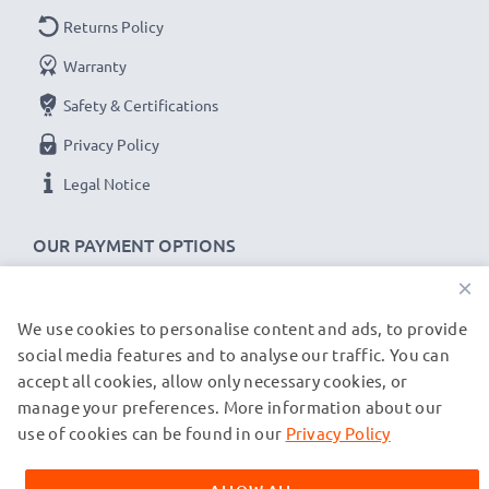
Returns Policy
Warranty
Safety & Certifications
Privacy Policy
Legal Notice
OUR PAYMENT OPTIONS
×
We use cookies to personalise content and ads, to provide
OUR SHIPPING PARTNERS
social media features and to analyse our traffic. You can
accept all cookies, allow only necessary cookies, or
manage your preferences. More information about our
© subtel.de 2026
All prices are inclusive of VAT and exclusive of shipping costs.
use of cookies can be found in our
Privacy Policy
Please note that all trademarks featured are the registered
trademarks of their owners and are cited on our web pages