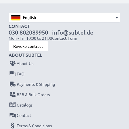
1x 1000mAh battery:
approx. 2 hours
1x 2000mAh battery:
approx. 4 hours
1x 3000mAh battery:
approx. 6 hours
▾
CONTACT
030 802089950
info@subtel.de
NOTE:
For optimal performance, efficiency and
Mon - Fri: 10:00 to 21:00
Contact Form
battery longevity, fully charge your batteries before
Revoke contract
their first use.
ABOUT SUBTEL
About Us
Never miss a shot with this smart, compact LCD
Battery Charger from CELLONIC. Order now for
FAQ
fast delivery and a 3-year guarantee!
Payments & Shipping
B2B & Bulk Orders
Catalogs
Contact
Terms & Conditions