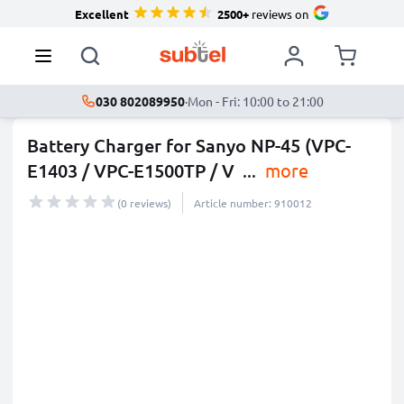
Excellent
2500+
reviews on
030 802089950
·
Mon - Fri: 10:00 to 21:00
Battery Charger for Sanyo NP-45 (VPC-
E1403 / VPC-E1500TP / V
...
more
(0 reviews)
Article number: 910012