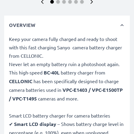
OVERVIEW
Keep your camera fully charged and ready to shoot
with this fast charging Sanyo camera battery charger
from CELLONIC.
Never let an empty battery ruin a photoshoot again.
This high-speed
BC-40L
battery charger from
CELLONIC
has been specifically designed to charge
camera batteries used in
VPC-E1403 / VPC-E1500TP
/ VPC-T1495
cameras and more.
Smart LCD battery charger for camera batteries
✔
Smart LCD display
– Shows battery charge level in
percentage (e.g. 100%), even when unplugged