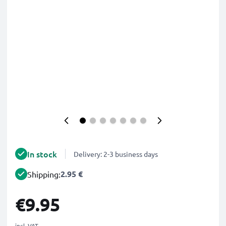
In stock
Delivery: 2-3 business days
2.95 €
Shipping:
€9.95
incl. VAT