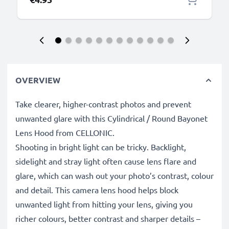
OVERVIEW
Take clearer, higher-contrast photos and prevent
unwanted glare with this Cylindrical / Round Bayonet
Lens Hood from CELLONIC.
Shooting in bright light can be tricky. Backlight,
sidelight and stray light often cause lens flare and
glare, which can wash out your photo’s contrast, colour
and detail. This camera lens hood helps block
unwanted light from hitting your lens, giving you
richer colours, better contrast and sharper details –