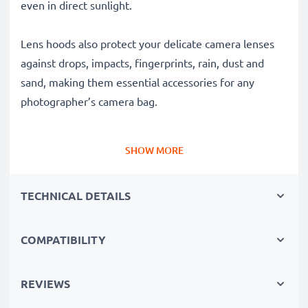
even in direct sunlight.
Lens hoods also protect your delicate camera lenses
against drops, impacts, fingerprints, rain, dust and
sand, making them essential accessories for any
photographer’s camera bag.
Why choose this HB-57 Cylindrical / Round Bayonet
SHOW MORE
Lens Hood from CELLONIC?
✔ 100% compatible with Nikon cameras, camcorders,
TECHNICAL DETAILS
DSLRs and more
✔ Boosts photo colour depth, contrast and clarity
✔ Removes unwanted backlight, sidelight glare and
COMPATIBILITY
lens flare
✔ Protects your lens against shocks, falls, rain, dust
REVIEWS
and damage