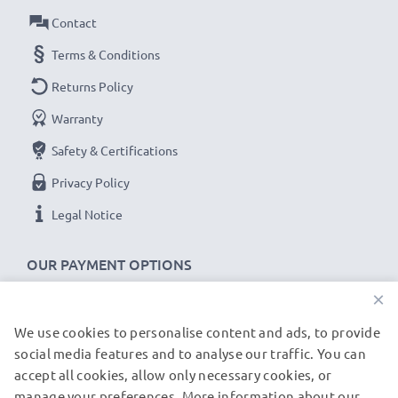
guarantee!
Contact
Terms & Conditions
Returns Policy
Warranty
Safety & Certifications
Privacy Policy
Legal Notice
OUR PAYMENT OPTIONS
×
We use cookies to personalise content and ads, to provide
OUR SHIPPING PARTNERS
social media features and to analyse our traffic. You can
accept all cookies, allow only necessary cookies, or
manage your preferences. More information about our
© subtel.de 2026