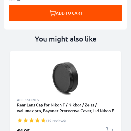
ADD TO CART
You might also like
ACCESSORIES
Rear Lens Cap for Nikon F / Nikkor / Zeiss /
wallimex pro, Bayonet Protective Cover, Lid Nikon F
Mount (AF-S, AF-P, AI)
(19 reviews)
€4.95