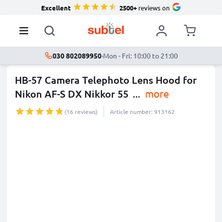
Excellent
2500+
reviews on
030 802089950
·
Mon - Fri: 10:00 to 21:00
HB-57 Camera Telephoto Lens Hood for
Nikon AF-S DX Nikkor 55
...
more
(16 reviews)
Article number: 913162