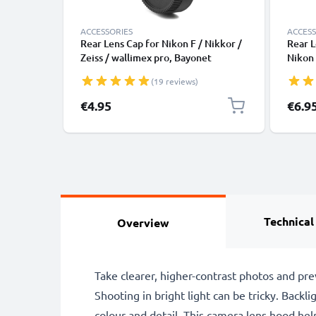
ACCESSORIES
ACCESS
Rear Lens Cap for Nikon F / Nikkor /
Rear L
Zeiss / wallimex pro, Bayonet
Nikon 
Protective Cover, Lid Nikon F Mount
Protec
(19 reviews)
(AF-S, AF-P, AI)
(AF-S,
€4.95
€6.9
Technical
Overview
Take clearer, higher-contrast photos and pr
Shooting in bright light can be tricky. Backli
colour and detail. This camera lens hood help