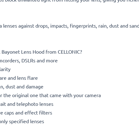
 lenses against drops, impacts, fingerprints, rain, dust and san
tal Bayonet Lens Hood from CELLONIC?
mcorders, DSLRs and more
arity
re and lens flare
rain, dust and damage
or the original one that came with your camera
rait and telephoto lenses
 caps and effect filters
only specified lenses