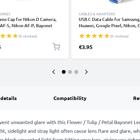
ORIES
CABLES & ADAPTERS
ens Cap for Nikon D Camera,
USB C Data Cable for Samsung
AF-S, Nikon AF-P, Bayonet
Huawei, Google Pixel, Nikon, 
tive Cover, Lid Nikon F Mount
Panasonic Lumix, Sony, GoPro
(6 reviews)
(6 reviews)
 AF-P, AI)
Fast Transfer Charger / Chargi
Cable 3A PVC Black
5
€3.95
 details
Compatibility
Re
event unwanted glare with this Flower / Tulip / Petal Bayonet 
ght, sidelight and stray light often cause lens flare and glare, 
s block unwanted light from hitting your lens, giving you richer