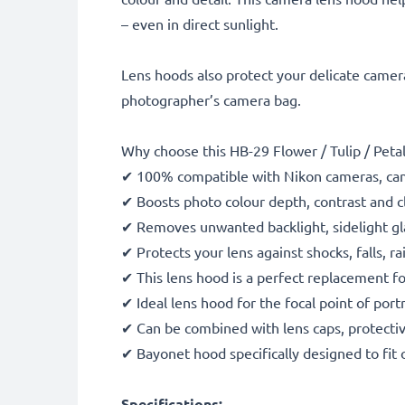
– even in direct sunlight.
Lens hoods also protect your delicate camera
photographer’s camera bag.
Why choose this HB-29 Flower / Tulip / Pe
✔ 100% compatible with Nikon cameras, ca
✔ Boosts photo colour depth, contrast and cl
✔ Removes unwanted backlight, sidelight gla
✔ Protects your lens against shocks, falls, 
✔ This lens hood is a perfect replacement f
✔ Ideal lens hood for the focal point of port
✔ Can be combined with lens caps, protective
✔ Bayonet hood specifically designed to fit 
Specifications: