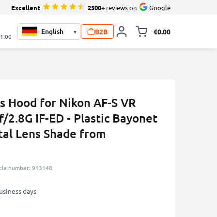
Excellent
2500+
reviews on
Google
B2B
€0.00
▾
Toggle minicart, 
21:00
 Hood for Nikon AF-S VR
/2.8G IF-ED - Plastic Bayonet
etal Lens Shade from
icle number: 913148
business days