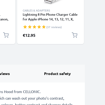
CABLES & ADAPTERS
,
Lightning 8 Pin Phone Charger Cable
USB-A 2.0
Canon,
for Apple iPhone 14, 13, 12, 11, X,
1A - blac
 1,0m
XS, XR, 8, 7, SE 1m Fast Charging
(37 reviews)
ng
Smartphone Data Cable White
€12.95
€3.95
views
Product safety
Lens Hood from CELLONIC.
which can wash out your photo’s contrast,
 colours, better contrast and sharper details