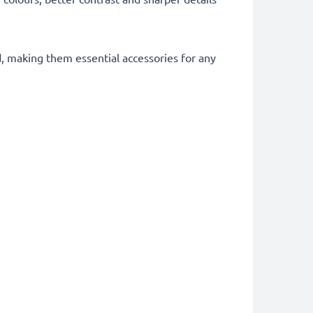
d, making them essential accessories for any