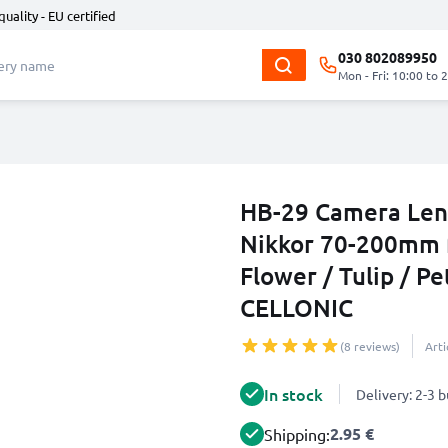
quality - EU certified
030 802089950
Mon - Fri: 10:00 to 
HB-29 Camera Lens
Nikkor 70-200mm f
Flower / Tulip / P
CELLONIC
(8 reviews)
Art
In stock
Delivery: 2-3 
2.95 €
Shipping: