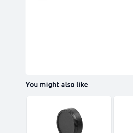
You might also like