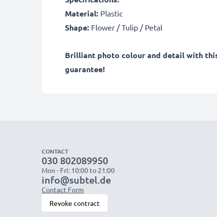
Material:
Plastic
Shape:
Flower / Tulip / Petal
Brilliant photo colour and detail with t
guarantee!
CONTACT
030 802089950
Mon - Fri: 10:00 to 21:00
info@subtel.de
Contact Form
Revoke contract