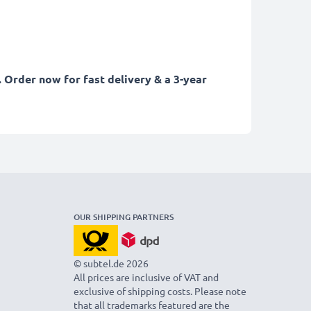
 Order now for fast delivery & a 3-year
OUR SHIPPING PARTNERS
© subtel.de 2026
All prices are inclusive of VAT and
exclusive of shipping costs. Please note
that all trademarks featured are the