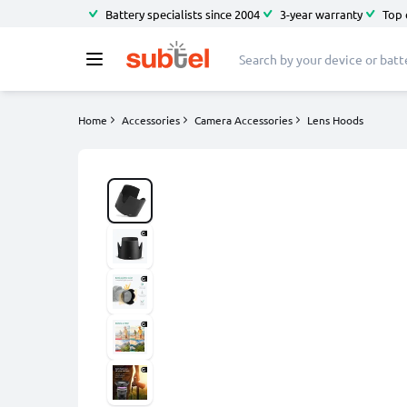
Battery specialists since 2004
3-year warranty
Top 
Home
Accessories
Camera Accessories
Lens Hoods