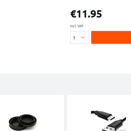
€11.95
incl. VAT
Quantity