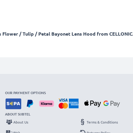
his Flower / Tulip / Petal Bayonet Lens Hood from CELLONIC.
OUR PAYMENT OPTIONS
ABOUT SUBTEL
About Us
Terms & Conditions
FAQ
Returns Policy