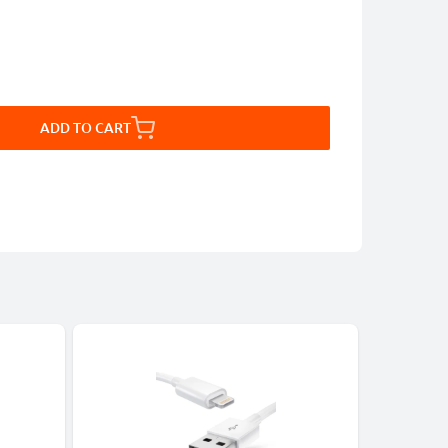
ADD TO CART