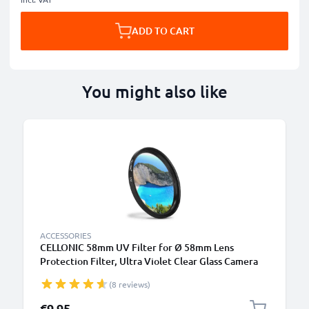
ADD TO CART
You might also like
ACCESSORIES
CELLONIC 58mm UV Filter for Ø 58mm Lens
Protection Filter, Ultra Violet Clear Glass Camera
Lens Haze Filter
(8 reviews)
€9.95