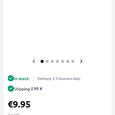
In stock
Delivery: 2-3 business days
2.95 €
Shipping:
€9.95
incl. VAT