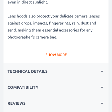
even in direct sunlight.
Lens hoods also protect your delicate camera lenses
against drops, impacts, fingerprints, rain, dust and
sand, making them essential accessories for any
photographer’s camera bag.
Why choose this ES-71 II Cylindrical / Round Bayonet
SHOW MORE
Lens Hood from CELLONIC?
✔ 100% compatible with Canon cameras, camcorders,
TECHNICAL DETAILS
DSLRs and more
✔ Boosts photo colour depth, contrast and clarity
✔ Removes unwanted backlight, sidelight glare and
COMPATIBILITY
lens flare
✔ Protects your lens against shocks, falls, rain, dust
REVIEWS
and damage