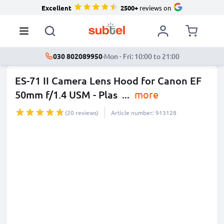
Excellent
2500+
reviews on
030 802089950
·
Mon - Fri: 10:00 to 21:00
ES-71 II Camera Lens Hood for Canon EF
50mm f/1.4 USM - Plas
...
more
(20 reviews)
Article number: 913128