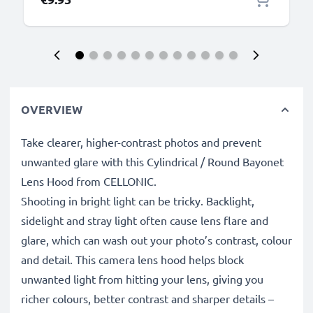
OVERVIEW
Take clearer, higher-contrast photos and prevent
unwanted glare with this Cylindrical / Round Bayonet
Lens Hood from CELLONIC.
Shooting in bright light can be tricky. Backlight,
sidelight and stray light often cause lens flare and
glare, which can wash out your photo’s contrast, colour
and detail. This camera lens hood helps block
unwanted light from hitting your lens, giving you
richer colours, better contrast and sharper details –