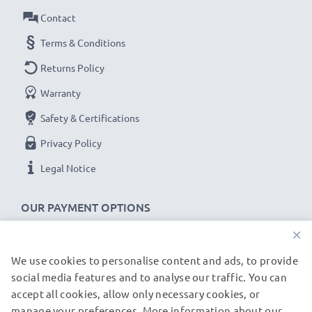
guarantee!
Contact
Terms & Conditions
Returns Policy
Warranty
Safety & Certifications
Privacy Policy
Legal Notice
OUR PAYMENT OPTIONS
×
We use cookies to personalise content and ads, to provide
OUR SHIPPING PARTNERS
social media features and to analyse our traffic. You can
accept all cookies, allow only necessary cookies, or
manage your preferences. More information about our
© subtel.de 2026