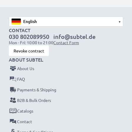
Diameter:
58mm
Diopter:
+10 +4 +2 +1
▾
CONTACT
★ 3 Year Guarantee ★
030 802089950
info@subtel.de
Mon - Fri: 10:00 to 21:00
Contact Form
Founded in 2004, we are an international specialist
Revoke contract
retailer dealing with high quality products. For that
ABOUT SUBTEL
reason we offer 36 month guarantee!
About Us
FAQ
Payments & Shipping
B2B & Bulk Orders
Catalogs
Contact