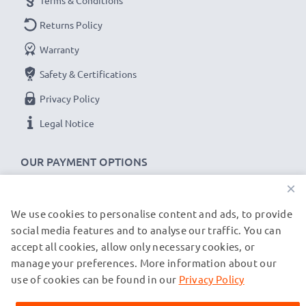
Terms & Conditions
Returns Policy
Warranty
Safety & Certifications
Privacy Policy
Legal Notice
OUR PAYMENT OPTIONS
×
We use cookies to personalise content and ads, to provide
OUR SHIPPING PARTNERS
social media features and to analyse our traffic. You can
accept all cookies, allow only necessary cookies, or
manage your preferences. More information about our
© subtel.de 2026
All prices are inclusive of VAT and exclusive of shipping costs.
use of cookies can be found in our
Privacy Policy
Please note that all trademarks featured are the registered
trademarks of their owners and are cited on our web pages