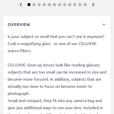
OVERVIEW
Is your subject so small that you can’t see it anymore?
Grab a magnifying glass - or one of our CELLONIC
macro filters.
CELLONIC close-up lenses look like reading glasses:
subjects that are too small can be increased in size and
become more focused. In addition, subjects that are
actually too close to focus on become easier to
photograph.
Small and compact, they fit into any camera bag and
give you additional ways to use your lens. Included in