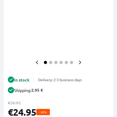
In stock
Delivery: 2-3 business days
2.95 €
Shipping:
€39.95
€24.95
-38%