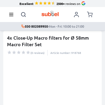
Excellent
2500+
reviews on
030 802089950
·
Mon - Fri: 10:00 to 21:00
4x Close-Up Macro filters for Ø 58mm
Macro Filter Set
(0 reviews)
Article number: 918768