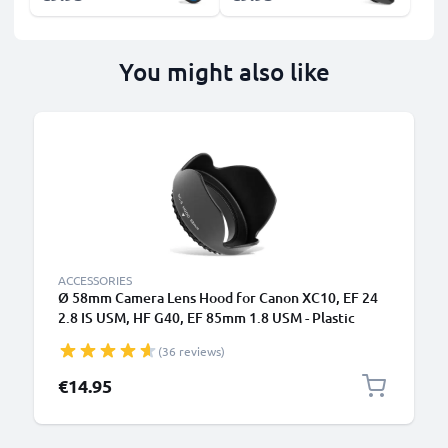
You might also like
ACCESSORIES
Ø 58mm Camera Lens Hood for Canon XC10, EF 24
2.8 IS USM, HF G40, EF 85mm 1.8 USM - Plastic
Bayonet Flower / Tulip / Petal Lens Shade from
(36 reviews)
CELLONIC
€14.95