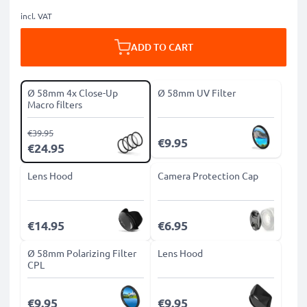
incl. VAT
ADD TO CART
Ø 58mm 4x Close-Up
Ø 58mm UV Filter
Macro filters
€39.95
€9.95
€24.95
Lens Hood
Camera Protection Cap
€14.95
€6.95
Ø 58mm Polarizing Filter
Lens Hood
CPL
€9.95
€9.95