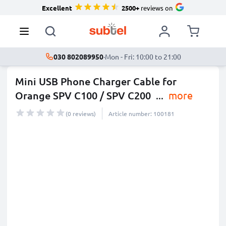
Excellent
2500+
reviews on
030 802089950
·
Mon - Fri: 10:00 to 21:00
Mini USB Phone Charger Cable for
Orange SPV C100 / SPV C200
...
more
(0 reviews)
Article number: 100181