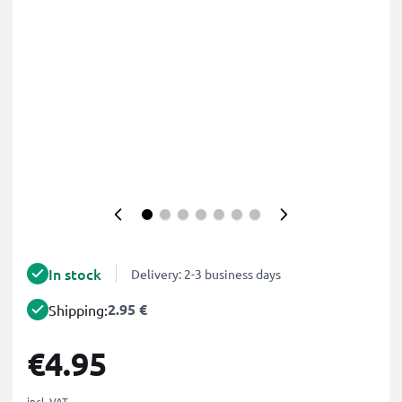
In stock
Delivery: 2-3 business days
2.95 €
Shipping:
€4.95
incl. VAT