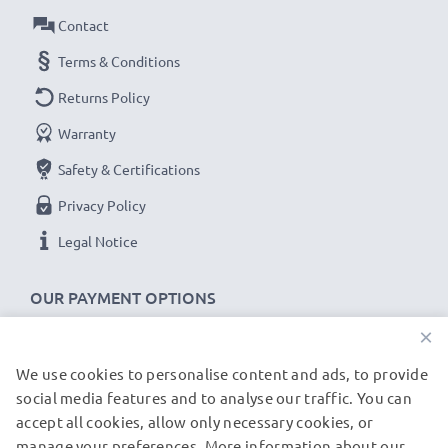
Contact
computer cable with 480 MBit/s - USB 2.0 high
transfer rate
Terms & Conditions
✔
Backwards compatible
with previous USB
Returns Policy
versions
Warranty
Orange SPV C100 / SPV C200 / SPV C500 cable
Safety & Certifications
specifications:
Privacy Policy
CELLONIC Phone Data & Charging Lead / Interface
Legal Notice
Cable
Cable Material: PVC
OUR PAYMENT OPTIONS
Plug Material: PVC
×
Connector 1: Mini USB connector
Connector 2: USB A adapter
We use cookies to personalise content and ads, to provide
OUR SHIPPING PARTNERS
Version: USB 2.0
social media features and to analyse our traffic. You can
accept all cookies, allow only necessary cookies, or
Charging Current: 1A
manage your preferences. More information about our
© subtel.de 2026