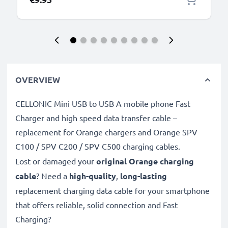
OVERVIEW
CELLONIC Mini USB to USB A mobile phone Fast
Charger and high speed data transfer cable –
replacement for Orange chargers and Orange SPV
C100 / SPV C200 / SPV C500 charging cables.
Lost or damaged your
original Orange charging
cable
? Need a
high-quality
,
long-lasting
replacement charging data cable for your smartphone
that offers reliable, solid connection and Fast
Charging?