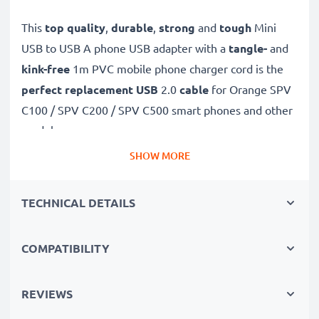
This
top quality
,
durable
,
strong
and
tough
Mini
USB to USB A phone USB adapter with a
tangle-
and
kink-free
1m PVC mobile phone charger cord is the
perfect replacement USB
2.0
cable
for Orange SPV
C100 / SPV C200 / SPV C500 smart phones and other
models.
SHOW MORE
Charge your Orange phone
quickly with this
Fast
Charging
1A phone battery charger that also
TECHNICAL DETAILS
functions as a
high-speed 480 MBit/s - USB
2.0 mobile data cable
for syncing and
transferring
COMPATIBILITY
files
to and from computers and other devices.
High-speed Mini USB to USB A charging cable for
REVIEWS
smartphones