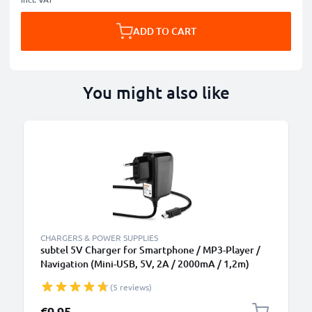
ADD TO CART
You might also like
CHARGERS & POWER SUPPLIES
subtel 5V Charger for Smartphone / MP3-Player /
Navigation (Mini-USB, 5V, 2A / 2000mA / 1,2m)
Power Supply 2A / 2000mA Power Cord 1,2m
(5 reviews)
Charging Lead
€9.95