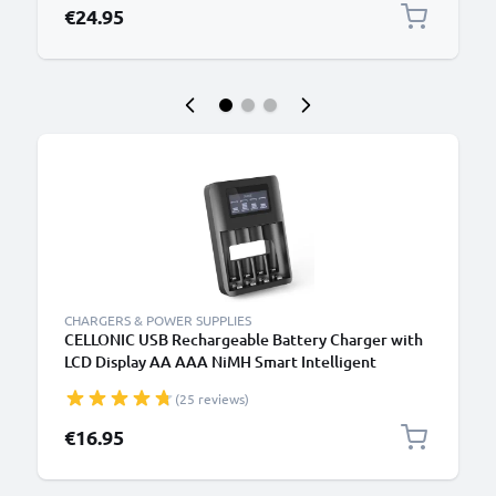
€24.95
CHARGERS & POWER SUPPLIES
CELLONIC USB Rechargeable Battery Charger with
LCD Display AA AAA NiMH Smart Intelligent
Battery Recharger with Microprocessor
(25 reviews)
€16.95