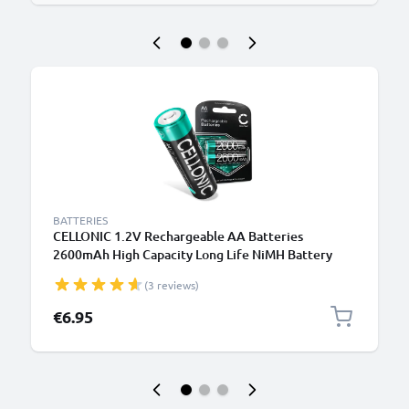
BATTERIES
CELLONIC 1.2V Rechargeable AA Batteries
2600mAh High Capacity Long Life NiMH Battery
Type AA R6 Batteries Mignon Batteries 2 Pack for
(3 reviews)
Camera Bike Light Phone GPS Radio
€6.95