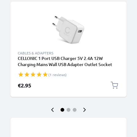
CABLES & ADAPTERS
CELLONIC 1 Port USB Charger 5V 2.4A 12W
Charging Mains Wall USB Adapter Outlet Socket
100V-240V for Mobile Phone, Tablet, Speakers,
(1 reviews)
Powerbank - White
€2.95