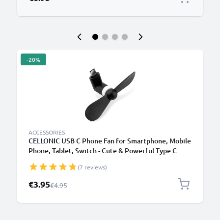
-20%
ACCESSORIES
CELLONIC USB C Phone Fan for Smartphone, Mobile
Phone, Tablet, Switch - Cute & Powerful Type C
OTG Plug In Mobile Fan - Mini, Portable Travel Fan -
(7 reviews)
Black
Special Price
€3.95
Regular Price
€4.95