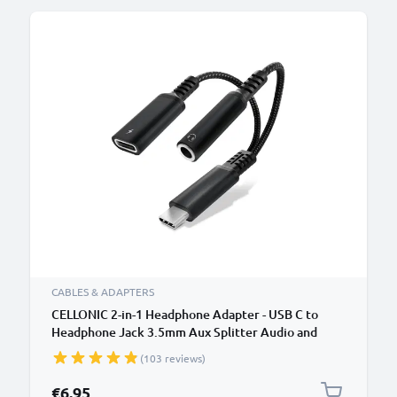
CABLES & ADAPTERS
CELLONIC 2-in-1 Headphone Adapter - USB C to
Headphone Jack 3.5mm Aux Splitter Audio and
Charger 60W PD USB-C Fast Charging Cable For
(103 reviews)
iPhone, Samsung, Phone, Headset, Earphones -
Black
€6.95