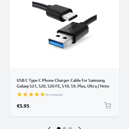
USB C Type C Phone Charger Cable for Samsung
Galaxy S21, S20, S20 FE, S10, S9, Plus, Ultra / Note
20, 10 1m Fast Charging 3A Smartphone Data Cable
(4 reviews)
PVC Black
€5.95