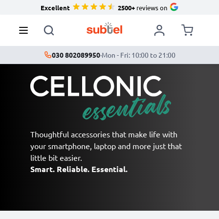
Excellent
2500+
reviews on
030 802089950
·
Mon - Fri: 10:00 to 21:00
Thoughtful accessories that make life with
your smartphone, laptop and more just that
little bit easier.
Smart. Reliable. Essential.