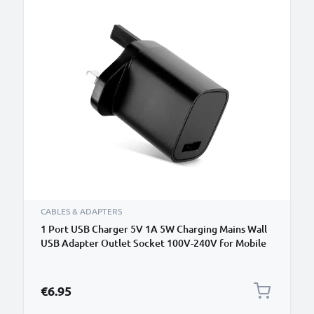
CABLES & ADAPTERS
1 Port USB Charger 5V 1A 5W Charging Mains Wall
USB Adapter Outlet Socket 100V-240V for Mobile
Phone, Tablet, Speakers, Powerbank - Black
€6.95