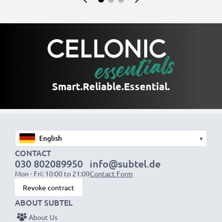
Smart.
Reliable.
Essential.
▾
CONTACT
030 802089950
info@subtel.de
Mon - Fri: 10:00 to 21:00
Contact Form
Revoke contract
ABOUT SUBTEL
About Us