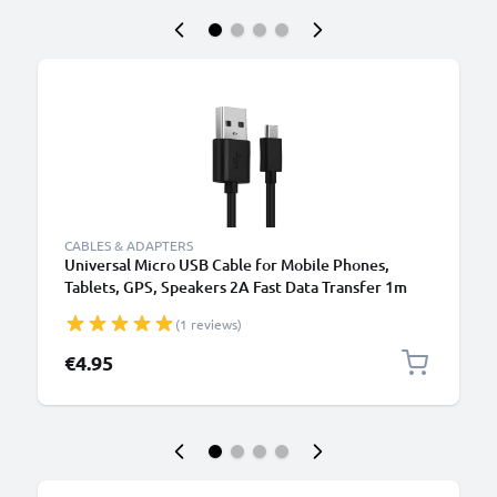
CABLES & ADAPTERS
Universal Micro USB Cable for Mobile Phones,
Tablets, GPS, Speakers 2A Fast Data Transfer 1m
PVC Charging / Charger Lead - Black
(1 reviews)
€4.95