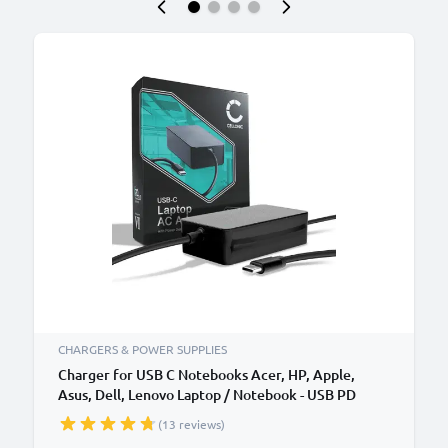
CHARGERS & POWER SUPPLIES
Charger for USB C Notebooks Acer, HP, Apple,
Asus, Dell, Lenovo Laptop / Notebook - USB PD
Power Delivery: 5V-20V 65W CC-PD65 AC Adapter
(13 reviews)
Mains Power Supply 2.9m Charging Cable