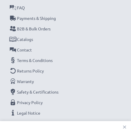
FAQ
Payments & Shipping
B2B & Bulk Orders
Catalogs
Contact
Terms & Conditions
Returns Policy
Warranty
Safety & Certifications
Privacy Policy
Legal Notice
×
OUR PAYMENT OPTIONS