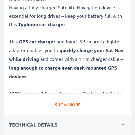
Having a fully-charged Satellite Navigation device is
essential for long drives – keep your battery full with
this
Typhoon car charger
.
This
GPS car charger
and Mini USB cigarette lighter
adapter enables you to
quickly charge your Sat Nav
while driving
and comes with a 1.1m charger cable –
long enough to charge even dash-mounted GPS
devices
.
100% compatible
car charger for Typhoon MyGuide
3610 / MyGuide 3600 / MyGuide 3620 Sat Navs and
SHOW MORE
more, this Mini USB to 12V / 24V socket adapter
features:
TECHNICAL DETAILS