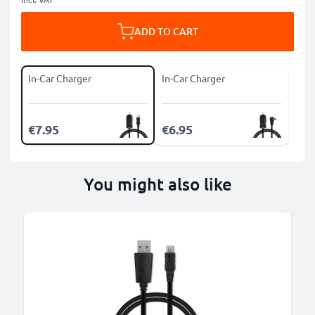
ADD TO CART
In-Car Charger
In-Car Charger
€7.95
€6.95
You might also like