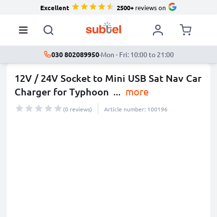
Excellent
2500+
reviews on
030 802089950
·
Mon - Fri: 10:00 to 21:00
12V / 24V Socket to Mini USB Sat Nav Car
Charger for Typhoon
...
more
(0 reviews)
Article number: 100196