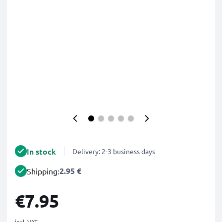
In stock
Delivery: 2-3 business days
2.95 €
Shipping:
€7.95
incl. VAT