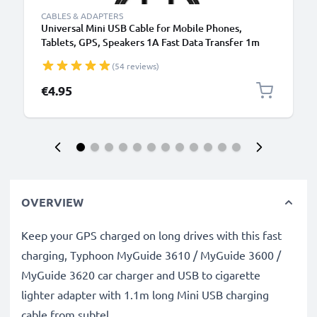
CABLES & ADAPTERS
Universal Mini USB Cable for Mobile Phones,
Tablets, GPS, Speakers 1A Fast Data Transfer 1m
PVC Charging / Charger Lead - Black
(54 reviews)
€4.95
OVERVIEW
Keep your GPS charged on long drives with this fast
charging, Typhoon MyGuide 3610 / MyGuide 3600 /
MyGuide 3620 car charger and USB to cigarette
lighter adapter with 1.1m long Mini USB charging
cable from subtel.