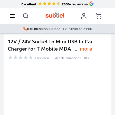
Excellent
2500+
reviews on
030 802089950
·
Mon - Fri: 10:00 to 21:00
12V / 24V Socket to Mini USB In Car
Charger for T-Mobile MDA
...
more
(0 reviews)
Article number: 100183