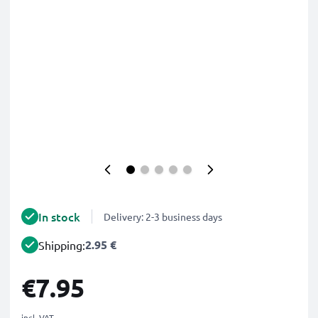
In stock
Delivery: 2-3 business days
2.95 €
Shipping:
€7.95
incl. VAT