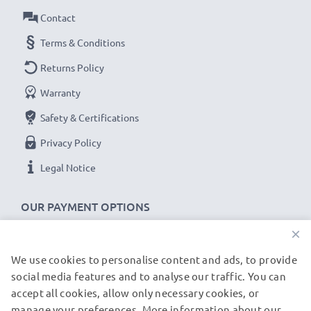
As an international specialist retailer since 2004, we
Contact
know what matters when it comes to high-quality USB
Terms & Conditions
cables and accessories. That's why our T-Mobile car
Returns Policy
chargers come with a 36-month guarantee!
Warranty
Safety & Certifications
Privacy Policy
Legal Notice
OUR PAYMENT OPTIONS
×
We use cookies to personalise content and ads, to provide
OUR SHIPPING PARTNERS
social media features and to analyse our traffic. You can
accept all cookies, allow only necessary cookies, or
manage your preferences. More information about our
© subtel.de 2026