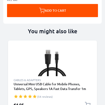
ADD TO CART
You might also like
CABLES & ADAPTERS
Universal Mini USB Cable for Mobile Phones,
Tablets, GPS, Speakers 1A Fast Data Transfer 1m
PVC Charging / Charger Lead - Black
(54 reviews)
€4.95