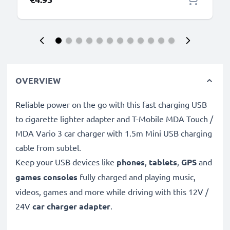
OVERVIEW
Reliable power on the go with this fast charging USB
to cigarette lighter adapter and T-Mobile MDA Touch /
MDA Vario 3 car charger with 1.5m Mini USB charging
cable from subtel.
Keep your USB devices like
phones
,
tablets
,
GPS
and
games consoles
fully charged and playing music,
videos, games and more while driving with this 12V /
24V
car charger adapter
.