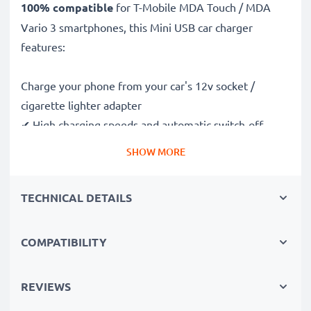
100% compatible
for T-Mobile MDA Touch / MDA
Vario 3 smartphones, this Mini USB car charger
features:
Charge your phone from your car's 12v socket /
cigarette lighter adapter
✔ High charging speeds and automatic switch-off
safeguards
SHOW MORE
✔ Compact, portable and ergonomic design - ideal for
travelling
TECHNICAL DETAILS
✔ Car USB adapter also works in motorbikes, boats,
lorries, camper vans and any vehicle with a cigarette
lighter / 12V / 24V socket
COMPATIBILITY
Premium quality T-Mobile MDA Touch / MDA Vario 3
REVIEWS
in-car phone charger