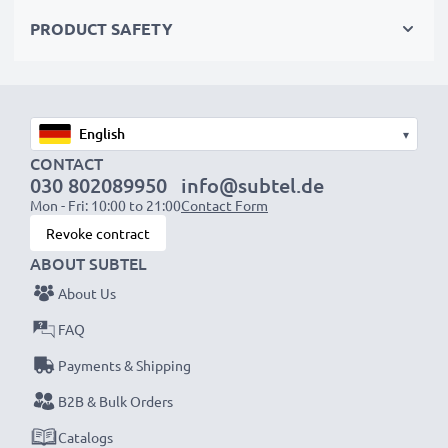
✔ Quality workmanship with a flexible, breakproof
PRODUCT SAFETY
charging cable
✔ Protection against short-circuits, overheating and
overvoltage
✔ Flexible input voltage & LED charge indicator
▾
CONTACT
Mobile Phone Car Charger Specifications:
030 802089950
info@subtel.de
Mon - Fri: 10:00 to 21:00
Contact Form
Input:
12V / 24V
Revoke contract
Connector 1:
Mini USB
ABOUT SUBTEL
Output Voltage Volt:
5V
About Us
Amperage / Output ampere:
1A / 1000mA
Power Watts:
5W
FAQ
Cable length:
1.5m
Payments & Shipping
B2B & Bulk Orders
★
3 Year Guarantee
Catalogs
★