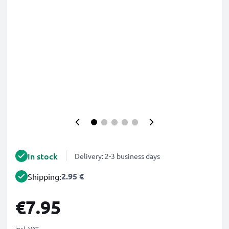
In stock
Delivery: 2-3 business days
2.95 €
Shipping:
€7.95
incl. VAT