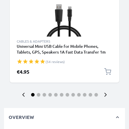
CABLES & ADAPTERS
Universal Mini USB Cable for Mobile Phones,
Tablets, GPS, Speakers 1A Fast Data Transfer 1m
PVC Charging / Charger Lead - Black
(54 reviews)
€4.95
OVERVIEW