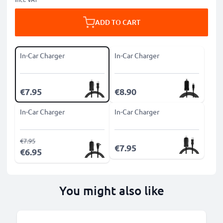
ADD TO CART
In-Car Charger
In-Car Charger
€7.95
€8.90
In-Car Charger
In-Car Charger
€7.95
€7.95
€6.95
You might also like