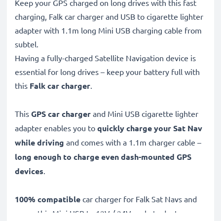
Keep your GPS charged on long drives with this fast
charging, Falk car charger and USB to cigarette lighter
adapter with 1.1m long Mini USB charging cable from
subtel.
Having a fully-charged Satellite Navigation device is
essential for long drives – keep your battery full with
this
Falk car charger
.
This
GPS car charger
and Mini USB cigarette lighter
adapter enables you to
quickly charge your Sat Nav
while driving
and comes with a 1.1m charger cable –
long enough to charge even dash-mounted GPS
devices
.
100% compatible
car charger for Falk Sat Navs and
more, this Mini USB to 12V / 24V socket adapter