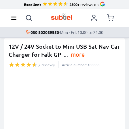
Excellent
2500+
reviews on
030 802089950
·
Mon - Fri: 10:00 to 21:00
12V / 24V Socket to Mini USB Sat Nav Car
Charger for Falk GP
...
more
(7 reviews)
Article number: 100080