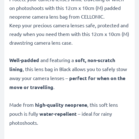
on photoshoots with this 12cm x 10cm (M) padded
neoprene camera lens bag from CELLONIC.
Keep your precious camera lenses safe, protected and
ready when you need them with this 12cm x 10cm (M)
drawstring camera lens case.
Well-padded
and featuring a
soft, non-scratch
lining
, this lens bag in Black allows you to safely stow
away your camera lenses –
perfect for when on the
move or travelling
.
Made from
high-quality neoprene
, this soft lens
pouch is fully
water-repellent
– ideal for rainy
photoshoots.