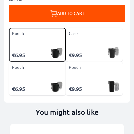
ADD TO CART
Pouch
Case
€6.95
€9.95
Pouch
Pouch
€6.95
€9.95
You might also like