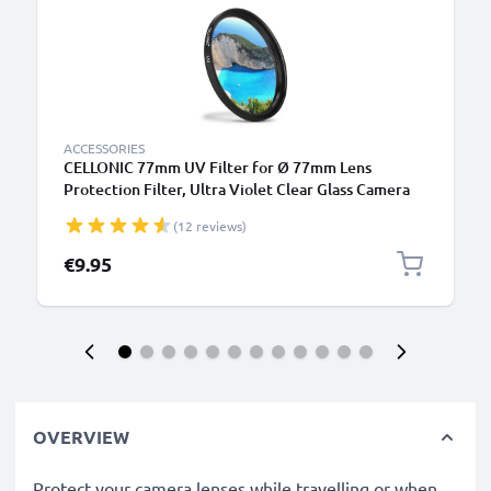
ACCESSORIES
CELLONIC 77mm UV Filter for Ø 77mm Lens
Protection Filter, Ultra Violet Clear Glass Camera
Lens Haze Filter
(12 reviews)
€9.95
OVERVIEW
Protect your camera lenses while travelling or when