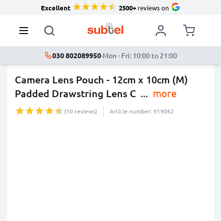
Excellent
2500+
reviews on
030 802089950
·
Mon - Fri: 10:00 to 21:00
Camera Lens Pouch - 12cm x 10cm (M)
Padded Drawstring Lens C
...
more
(10 reviews)
Article number: 919062