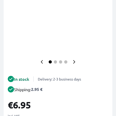
In stock
Delivery: 2-3 business days
2.95 €
Shipping:
€6.95
incl. VAT