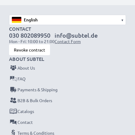
mono))
with a SCART connector (adapter not included)
▾
Perfect for:
CONTACT
030 802089950
info@subtel.de
✔ Home entertainment & audio systems
Mon - Fri: 10:00 to 21:00
Contact Form
✔ Gaming consoles
Revoke contract
✔ TVs & projectors
ABOUT SUBTEL
✔ DVD & Blu-ray players
About Us
✔ Subwoofers & amplifiers
FAQ
Upgrade your audio-video experience with our
Payments & Shipping
high-quality RCA cables from subtel – order now
B2B & Bulk Orders
for fast delivery & a 3-year guarantee!
Catalogs
Contact
Terms & Conditions