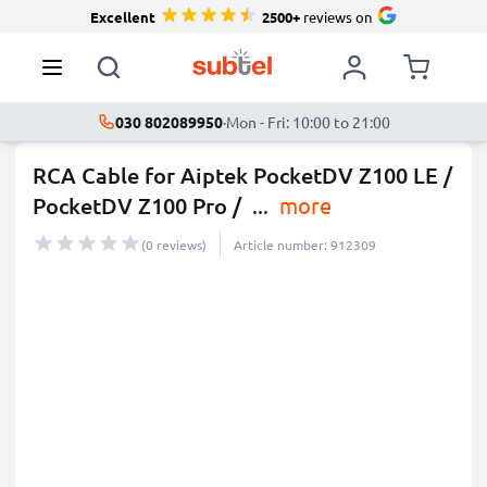
Excellent
2500+
reviews on
030 802089950
·
Mon - Fri: 10:00 to 21:00
RCA Cable for Aiptek PocketDV Z100 LE /
PocketDV Z100 Pro /
...
more
(0 reviews)
Article number: 912309