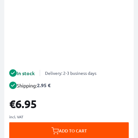
In stock
Delivery: 2-3 business days
2.95 €
Shipping:
€6.95
incl. VAT
ADD TO CART