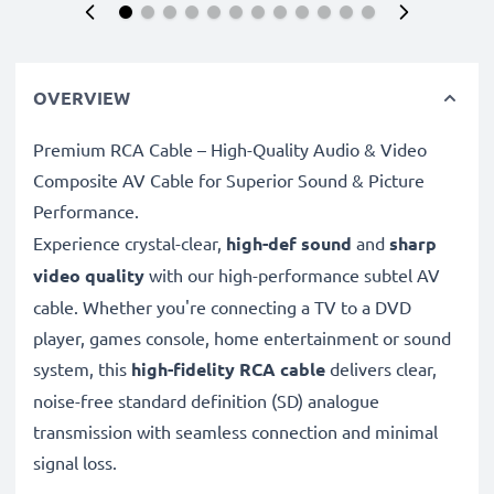
OVERVIEW
Premium RCA Cable – High-Quality Audio & Video
Composite AV Cable for Superior Sound & Picture
Performance.
Experience crystal-clear,
high-def sound
and
sharp
video quality
with our high-performance subtel AV
cable. Whether you're connecting a TV to a DVD
player, games console, home entertainment or sound
system, this
high-fidelity RCA cable
delivers clear,
noise-free standard definition (SD) analogue
transmission with seamless connection and minimal
signal loss.