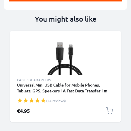
You might also like
CABLES & ADAPTERS
Universal Mini USB Cable for Mobile Phones,
Tablets, GPS, Speakers 1A Fast Data Transfer 1m
PVC Charging / Charger Lead - Black
(54 reviews)
€4.95