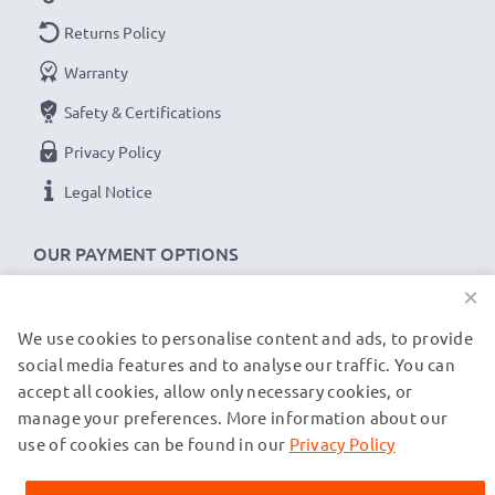
Returns Policy
Warranty
Safety & Certifications
Privacy Policy
Legal Notice
OUR PAYMENT OPTIONS
×
We use cookies to personalise content and ads, to provide
OUR SHIPPING PARTNERS
social media features and to analyse our traffic. You can
accept all cookies, allow only necessary cookies, or
manage your preferences. More information about our
© subtel.de 2026
All prices are inclusive of VAT and exclusive of shipping costs.
use of cookies can be found in our
Privacy Policy
Please note that all trademarks featured are the registered
trademarks of their owners and are cited on our web pages