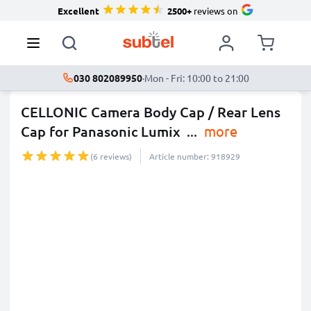
Excellent
2500+
reviews on
030 802089950
·
Mon - Fri: 10:00 to 21:00
CELLONIC Camera Body Cap / Rear Lens
Cap for Panasonic Lumix
...
more
(6 reviews)
Article number: 918929