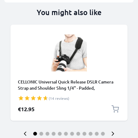
You might also like
B
CELLONIC Universal Quick Release DSLR Camera
Strap and Shoulder Sling 1/4" - Padded,
Comfortable, Adjustable Camera Harness
(14 reviews)
Compatible for Canon, Sony, Nikon, Olympus - Black
€12.95