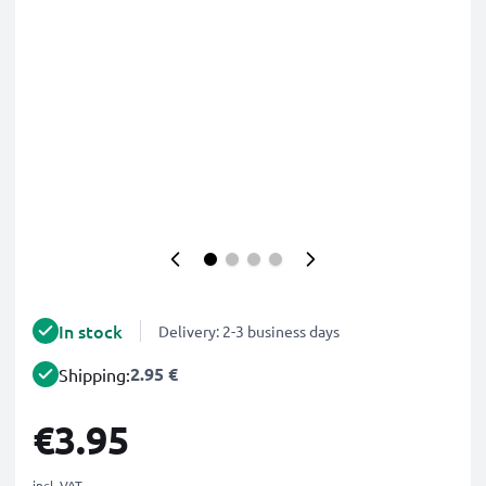
In stock
Delivery: 2-3 business days
2.95 €
Shipping:
€3.95
incl. VAT