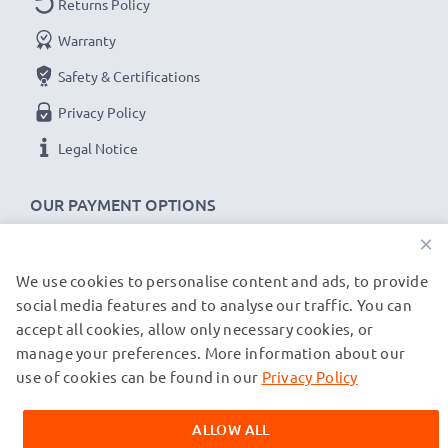
Returns Policy
System: Bayonet
Warranty
★
3-Year Guarantee
★
Safety & Certifications
CELLONIC mount body caps / lens caps stand for high-
Privacy Policy
quality and certified standards – that’s why they come
Legal Notice
with a 36-month guarantee!
OUR PAYMENT OPTIONS
×
We use cookies to personalise content and ads, to provide
OUR SHIPPING PARTNERS
social media features and to analyse our traffic. You can
accept all cookies, allow only necessary cookies, or
manage your preferences. More information about our
© subtel.de 2026
All prices are inclusive of VAT and exclusive of shipping costs.
use of cookies can be found in our
Privacy Policy
Please note that all trademarks featured are the registered
trademarks of their owners and are cited on our web pages
ALLOW ALL
exclusively to provide information about our products.