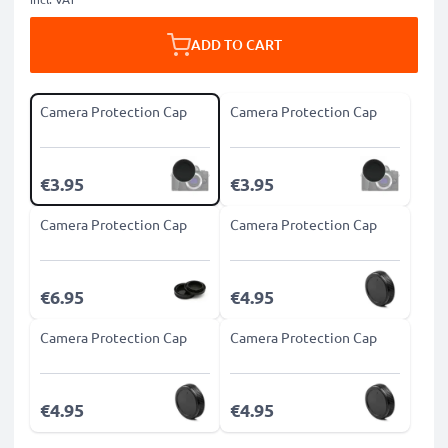
ADD TO CART
Camera Protection Cap
Camera Protection Cap
€3.95
€3.95
Camera Protection Cap
Camera Protection Cap
€6.95
€4.95
Camera Protection Cap
Camera Protection Cap
€4.95
€4.95