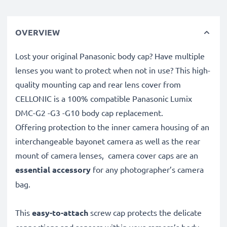
OVERVIEW
Lost your original Panasonic body cap? Have multiple
lenses you want to protect when not in use? This high-
quality mounting cap and rear lens cover from
CELLONIC is a 100% compatible Panasonic Lumix
DMC-G2 -G3 -G10 body cap replacement.
Offering protection to the inner camera housing of an
interchangeable bayonet camera as well as the rear
mount of camera lenses, camera cover caps are an
essential accessory
for any photographer’s camera
bag.
This
easy-to-attach
screw cap protects the delicate