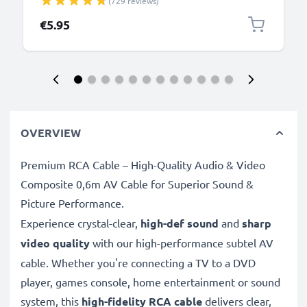
(729 reviews)
DMC-GF6, DMC-SZ10, DMC-G7, DMC-S1, DMC-GH4,
DMC-GF1, DMC-LX5, DMC-TZ60, DMC-FZ18, DMC-
€5.95
LX3 - 1.5m, DMW-USBC1 Data Charging Cable
OVERVIEW
Premium RCA Cable – High-Quality Audio & Video
Composite 0,6m AV Cable for Superior Sound &
Picture Performance.
Experience crystal-clear,
high-def sound
and
sharp
video quality
with our high-performance subtel AV
cable. Whether you're connecting a TV to a DVD
player, games console, home entertainment or sound
system, this
high-fidelity RCA cable
delivers clear,