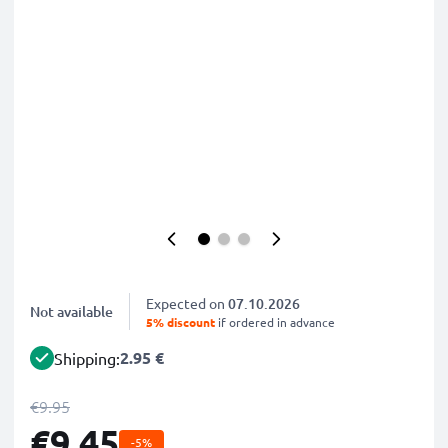
Expected on
07.10.2026
Not available
5% discount
if ordered in advance
2.95 €
Shipping:
€9.95
€9.45
-5%