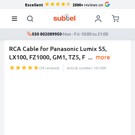
Excellent
2500+
reviews on
030 802089950
·
Mon - Fri: 10:00 to 21:00
RCA Cable for Panasonic Lumix S5,
LX100, FZ1000, GM1, TZ5, F
...
more
(39 reviews)
Article number: 101300