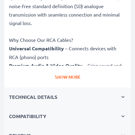
noise-free standard definition (SD) analogue
transmission with seamless connection and minimal
signal loss.
Why Choose Our RCA Cables?
Universal Compatibility
– Connects devices with
RCA (phono) ports
Premium Audio & Video Quality
– Crisp sound and
sharp video
SHOW MORE
Secure-Fit Connectors
– Ensure a stable connection
without signal loss
TECHNICAL DETAILS
Durable Construction
– Premium build for long-
lasting performance
COMPATIBILITY
Fully compatible
with Panasonic Lumix DMC
with RCA connectors (yellow (video) / white (audio