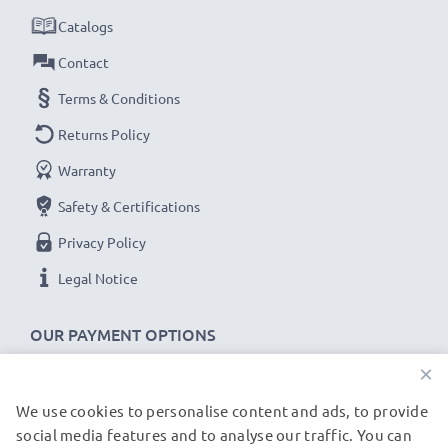
Catalogs
Contact
Terms & Conditions
Returns Policy
Warranty
Safety & Certifications
Privacy Policy
Legal Notice
OUR PAYMENT OPTIONS
×
We use cookies to personalise content and ads, to provide
OUR SHIPPING PARTNERS
social media features and to analyse our traffic. You can