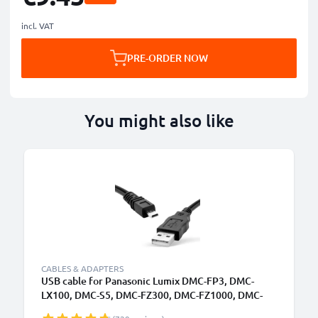
incl. VAT
PRE-ORDER NOW
You might also like
CABLES & ADAPTERS
USB cable for Panasonic Lumix DMC-FP3, DMC-
LX100, DMC-S5, DMC-FZ300, DMC-FZ1000, DMC-
GM5, DMC-GM1, DMC-FZ200, DMC-TZ5, DMC-GX7,