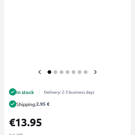
In stock
Delivery: 2-3 business days
2.95 €
Shipping:
€13.95
incl. VAT