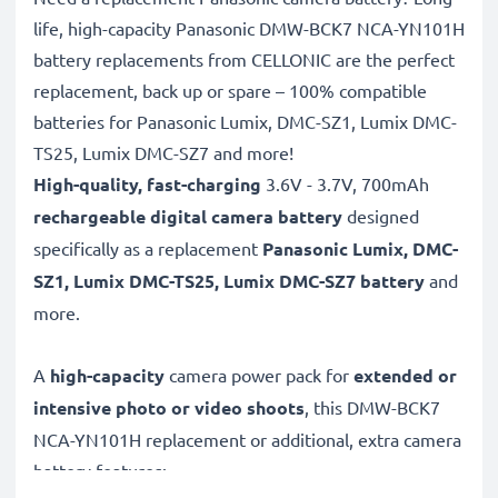
life, high-capacity Panasonic DMW-BCK7 NCA-YN101H
battery replacements from CELLONIC are the perfect
replacement, back up or spare – 100% compatible
batteries for Panasonic Lumix, DMC-SZ1, Lumix DMC-
TS25, Lumix DMC-SZ7 and more!
High-quality, fast-charging
3.6V - 3.7V, 700mAh
rechargeable digital camera battery
designed
specifically as a replacement
Panasonic
Lumix, DMC-
SZ1, Lumix DMC-TS25, Lumix DMC-SZ7 battery
and
more.
A
high-capacity
camera power pack for
extended or
intensive photo or video shoots
, this DMW-BCK7
NCA-YN101H replacement or additional, extra camera
battery features: