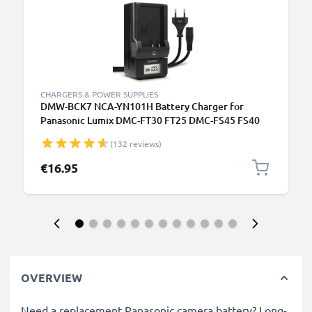
CHARGERS & POWER SUPPLIES
DMW-BCK7 NCA-YN101H Battery Charger for
Panasonic Lumix DMC-FT30 FT25 DMC-FS45 FS40
FS35 FS16 DMC-SZ7 SZ1 DMC-FX90 Camera
(132 reviews)
Batteries from CELLONIC
€16.95
OVERVIEW
Need a replacement Panasonic camera battery? Long-