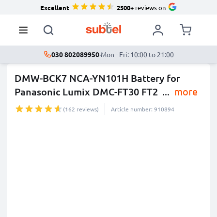
Excellent
2500+
reviews on
030 802089950
·
Mon - Fri: 10:00 to 21:00
DMW-BCK7 NCA-YN101H Battery for
Panasonic Lumix DMC-FT30 FT2
...
more
(162 reviews)
Article number: 910894