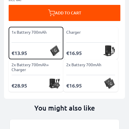
ADD TO CART
1x Battery 700mAh
Charger
€13.95
€16.95
2x Battery 700mAh+
2x Battery 700mAh
Charger
€28.95
€16.95
You might also like