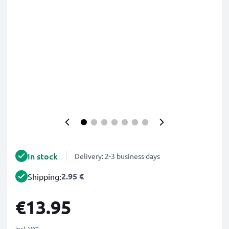
In stock
Delivery: 2-3 business days
2.95 €
Shipping:
€13.95
incl. VAT