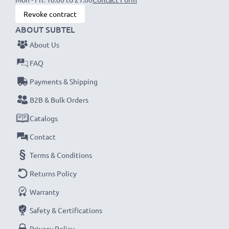
Revoke contract
ABOUT SUBTEL
About Us
FAQ
Payments & Shipping
B2B & Bulk Orders
Catalogs
Contact
Terms & Conditions
Returns Policy
Warranty
Safety & Certifications
Privacy Policy