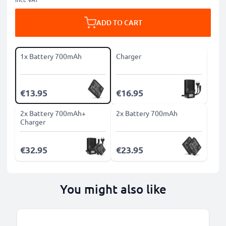
ADD TO CART
1x Battery 700mAh
Charger
€13.95
€16.95
2x Battery 700mAh+
2x Battery 700mAh
Charger
€32.95
€23.95
You might also like