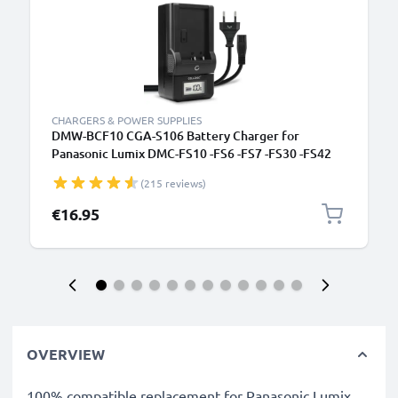
CHARGERS & POWER SUPPLIES
DMW-BCF10 CGA-S106 Battery Charger for
Panasonic Lumix DMC-FS10 -FS6 -FS7 -FS30 -FS42
DMC-F3 -F2 DMC-FT4 -FT3 Camera Batteries from
(215 reviews)
CELLONIC
€16.95
OVERVIEW
100% compatible replacement for Panasonic Lumix