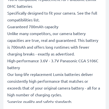
DMC batteries
Specifically designed to fit your camera. See the full
compatibilities list.
Guaranteed 700mAh capacity
Unlike many competitors, our camera battery
capacities are true, real and guaranteed. This battery
is 700mAh and offers long runtimes with fewer
charging breaks - exactly as advertised.
High-performance 3.6V - 3.7V Panasonic CGA S106C
battery
Our long-life replacement Lumix batteries deliver
consistently high performance that matches or
exceeds that of your original camera battery - all for a
high number of charging cycles.
Superior quality and safety standards
Battery specialists since 2004, all our replacement