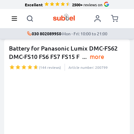
Excellent
2500+
reviews on
030 802089950
·
Mon - Fri: 10:00 to 21:00
Battery for Panasonic Lumix DMC-FS62
DMC-FS10 FS6 FS7 FS15 F
...
more
(144 reviews)
Article number: 200799