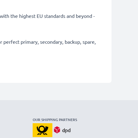
ly with the highest EU standards and beyond -
 perfect primary, secondary, backup, spare,
OUR SHIPPING PARTNERS