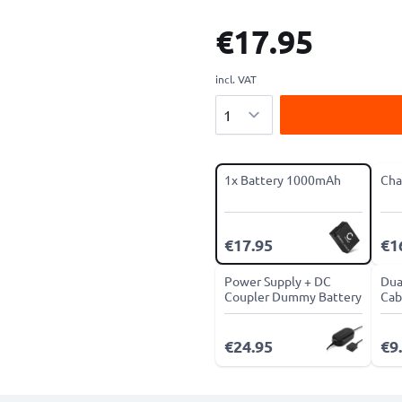
€17.95
incl. VAT
Quantity
1x Battery 1000mAh
Cha
€17.95
€1
Power Supply + DC
Dua
Coupler Dummy Battery
Cab
€24.95
€9