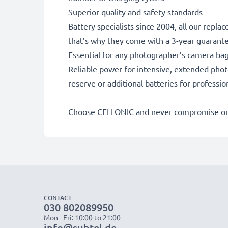
Superior quality and safety standards
Battery specialists since 2004, all our repl
that’s why they come with a 3-year guarant
Essential for any photographer’s camera ba
Reliable power for intensive, extended phot
reserve or additional batteries for professi
Choose CELLONIC and never compromise on 
CONTACT
030 802089950
Mon - Fri: 10:00 to 21:00
info@subtel.de