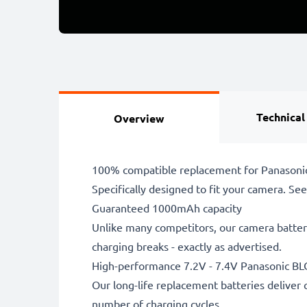
Technical
Overview
100% compatible replacement for Panasonic
Specifically designed to fit your camera. See t
Guaranteed 1000mAh capacity
Unlike many competitors, our camera battery
charging breaks - exactly as advertised.
High-performance 7.2V - 7.4V Panasonic BL
Our long-life replacement batteries deliver 
number of charging cycles.