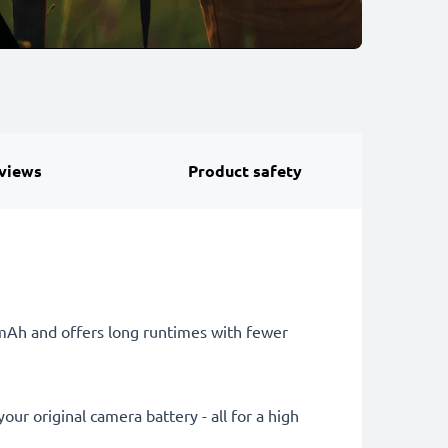
views
Product safety
0mAh and offers long runtimes with fewer
ur original camera battery - all for a high