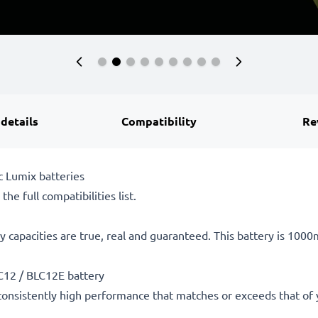
 details
Compatibility
Re
 Lumix batteries
he full compatibilities list.
 capacities are true, real and guaranteed. This battery is 100
C12 / BLC12E battery
consistently high performance that matches or exceeds that of yo