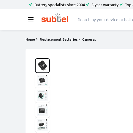
Battery specialists since 2004
3-year warranty
Top 
Home
Replacement Batteries
Cameras