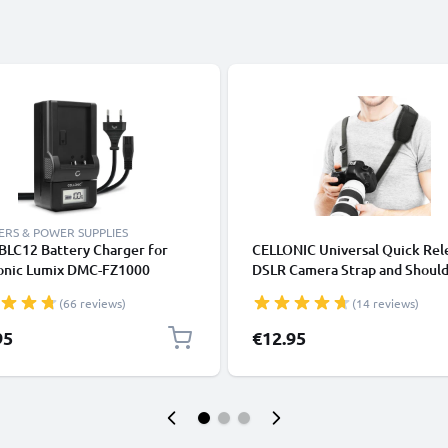
RS & POWER SUPPLIES
LC12 Battery Charger for
CELLONIC Universal Quick Rel
onic Lumix DMC-FZ1000
DSLR Camera Strap and Shoul
0 FZ200 FZ300 DMC-G7 G5 G6
Sling 1/4" - Padded, Comfortab
(66 reviews)
(14 reviews)
80 G81 Camera Batteries from
Adjustable Camera Harness
NIC
Compatible for Canon, Sony, N
95
€12.95
Olympus - Black