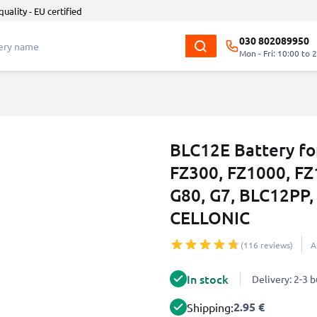
quality - EU certified
030 802089950
Mon - Fri: 10:00 to 
BLC12E Battery fo
FZ300, FZ1000, FZ
G80, G7, BLC12P
CELLONIC
(116 reviews)
A
In stock
Delivery: 2-3 
2.95 €
Shipping: