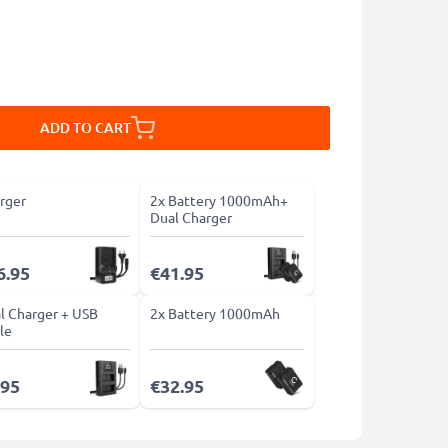
ADD TO CART
rger
2x Battery 1000mAh+
Dual Charger
6.95
€41.95
l Charger + USB
2x Battery 1000mAh
le
.95
€32.95