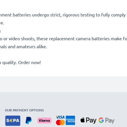
acement batteries undergo strict, rigorous testing to fully comp
ee.
g
o or video shoots, these replacement camera batteries make for
onals and amateurs alike.
quality. Order now!
OUR PAYMENT OPTIONS