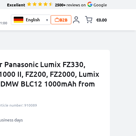
Excellent
2500+
reviews on
Google
B2B
€0.00
▾
Toggle minicart, 
21:00
r Panasonic Lumix FZ330,
1000 II, FZ200, FZ2000, Lumix
P, DMW BLC12 1000mAh from
rticle number: 910089
business days