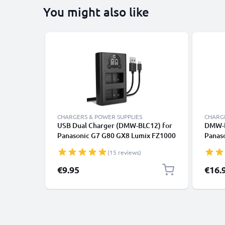
You might also like
CHARGERS & POWER SUPPLIES
CHARGE
USB Dual Charger (DMW-BLC12) for
DMW-B
Panasonic G7 G80 GX8 Lumix FZ1000
Panas
II FZ300 + 1m + USB Cable from
FZ200
(15 reviews)
CELLONIC
G70 G
CELLO
€9.95
€16.