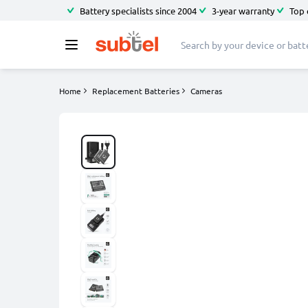
Battery specialists since 2004
3-year warranty
Top 
Home
Replacement Batteries
Cameras