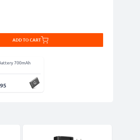
ADD TO CART
Battery 700mAh
.95