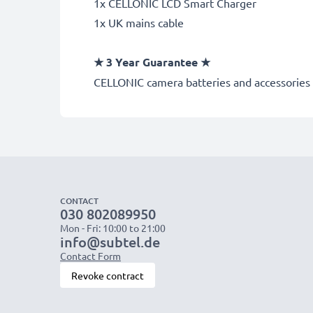
1x CELLONIC LCD Smart Charger
1x UK mains cable
★
3 Year Guarantee
★
CELLONIC
camera batteries and accessories 
CONTACT
030 802089950
Mon - Fri: 10:00 to 21:00
info@subtel.de
Contact Form
Revoke contract