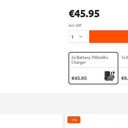
€45.95
incl. VAT
Quantity
2x Battery 700mAh+
1x 
Charger
€45.95
€9
-5%