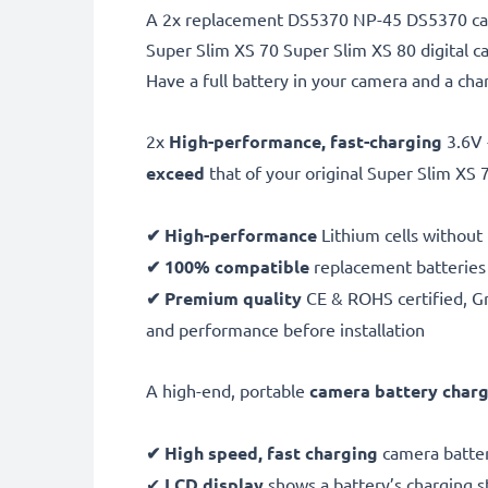
A 2x replacement DS5370 NP-45 DS5370 came
Super Slim XS 70 Super Slim XS 80 digital 
Have a full battery in your camera and a ch
2x
High-performance, fast-charging
3.6V
exceed
that of your original Super Slim XS 
✔ High-performance
Lithium cells without
✔ 100% compatible
replacement batteries
✔ Premium quality
CE & ROHS certified, Gra
and performance before installation
A high-end, portable
camera battery char
✔ High speed, fast charging
camera batter
✔
LCD display
shows a battery’s charging 