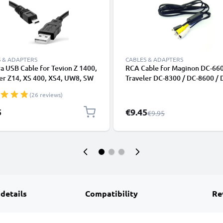
 & ADAPTERS
CABLES & ADAPTERS
 USB Cable for Tevion Z 1400,
RCA Cable for Maginon DC-660
er Z14, XS 400, XS4, UW8, SW
Traveler DC-8300 / DC-8600 / 
per Slim XS-9, -10, Maginon
8500 / DC-X5 / DC-XZ6, TV, DV
(26 reviews)
 Sports HD1 1.5m Fast
Ray, Camera, Console - 0,6m A
ng Data Cable for Camera
Cord, RCA Connector, Audio Vi
Special Price
5
€9.45
Regular Price
€9.95
r Lead PVC - Black
Composite AV Cable
 details
Compatibility
Re