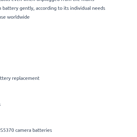
 battery gently, according to its individual needs
use worldwide
ttery replacement
s
S5370 camera batteries