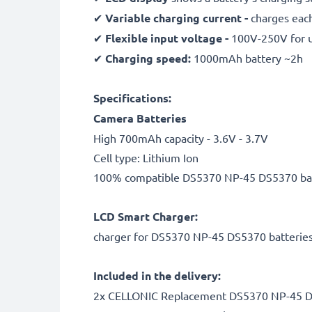
✔
Variable charging current -
charges each
✔
Flexible input voltage -
100V-250V for 
✔
Charging speed:
1000mAh battery ~2h
Specifications:
Camera Batteries
High 700mAh capacity - 3.6V - 3.7V
Cell type: Lithium Ion
100% compatible DS5370 NP-45 DS5370 ba
LCD Smart Charger:
charger for DS5370 NP-45 DS5370 batterie
Included in the delivery:
2x CELLONIC Replacement DS5370 NP-45 D