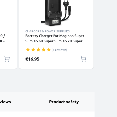
CHARGERS & POWER SUPPLIES
CABLES &
0 /
Battery Charger for Maginon Super
Camera U
DC-
Slim XS 60 Super Slim XS 70 Super
DC-4300 
D, Blu-
Slim XS 80 SW140 SZ 10 SZ125
5070 / D
(4 reviews)
V
Z1600 Camera Batteries from
Data Cab
sual
CELLONIC
Lead PVC
€16.95
€4.95
views
Product safety