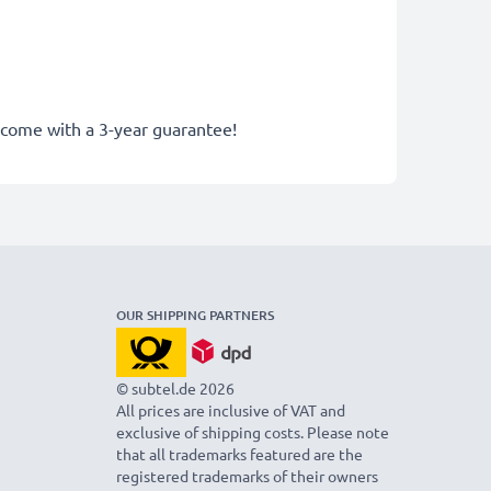
y come with a 3-year guarantee!
OUR SHIPPING PARTNERS
© subtel.de 2026
All prices are inclusive of VAT and
exclusive of shipping costs. Please note
that all trademarks featured are the
registered trademarks of their owners