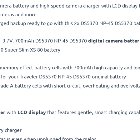
ra battery and high-speed camera charger with LCD display b
cameras and more.
arged backup ready to go with this 2x DS5370 NP-45 DS5370 batt
 - 3.7V, 700mAh DS5370 NP-45 DS5370
digital camera batte
70 Super Slim XS 80 battery
 memory effect battery cells with 700mAh high capacity and long
 for your Traveler DS5370 NP-45 DS5370 original battery
de A battery cells with short-circuit, overheating and overvolta
ger
with
LCD display
that features gentle, smart charging capabi
y charger
status even when unplugged from the mains