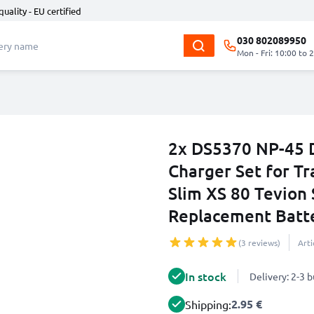
quality - EU certified
030 802089950
Mon - Fri: 10:00 to 
2x DS5370 NP-45 
Charger Set for Tr
Slim XS 80 Tevion
Replacement Batt
(3 reviews)
Art
In stock
Delivery: 2-3 
2.95 €
Shipping: