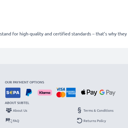
stand for high-quality and certified standards – that’s why the
OUR PAYMENT OPTIONS
ABOUT SUBTEL
About Us
Terms & Conditions
FAQ
Returns Policy