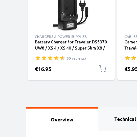
CHARGERS & POWER SUPPLIES
CABLES
Battery Charger for Traveler DS5370
Camera
UW8 / XS 4 / XS 40 / Super Slim X8 /
Travel
XS 8 / XS 10 / XS 70 Camera
12, Su
(60 reviews)
Batteries from CELLONIC
Action
Chargi
€16.95
€5.9
Charge
Technical
Overview