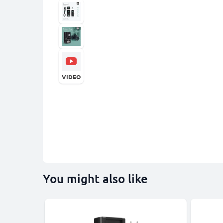
VIDEO
You might also like