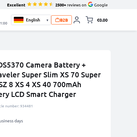
Excellent
2500+
reviews on
Google
B2B
€0.00
▾
Toggle minicart, 
21:00
DS5370 Camera Battery +
aveler Super Slim XS 70 Super
 SZ 8 XS 4 XS 40 700mAh
ery LCD Smart Charger
icle number: 934481
business days