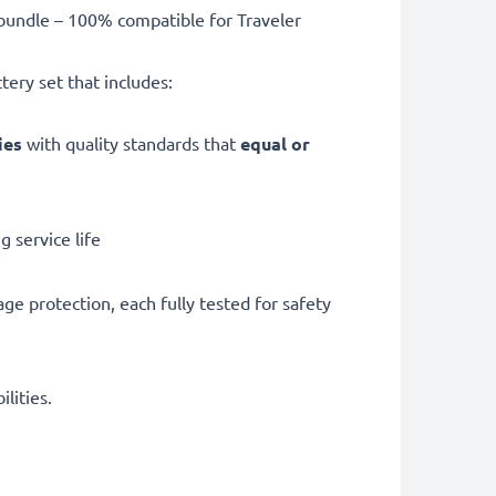
undle – 100% compatible for Traveler
ery set that includes:
ries
with quality standards that
equal or
 service life
ge protection, each fully tested for safety
lities.