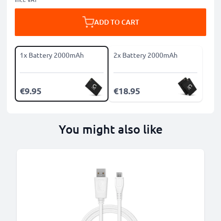
ADD TO CART
1x Battery 2000mAh
2x Battery 2000mAh
€9.95
€18.95
You might also like