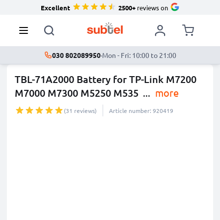
Excellent
2500+
reviews on
030 802089950
·
Mon - Fri: 10:00 to 21:00
TBL-71A2000 Battery for TP-Link M7200
M7000 M7300 M5250 M535
...
more
(31 reviews)
Article number: 920419