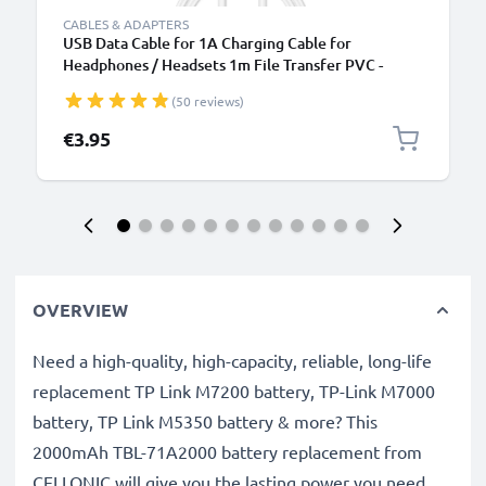
CABLES & ADAPTERS
USB Data Cable for 1A Charging Cable for
Headphones / Headsets 1m File Transfer PVC -
White
(50 reviews)
€3.95
OVERVIEW
Need a high-quality, high-capacity, reliable, long-life
replacement TP Link M7200 battery, TP-Link M7000
battery, TP Link M5350 battery & more? This
2000mAh TBL-71A2000 battery replacement from
CELLONIC will give you the lasting power you need.