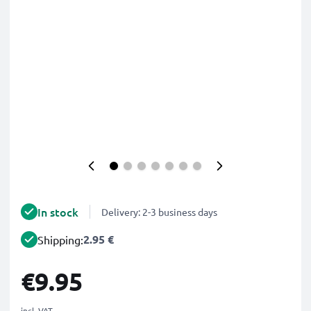
In stock
Delivery: 2-3 business days
2.95 €
Shipping:
€9.95
incl. VAT