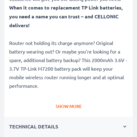
When it comes to replacement TP Link batteries,
you need a name you can trust – and CELLONIC
delivers!
Router not holding its charge anymore? Original
battery wearing out? Or maybe you’re looking for a
spare, additional battery backup? This 2000mAh 3.6V -
3.7V TP-Link M7200 battery pack will keep your
mobile wireless router running longer and at optimal
performance.
Long runtime, full compatibility: TP Link M5250 /
SHOW MORE
M5350 / M7000 / M7200 battery with 2000mAh high
capacity
TECHNICAL DETAILS
✔
100% compatible replacement
– Replaces your