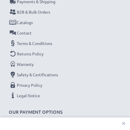
Payments & Shipping
B2B & Bulk Orders
Catalogs
Contact
Terms & Conditions
Returns Policy
Warranty
Safety & Certifications
Privacy Policy
Legal Notice
OUR PAYMENT OPTIONS
×