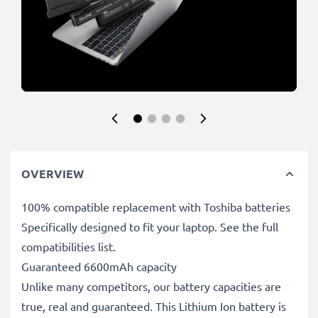
OVERVIEW
100% compatible replacement with Toshiba batteries
Specifically designed to fit your laptop. See the full
compatibilities list.
Guaranteed 6600mAh capacity
Unlike many competitors, our battery capacities are
true, real and guaranteed. This Lithium Ion battery is