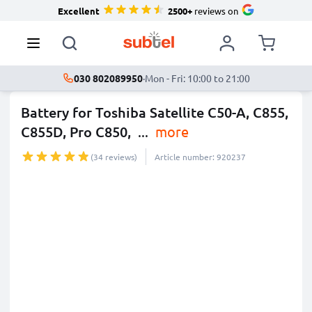
Excellent
2500+
reviews on
030 802089950
·
Mon - Fri: 10:00 to 21:00
Battery for Toshiba Satellite C50-A, C855,
C855D, Pro C850,
...
more
(34 reviews)
Article number: 920237