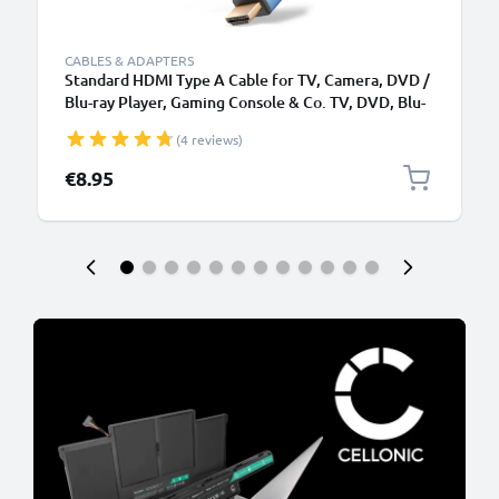
CABLES & ADAPTERS
Standard HDMI Type A Cable for TV, Camera, DVD /
Blu-ray Player, Gaming Console & Co. TV, DVD, Blu-
Ray, Camera, Monitor - 3m Standard HDMI Type A to
(4 reviews)
HDMI Standard (Type A) Lead
€8.95