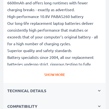
6600mAh and offers long runtimes with fewer
charging breaks - exactly as advertised.
High-performance 10.8V PABAS260 battery
Our long-life replacement laptop batteries deliver
consistently high performance that matches or
exceeds that of your computer’s original battery - all
for a high number of charging cycles.
Superior quality and safety standards
Battery specialists since 2004, all our replacement
batteries undergo strict, rigorous testing to fully
comply with the highest EU standards and beyond -
SHOW MORE
that’s why they come with a 3-year guarantee.
The sustainable choice
TECHNICAL DETAILS
Replace the battery, not your device. It’s the smarter,
cheaper, eco-friendlier choice, saving you money while
cutting your environmental footprint through
COMPATIBILITY