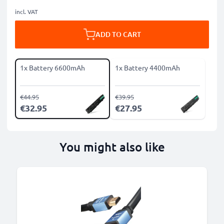
incl. VAT
ADD TO CART
1x Battery 6600mAh
1x Battery 4400mAh
€44.95
€39.95
€32.95
€27.95
You might also like