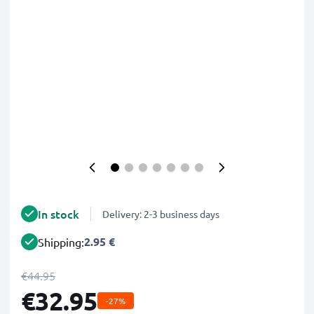
In stock
Delivery: 2-3 business days
2.95 €
Shipping:
€44.95
€32.95
-27%