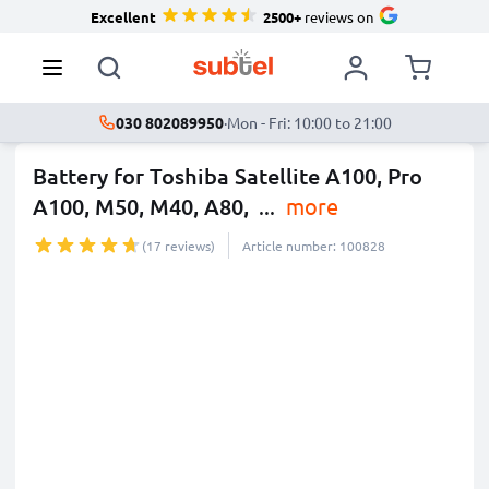
Excellent
2500+
reviews on
030 802089950
·
Mon - Fri: 10:00 to 21:00
Battery for Toshiba Satellite A100, Pro
A100, M50, M40, A80,
...
more
(17 reviews)
Article number: 100828