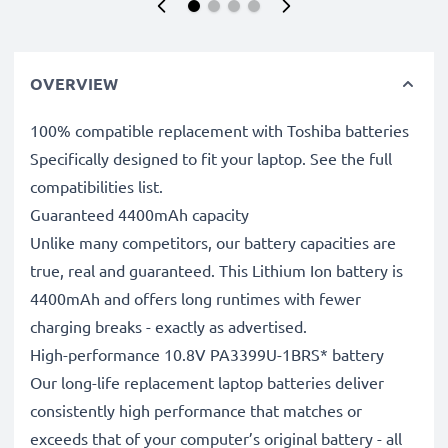
OVERVIEW
100% compatible replacement with Toshiba batteries
Specifically designed to fit your laptop. See the full
compatibilities list.
Guaranteed 4400mAh capacity
Unlike many competitors, our battery capacities are
true, real and guaranteed. This Lithium Ion battery is
4400mAh and offers long runtimes with fewer
charging breaks - exactly as advertised.
High-performance 10.8V PA3399U-1BRS* battery
Our long-life replacement laptop batteries deliver
consistently high performance that matches or
exceeds that of your computer’s original battery - all