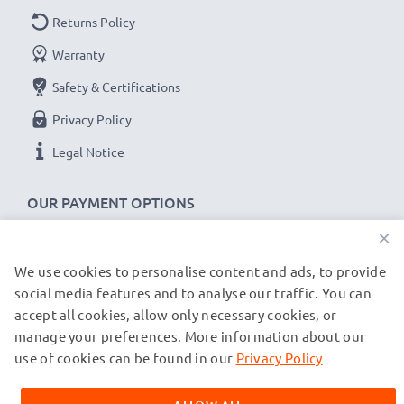
Returns Policy
Warranty
Safety & Certifications
Privacy Policy
Legal Notice
OUR PAYMENT OPTIONS
×
We use cookies to personalise content and ads, to provide
OUR SHIPPING PARTNERS
social media features and to analyse our traffic. You can
accept all cookies, allow only necessary cookies, or
manage your preferences. More information about our
© subtel.de 2026
All prices are inclusive of VAT and exclusive of shipping costs.
use of cookies can be found in our
Privacy Policy
Please note that all trademarks featured are the registered
trademarks of their owners and are cited on our web pages