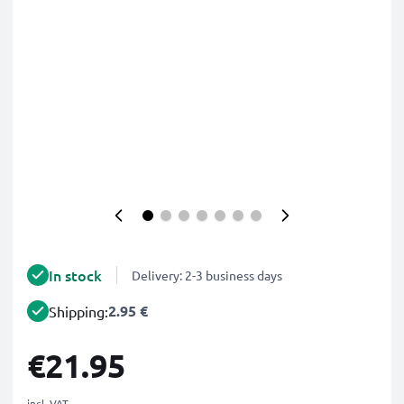
In stock
Delivery: 2-3 business days
2.95 €
Shipping:
€21.95
incl. VAT