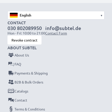
designed to be compatible with the battery
compartment in your laptop.
▾
CONTACT
Choose CELLONIC and never compromise on quality.
030 802089950
info@subtel.de
Order now!
Mon - Fri: 10:00 to 21:00
Contact Form
Revoke contract
ABOUT SUBTEL
About Us
FAQ
Payments & Shipping
B2B & Bulk Orders
Catalogs
Contact
Terms & Conditions