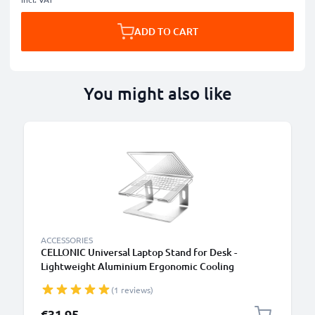
ADD TO CART
You might also like
ACCESSORIES
CELLONIC Universal Laptop Stand for Desk -
Lightweight Aluminium Ergonomic Cooling
Computer Riser Tray - Fits All Laptop & Notebook
(1 reviews)
Types
€31.95