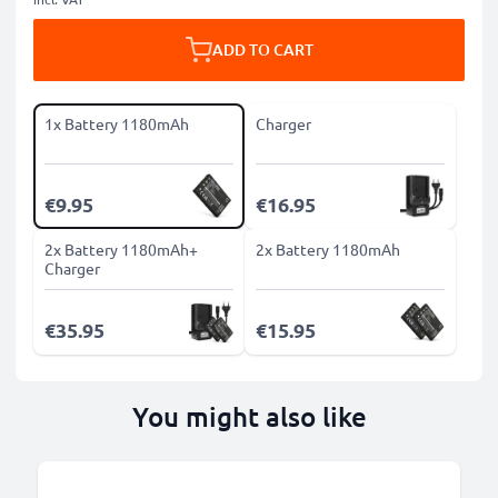
ADD TO CART
1x Battery 1180mAh
Charger
€9.95
€16.95
2x Battery 1180mAh+
2x Battery 1180mAh
Charger
€35.95
€15.95
You might also like