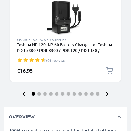
CHARGERS & POWER SUPPLIES
Toshiba NP-120, NP-60 Battery Charger for Toshiba
PDR-5300 / PDR-8300 / PDR-T20 / PDR-T30 /
Camileo H10 / Camileo H20 / Camileo P10 Camera
(96 reviews)
Batteries from CELLONIC
€16.95
OVERVIEW
100% compatible replacement for Toshiba batteries