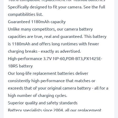
Specifically designed to fit your camera. See the full
compatibilities list.
Guaranteed 1180mAh capacity
Unlike many competitors, our camera battery
capacities are true, real and guaranteed. This battery
is 1180mAh and offers long runtimes with fewer
charging breaks - exactly as advertised.
High-performance 3.7V NP-60,PDR-BT3,PX1425E-
1BRS battery
Our long-life replacement batteries deliver
consistently high performance that matches or
exceeds that of your original camera battery - all for a
high number of charging cycles.
Superior quality and safety standards
Battery specialists since 2004, all our replacement
batteries undergo strict, rigorous testing to fully