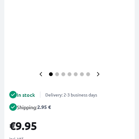
In stock
Delivery: 2-3 business days
2.95 €
Shipping:
€9.95
incl. VAT