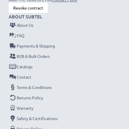
Revoke contract
ABOUT SUBTEL
About Us
FAQ
Payments & Shipping
B2B & Bulk Orders
Catalogs
Contact
Terms & Conditions
Returns Policy
Warranty
Safety & Certifications
Privacy Policy