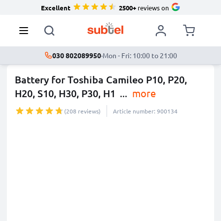
Excellent
2500+
reviews on
030 802089950
·
Mon - Fri: 10:00 to 21:00
Battery for Toshiba Camileo P10, P20,
H20, S10, H30, P30, H1
...
more
(208 reviews)
Article number: 900134