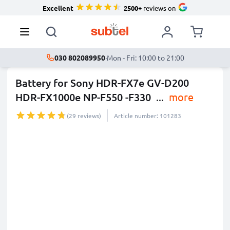
Excellent
2500+
reviews on
030 802089950
·
Mon - Fri: 10:00 to 21:00
Battery for Sony HDR-FX7e GV-D200
HDR-FX1000e NP-F550 -F330
...
more
(29 reviews)
Article number: 101283