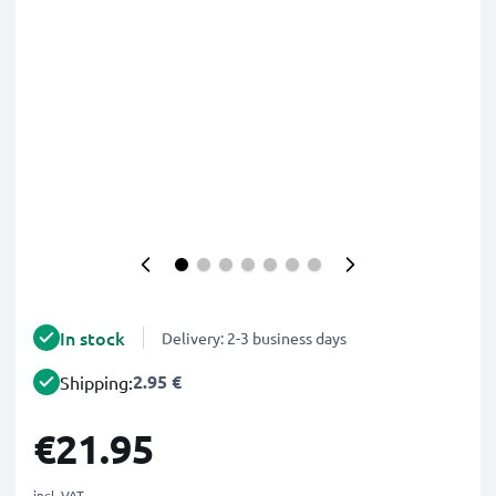
In stock
Delivery: 2-3 business days
2.95 €
Shipping:
€21.95
incl. VAT