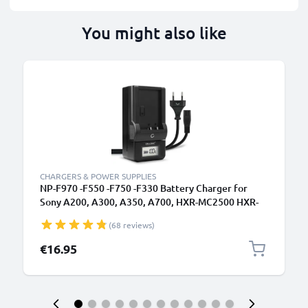
You might also like
CHARGERS & POWER SUPPLIES
NP-F970 -F550 -F750 -F330 Battery Charger for
Sony A200, A300, A350, A700, HXR-MC2500 HXR-
NX100 NX5 HDR-FX1 FX7 FX1000 DSR-PD150
(68 reviews)
Camera Batteries from CELLONIC
€16.95