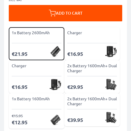
ADD TO CART
1x Battery 2600mAh
Charger
€21.95
€16.95
Charger
2x Battery 1600mAh+ Dual
Charger
€16.95
€29.95
1x Battery 1600mAh
2x Battery 1600mAh+ Dual
Charger
€15.95
€39.95
€12.95