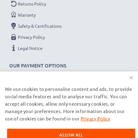
Returns Policy
Replacement Battery NP-F550 -F330 -F750:
Warranty
B
rand:
subtel Replacement Camera Battery
Capacity
: 2600mAh
Safety & Certifications
Voltage
: 7.2V - 7.4V
Privacy Policy
Cell Technology
: Lithium Ion
Legal Notice
Dimensions
: 70.90 x 38.60 x 20.60mm
Alternative for / Replaces:
Original NP-F550 -F330 -
OUR PAYMENT OPTIONS
F750 battery
×
★ 3-Year Guarantee ★
We use cookies to personalise content and ads, to provide
OUR SHIPPING PARTNERS
social media features and to analyse our traffic. You can
As an international specialist retailer since 2004, we
accept all cookies, allow only necessary cookies, or
know what matters when it comes to high-quality
manage your preferences. More information about our
© subtel.de 2026
replacement Sony camcorder batteries. That's why our
All prices are inclusive of VAT and exclusive of shipping costs.
use of cookies can be found in our
Privacy Policy
replacement Sony NP-F330 batteries come with a 36-
Please note that all trademarks featured are the registered
trademarks of their owners and are cited on our web pages
month guarantee!
ALLOW ALL
exclusively to provide information about our products.