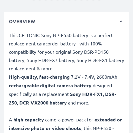
OVERVIEW
This CELLONIC Sony NP-F550 battery is a perfect
replacement camcorder battery - with 100%
compatibility for your original Sony DSR-PD150
battery, Sony HDR-FX7 battery, Sony HDR-FX1 battery
replacement & more.
High-quality, fast-charging
7.2V - 7.4V, 2600mAh
rechargeable digital camera battery
designed
specifically as a replacement
Sony
HDR-FX1, DSR-
250, DCR-VX2000 battery
and more.
A
high-capacity
camera power pack for
extended or
intensive photo or video shoots
, this NP-F550 -