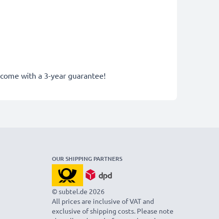
y come with a 3-year guarantee!
OUR SHIPPING PARTNERS
© subtel.de 2026
All prices are inclusive of VAT and
exclusive of shipping costs. Please note