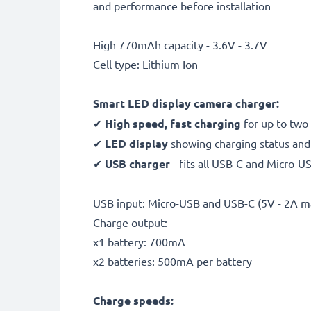
and performance before installation
High 770mAh capacity - 3.6V - 3.7V
Cell type: Lithium Ion
Smart LED display camera charger:
✔
High speed, fast charging
for up to two
✔
LED display
showing charging status and 
✔
USB charger
- fits all USB-C and Micro-U
USB input: Micro-USB and USB-C (5V - 2A m
Charge output:
x1 battery: 700mA
x2 batteries: 500mA per battery
Charge speeds: