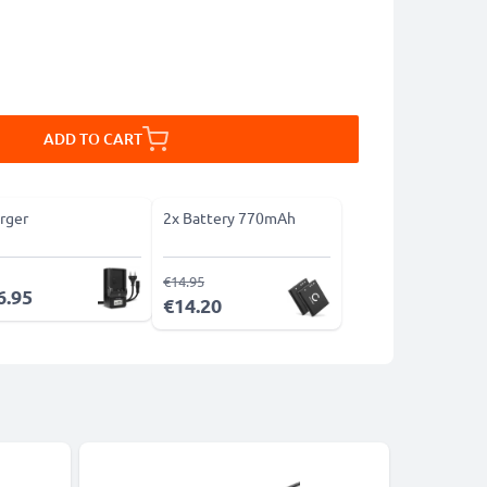
ADD TO CART
rger
2x Battery 770mAh
€14.95
6.95
€14.20
Bestseller