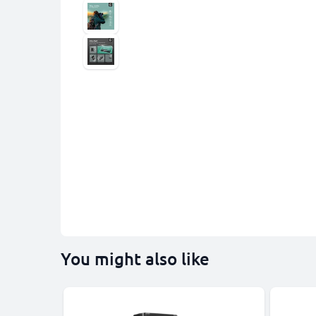
You might also like