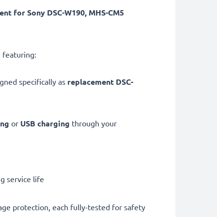
ment for Sony DSC-W190, MHS-CM5
 featuring:
gned specifically as
replacement DSC-
ing
or
USB charging
through your
 service life
ge protection, each fully-tested for safety