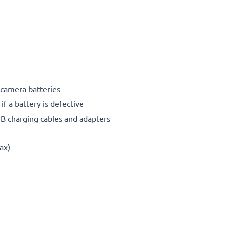
 camera batteries
if a battery is defective
SB charging cables and adapters
ax)