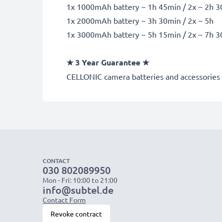
1x 1000mAh battery ~ 1h 45min / 2x ~ 2h 
1x 2000mAh battery ~ 3h 30min / 2x ~ 5h
1x 3000mAh battery ~ 5h 15min / 2x ~ 7h 
★
3 Year Guarantee
★
CELLONIC
camera batteries and accessories 
CONTACT
030 802089950
Mon - Fri: 10:00 to 21:00
info@subtel.de
Contact Form
Revoke contract