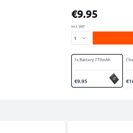
€9.95
incl. VAT
Quantity
1x Battery 770mAh
Cha
€9.95
€1