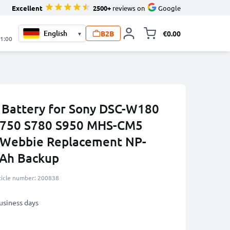
Excellent
2500+
reviews on
Google
B2B
€0.00
▾
Toggle minicart, 
21:00
Battery for Sony DSC-W180
750 S780 S950 MHS-CM5
Webbie Replacement NP-
Ah Backup
ticle number: 200838
business days