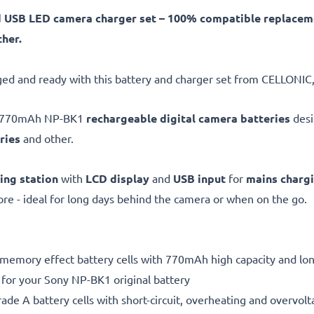
d USB LED camera charger set – 100% compatible replace
her.
ed and ready with this battery and charger set from CELLONIC,
V, 770mAh NP-BK1
rechargeable digital camera batteries
desi
ries
and other.
ing station
with
LCD display
and
USB input
for
mains charg
e - ideal for long days behind the camera or when on the go.
 memory effect battery cells with 770mAh high capacity and long
 for your Sony NP-BK1 original battery
de A battery cells with short-circuit, overheating and overvolta