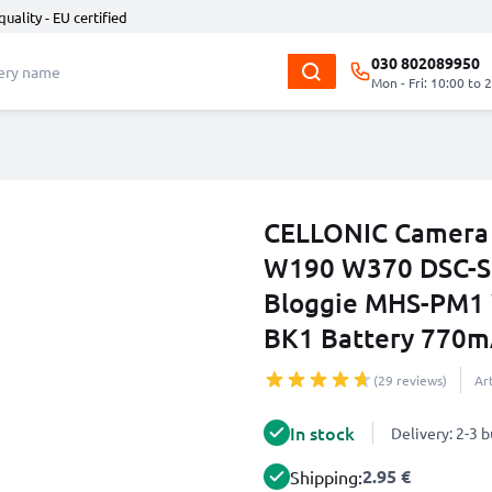
quality - EU certified
030 802089950
Mon - Fri: 10:00 to 
CELLONIC Camera 
W190 W370 DSC-S
Bloggie MHS-PM1 
BK1 Battery 770m
(29 reviews)
Ar
In stock
Delivery: 2-3 
2.95 €
Shipping: