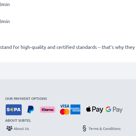
30min
30min
stand for high-quality and certified standards – that’s why the
OUR PAYMENT OPTIONS
ABOUT SUBTEL
About Us
Terms & Conditions