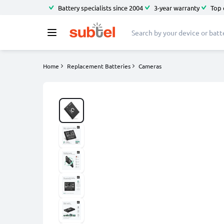
Battery specialists since 2004
3-year warranty
Top 
Home
Replacement Batteries
Cameras