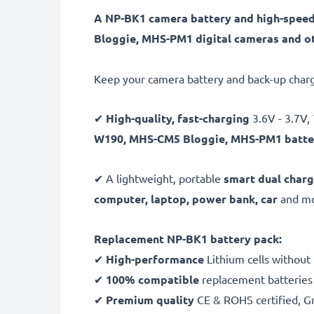
A NP-BK1 camera battery and high-spee
Bloggie, MHS-PM1 digital cameras and ot
Keep your camera battery and back-up charg
✔
High-quality, fast-charging
3.6V - 3.7
W190, MHS-CM5 Bloggie, MHS-PM1 batte
✔ A lightweight, portable
smart dual charg
computer, laptop, power bank,
car
and mor
Replacement NP-BK1 battery pack:
✔
High-performance
Lithium cells without
✔
100% compatible
replacement batteries
✔
Premium quality
CE & ROHS certified, Gra