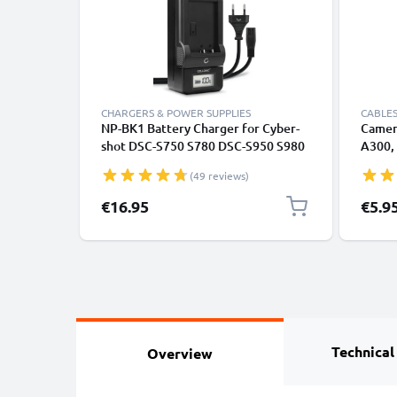
CHARGERS & POWER SUPPLIES
CABLES
NP-BK1 Battery Charger for Cyber-
Camer
shot DSC-S750 S780 DSC-S950 S980
A300,
DSC-W180 W190 DSC-W370 MHS-
H90 – 
(49 reviews)
CM5 MHS-PM1 MHS-PM5 Camera
1.5m 
Batteries from CELLONIC
Cable
€16.95
€5.9
Technical
Overview