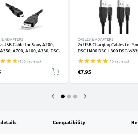
 & ADAPTERS
CABLES & ADAPTERS
a USB Cable for Sony A200,
2x USB Charging Cables for So
 A350, A700, A100, A330, DSC-
DSC H400 DSC H300 DSC-W83
8 Pin Mini USB B to USB A 2.0,
W830 A850 Alpha 200 A350 A
(155 reviews)
(15 reviews)
Black PVC Data & Charging
350 Alpha 100 Cyber-Shot Cam
 from CELLONIC
1.5m High-Speed 8-Pin Mini U
5
€7.95
Data Cables
 details
Compatibility
Re