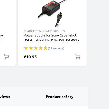
CHARGERS & POWER SUPPLIES
ACCESSOR
ny
Power Supply for Sony Cyber-shot
2-in-1 Se
0
DSC-H3 -H7 -H9 -H10 -H50 DSC-W1 -
Long Ext
lpha
W12 -W30 -W50 -W180 DSC-P200
Monopod 
(39 reviews)
eras -
DSC-V1 -V3 AC Adapter AC-LS5 DC
Remote C
SB B
Coupler - Dummy Battery - Battery
Cameras,
Special P
€19.95
€10.95
Eliminator from subtel
views
Product safety