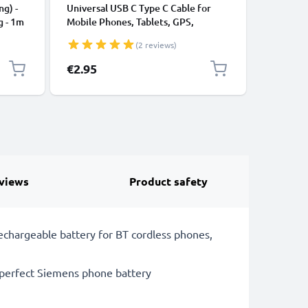
ng) -
Universal USB C Type C Cable for
USB Data
g - 1m
Mobile Phones, Tablets, GPS,
Cable fo
Speakers 3A Fast Data Transfer 1m
File Tran
(2 reviews)
Nylon Charging / Charger Lead -
Black
€2.95
€3.95
views
Product safety
echargeable battery for BT cordless phones,
 perfect Siemens phone battery