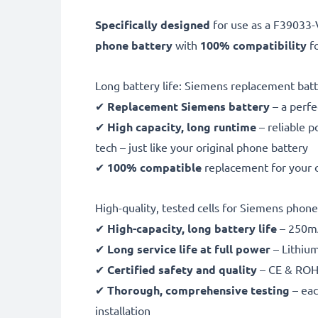
Specifically designed
for use as a F3903
phone battery
with
100% compatibility
fo
Long battery life: Siemens replacement 
✔
Replacement Siemens battery
– a perfe
✔
High capacity, long runtime
– reliable 
tech – just like your original phone battery
✔
100% compatible
replacement for your
High-quality, tested cells for Siemens phone
✔
High-capacity, long battery life
– 250mA
✔
Long service life at full power
– Lithiu
✔
Certified safety and quality
– CE & ROHS
✔
Thorough, comprehensive testing
– eac
installation