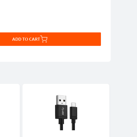
ADD TO CART
CABLES &