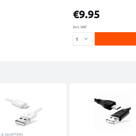
€9.95
incl. VAT
Quantity
 & ADAPTERS