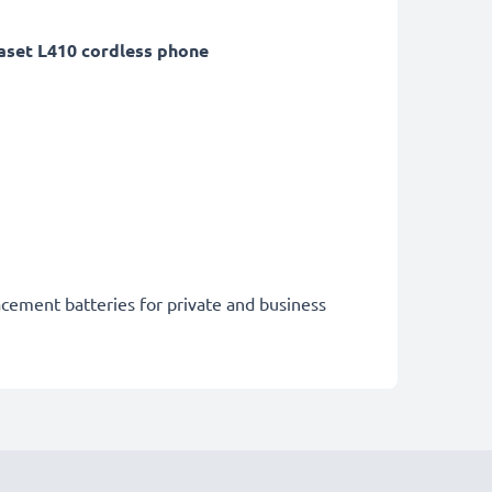
set L410 cordless phone
acement batteries for private and business