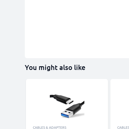
You might also like
CABLES & ADAPTERS
CABLES