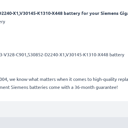
2240-X1,V30145-K1310-X448 battery for your Siemens Giga
ery
33-V328-C901,S30852-D2240-X1,V30145-K1310-X448 battery
e 2004, we know what matters when it comes to high-quality repl
cement Siemens batteries come with a 36-month guarantee!