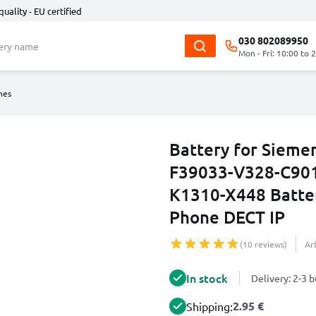
quality - EU certified
030 802089950
Mon - Fri: 10:00 to 
nes
Battery for Sieme
F39033-V328-C901
K1310-X448 Batte
Phone DECT IP
(10 reviews)
Ar
In stock
Delivery: 2-3 
2.95 €
Shipping: