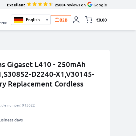
Excellent
2500+
reviews on
Google
B2B
€0.00
▾
Toggle minicart, 
21:00
ns Gigaset L410 - 250mAh
,S30852-D2240-X1,V30145-
ry Replacement Cordless
ticle number: 913022
business days