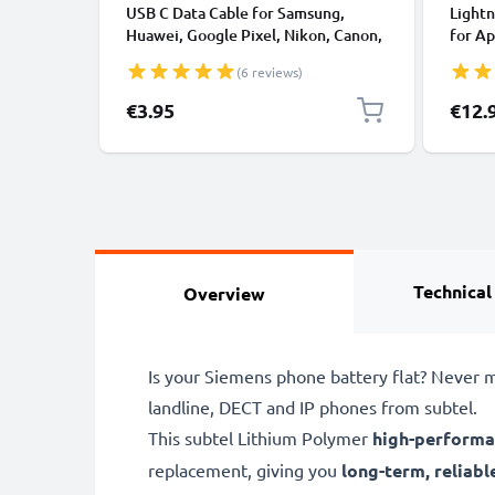
USB C Data Cable for Samsung,
Lightn
Huawei, Google Pixel, Nikon, Canon,
for Ap
Panasonic Lumix, Sony, GoPro 1,0m
XS, XR
(6 reviews)
Fast Transfer Charger / Charging
Smart
Cable 3A PVC Black
€3.95
€12.
Technical
Overview
Is your Siemens phone battery flat? Never m
landline, DECT and IP phones from subtel.
This subtel
Lithium Polymer
high-performa
replacement, giving you
long-term, reliabl