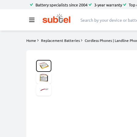
Battery specialists since 2004
3-year warranty
Top 
Home
Replacement Batteries
Cordless Phones | Landline Pho