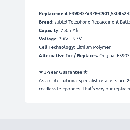
Replacement F39033-V328-C901,S30852-D
Brand:
subtel Telephone Replacement Batt
Capacity
: 250mAh
Voltage
: 3.6V - 3.7V
Cell Technology
: Lithium Polymer
Alternative for / Replaces:
Original F390
★
3-Year Guarantee
★
As an international specialist retailer sinc
cordless telephones. That's why our repla