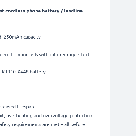
t cordless phone battery / landline
8, 250mAh capacity
dern Lithium cells without memory effect
5-K1310-X448 battery
creased lifespan
it, overheating and overvoltage protection
safety requirements are met – all before