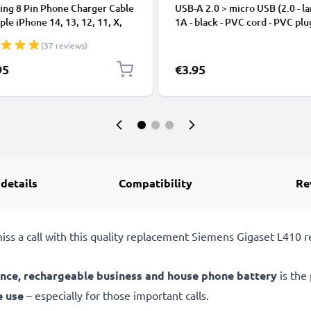
ing 8 Pin Phone Charger Cable
USB-A 2.0 > micro USB (2.0 - la
ple iPhone 14, 13, 12, 11, X,
1A - black - PVC cord - PVC plu
, 8, 7, SE 1m Fast Charging
(37 reviews)
phone Data Cable White
95
€3.95
 details
Compatibility
Re
iss a call with this quality replacement Siemens Gigaset L410 r
nce, rechargeable business and house phone battery
is the
e use
– especially for those important calls.