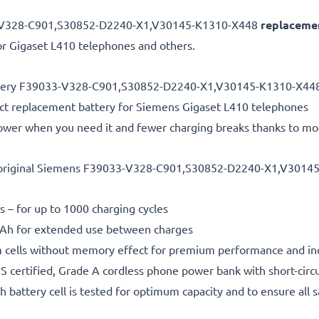
3-V328-C901,S30852-D2240-X1,V30145-K1310-X448
replacemen
r Gigaset L410 telephones and others.
battery F39033-V328-C901,S30852-D2240-X1,V30145-K1310-X44
ct replacement battery for Siemens Gigaset L410 telephones
power when you need it and fewer charging breaks thanks to mo
 original Siemens F39033-V328-C901,S30852-D2240-X1,V3014
s – for up to 1000 charging cycles
h for extended use between charges
m cells without memory effect for premium performance and in
 certified, Grade A cordless phone power bank with short-circu
h battery cell is tested for optimum capacity and to ensure all 