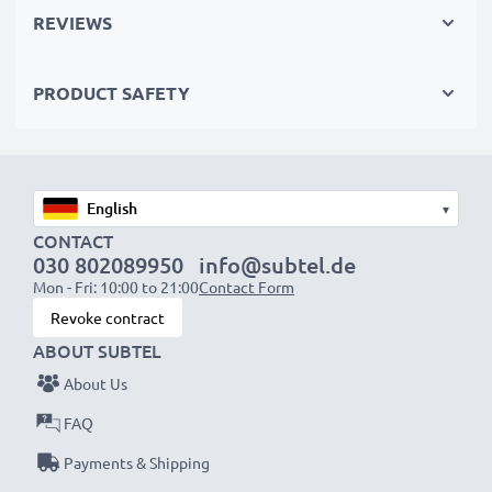
recycling.
REVIEWS
Please Note
: >> A replacement lithium-ion battery
PRODUCT SAFETY
with a higher capacity (1000mAh or more) will
protrude slightly at the bottom or rear but will still be
suitable to use, as our replacement battery has been
designed to be compatible with the battery
▾
compartment in your laptop.
CONTACT
030 802089950
info@subtel.de
Choose CELLONIC and never compromise on quality.
Mon - Fri: 10:00 to 21:00
Contact Form
Order now!
Revoke contract
ABOUT SUBTEL
About Us
FAQ
Payments & Shipping