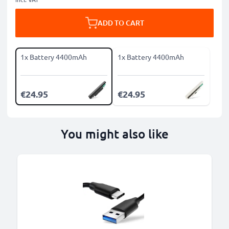
ADD TO CART
1x Battery 4400mAh
1x Battery 4400mAh
€24.95
€24.95
You might also like