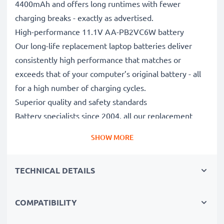
4400mAh and offers long runtimes with fewer
charging breaks - exactly as advertised.
High-performance 11.1V AA-PB2VC6W battery
Our long-life replacement laptop batteries deliver
consistently high performance that matches or
exceeds that of your computer’s original battery - all
for a high number of charging cycles.
Superior quality and safety standards
Battery specialists since 2004, all our replacement
batteries undergo strict, rigorous testing to fully
SHOW MORE
comply with the highest EU standards and beyond -
that’s why they come with a 3-year guarantee.
TECHNICAL DETAILS
The sustainable choice
Replace the battery, not your device. It’s the smarter,
cheaper, eco-friendlier choice, saving you money while
COMPATIBILITY
cutting your environmental footprint through