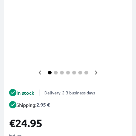
In stock
Delivery: 2-3 business days
2.95 €
Shipping:
€24.95
incl. VAT