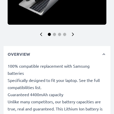
OVERVIEW
100% compatible replacement with Samsung
batteries
Specifically designed to fit your laptop. See the full
compatibilities list.
Guaranteed 4400mAh capacity
Unlike many competitors, our battery capacities are
true, real and guaranteed. This Lithium Ion battery is