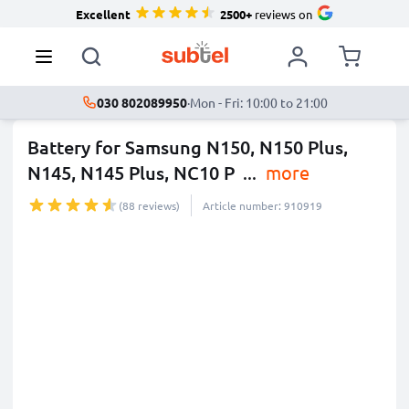
Excellent
2500+
reviews on
030 802089950
·
Mon - Fri: 10:00 to 21:00
Battery for Samsung N150, N150 Plus,
N145, N145 Plus, NC10 P
...
more
(88 reviews)
Article number: 910919