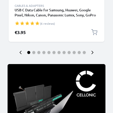
CABLES & ADAPTERS
USB C Data Cable for Samsung, Huawei, Google
Pixel, Nikon, Canon, Panasonic Lumix, Sony, GoPro
1,0m Fast Transfer Charger / Charging Cable 3A
(6 reviews)
PVC Black
€3.95