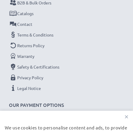
B2B & Bulk Orders
Catalogs
Contact
Terms & Conditions
Returns Policy
Warranty
Safety & Certifications
Privacy Policy
Legal Notice
OUR PAYMENT OPTIONS
×
We use cookies to personalise content and ads, to provide
OUR SHIPPING PARTNERS