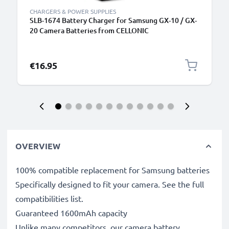
CHARGERS & POWER SUPPLIES
SLB-1674 Battery Charger for Samsung GX-10 / GX-
20 Camera Batteries from CELLONIC
€16.95
OVERVIEW
100% compatible replacement for Samsung batteries
Specifically designed to fit your camera. See the full
compatibilities list.
Guaranteed 1600mAh capacity
Unlike many competitors, our camera battery