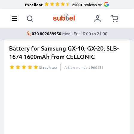
Excellent
2500+
reviews on
030 802089950
·
Mon - Fri: 10:00 to 21:00
Battery for Samsung GX-10, GX-20, SLB-
1674 1600mAh from CELLONIC
(2 reviews)
Article number: 900121