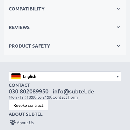
perfect primary, secondary, backup, spare, reserve or
COMPATIBILITY
additional batteries for professionals and amateurs
alike.
REVIEWS
Choose CELLONIC and never compromise on quality.
PRODUCT SAFETY
Order now!
▾
CONTACT
030 802089950
info@subtel.de
Mon - Fri: 10:00 to 21:00
Contact Form
Revoke contract
ABOUT SUBTEL
About Us