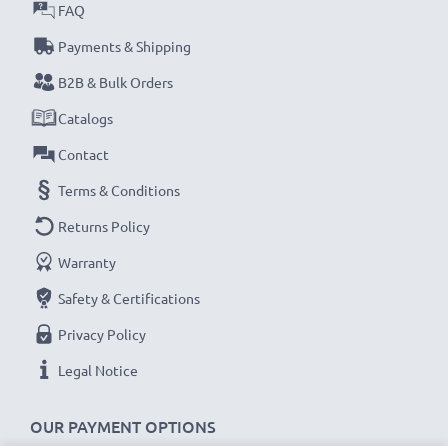
FAQ
Payments & Shipping
B2B & Bulk Orders
Catalogs
Contact
Terms & Conditions
Returns Policy
Warranty
Safety & Certifications
Privacy Policy
Legal Notice
OUR PAYMENT OPTIONS