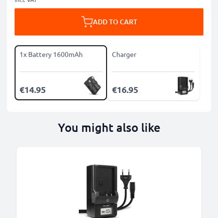
ADD TO CART
1x Battery 1600mAh
Charger
€14.95
€16.95
You might also like