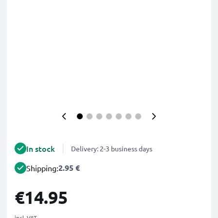
In stock
Delivery: 2-3 business days
2.95 €
Shipping:
€14.95
incl. VAT