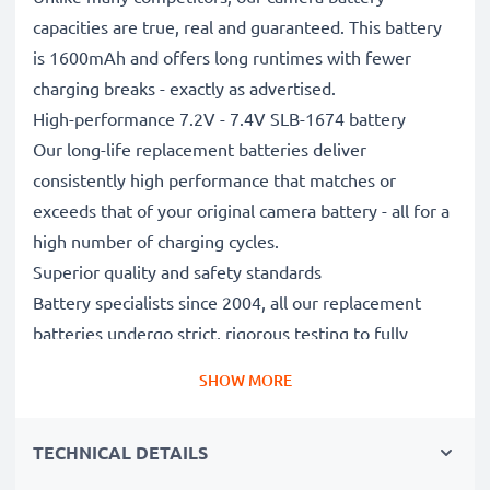
capacities are true, real and guaranteed. This battery
is 1600mAh and offers long runtimes with fewer
charging breaks - exactly as advertised.
High-performance 7.2V - 7.4V SLB-1674 battery
Our long-life replacement batteries deliver
consistently high performance that matches or
exceeds that of your original camera battery - all for a
high number of charging cycles.
Superior quality and safety standards
Battery specialists since 2004, all our replacement
batteries undergo strict, rigorous testing to fully
comply with the highest EU standards and beyond -
SHOW MORE
that’s why they come with a 3-year guarantee.
Essential for any photographer’s camera bag
TECHNICAL DETAILS
Reliable power for intensive, extended photo or video
shoots, these replacement camera batteries make for