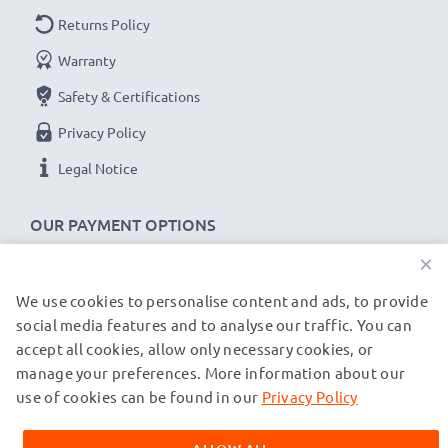
Returns Policy
Warranty
Safety & Certifications
Privacy Policy
Legal Notice
OUR PAYMENT OPTIONS
×
We use cookies to personalise content and ads, to provide
OUR SHIPPING PARTNERS
social media features and to analyse our traffic. You can
accept all cookies, allow only necessary cookies, or
manage your preferences. More information about our
© subtel.de 2026
All prices are inclusive of VAT and exclusive of shipping costs.
use of cookies can be found in our
Privacy Policy
Please note that all trademarks featured are the registered
trademarks of their owners and are cited on our web pages