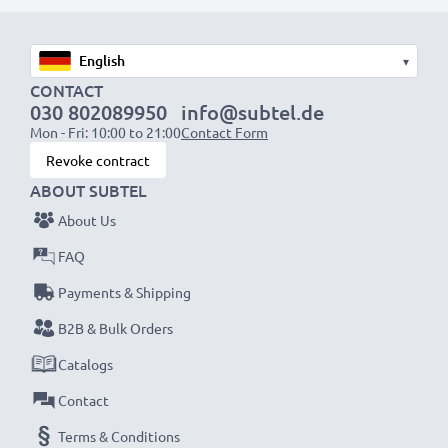
suitable to use, as our replacement battery has been
designed to be compatible with the battery
▾
compartment in your laptop.
CONTACT
030 802089950
info@subtel.de
Choose CELLONIC and never compromise on quality.
Mon - Fri: 10:00 to 21:00
Contact Form
Order now!
Revoke contract
ABOUT SUBTEL
About Us
FAQ
Payments & Shipping
B2B & Bulk Orders
Catalogs
Contact
Terms & Conditions