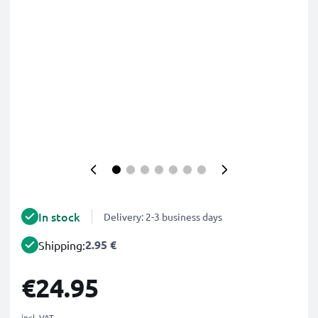
In stock
Delivery: 2-3 business days
2.95 €
Shipping:
€24.95
incl. VAT