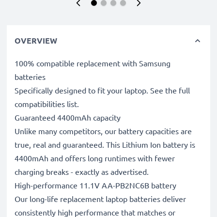
OVERVIEW
100% compatible replacement with Samsung
batteries
Specifically designed to fit your laptop. See the full
compatibilities list.
Guaranteed 4400mAh capacity
Unlike many competitors, our battery capacities are
true, real and guaranteed. This Lithium Ion battery is
4400mAh and offers long runtimes with fewer
charging breaks - exactly as advertised.
High-performance 11.1V AA-PB2NC6B battery
Our long-life replacement laptop batteries deliver
consistently high performance that matches or