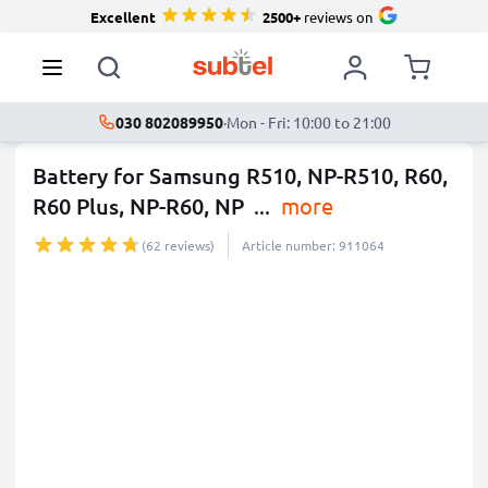
Excellent
2500+
reviews on
030 802089950
·
Mon - Fri: 10:00 to 21:00
Battery for Samsung R510, NP-R510, R60,
R60 Plus, NP-R60, NP
...
more
(62 reviews)
Article number: 911064