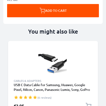
ADD TO CART
You might also like
CABLES & ADAPTERS
USB C Data Cable for Samsung, Huawei, Google
Pixel, Nikon, Canon, Panasonic Lumix, Sony, GoPro
1,0m Fast Transfer Charger / Charging Cable 3A
(6 reviews)
PVC Black
€3.95