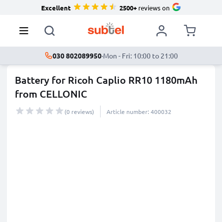
Excellent
2500+
reviews on
030 802089950
·
Mon - Fri: 10:00 to 21:00
Battery for Ricoh Caplio RR10 1180mAh
from CELLONIC
(0 reviews)
Article number: 400032