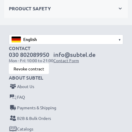
Choose CELLONIC and never compromise on quality.
PRODUCT SAFETY
Order now!
▾
CONTACT
030 802089950
info@subtel.de
Mon - Fri: 10:00 to 21:00
Contact Form
Revoke contract
ABOUT SUBTEL
About Us
FAQ
Payments & Shipping
B2B & Bulk Orders
Catalogs