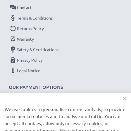
Contact
Terms & Conditions
Returns Policy
Warranty
Safety & Certifications
Privacy Policy
Legal Notice
OUR PAYMENT OPTIONS
×
We use cookies to personalise content and ads, to provide
OUR SHIPPING PARTNERS
social media features and to analyse our traffic. You can
accept all cookies, allow only necessary cookies, or
manage your preferences. More information about our
© subtel.de 2026