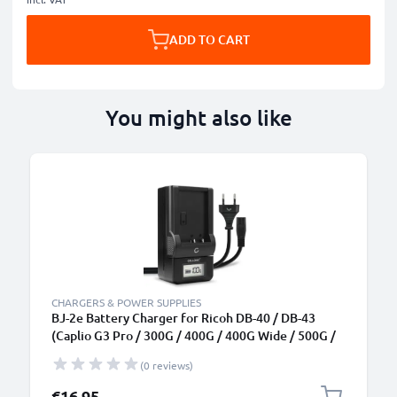
ADD TO CART
You might also like
CHARGERS & POWER SUPPLIES
BJ-2e Battery Charger for Ricoh DB-40 / DB-43
(Caplio G3 Pro / 300G / 400G / 400G Wide / 500G /
500G Wide) Camera Batteries from CELLONIC
(0 reviews)
€16.95