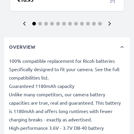
OVERVIEW
100% compatible replacement for Ricoh batteries
Specifically designed to fit your camera. See the full
compatibilities list.
Guaranteed 1180mAh capacity
Unlike many competitors, our camera battery
capacities are true, real and guaranteed. This battery
is 1180mAh and offers long runtimes with fewer
charging breaks - exactly as advertised.
High-performance 3.6V - 3.7V DB-40 battery