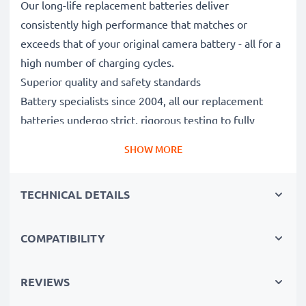
Our long-life replacement batteries deliver
consistently high performance that matches or
exceeds that of your original camera battery - all for a
high number of charging cycles.
Superior quality and safety standards
Battery specialists since 2004, all our replacement
batteries undergo strict, rigorous testing to fully
comply with the highest EU standards and beyond -
SHOW MORE
that’s why they come with a 3-year guarantee.
Essential for any photographer’s camera bag
TECHNICAL DETAILS
Reliable power for intensive, extended photo or video
shoots, these replacement camera batteries make for
perfect primary, secondary, backup, spare, reserve or
COMPATIBILITY
additional batteries for professionals and amateurs
alike.
REVIEWS