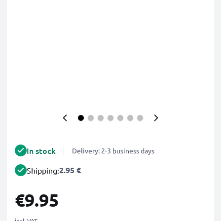
In stock
Delivery: 2-3 business days
2.95 €
Shipping:
€9.95
incl. VAT