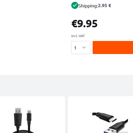
2.95 €
Shipping:
€9.95
incl. VAT
Quantity