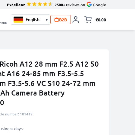
Excellent
2500+
reviews on
Google
B2B
€0.00
▾
Toggle minicart, 
21:00
 Ricoh A12 28 mm F2.5 A12 50
t A16 24-85 mm F3.5-5.5
m F3.5-5.6 VC S10 24-72 mm
mAh Camera Battery
90
icle number: 101419
business days