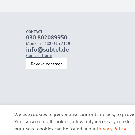
CONTACT
030 802089950
Mon - Fri: 10:00 to 21:00
info@subtel.de
Contact Form
Revoke contract
We use cookies to personalise content and ads, to provid
You can accept all cookies, allow only necessary cookie
our use of cookies can be found in our
Privacy Policy