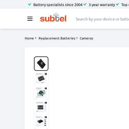
Battery specialists since 2004
3-year warranty
Top 
Home
Replacement Batteries
Cameras