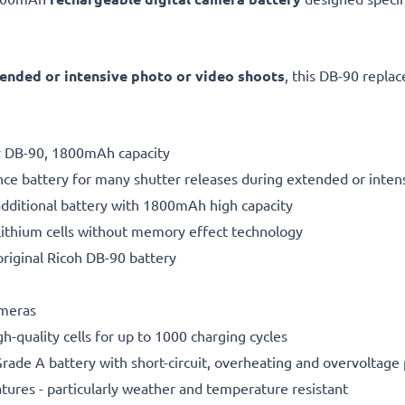
ended or intensive photo or video shoots
, this DB-90 repla
ry DB-90, 1800mAh capacity
ce battery for many shutter releases during extended or inten
additional battery with 1800mAh high capacity
ithium cells without memory effect technology
riginal Ricoh DB-90 battery
ameras
gh-quality cells for up to 1000 charging cycles
rade A battery with short-circuit, overheating and overvoltage
ures - particularly weather and temperature resistant