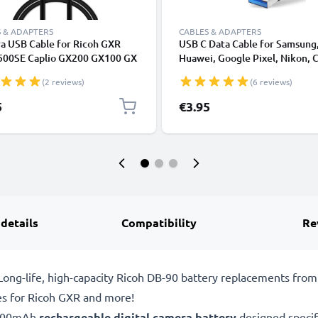
 & ADAPTERS
CABLES & ADAPTERS
a USB Cable for Ricoh GXR
USB C Data Cable for Samsung
500SE Caplio GX200 GX100 GX
Huawei, Google Pixel, Nikon, 
X3 CX2 CX1 G600 G700 R1 R1s
Panasonic Lumix, Sony, GoPro
(2 reviews)
(6 reviews)
R5 R6 R7 R8 R10 1m Fast
Fast Transfer Charger / Chargi
ing Data Cable for Camera 1A
Cable 3A PVC Black
5
€3.95
r Lead PVC - Black
 details
Compatibility
Re
ong-life, high-capacity Ricoh DB-90 battery replacements fro
es for Ricoh GXR and more!
1800mAh
rechargeable digital camera battery
designed specif