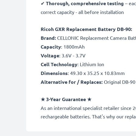
✔
Thorough, comprehensive testing
– eac
correct capacity - all before installation
Ricoh GXR Replacement Battery DB-90:
B
rand:
CELLONIC Replacement Camera Bat
Capacity
: 1800mAh
Voltage
: 3.6V - 3.7V
Cell Technology
: Lithium Ion
Dimensions
: 49.30 x 35.25 x 10.83mm
Alternative for / Replaces:
Original DB-90
★ 3-Year Guarantee ★
As an international specialist retailer sin
rechargeable batteries. That's why our rep