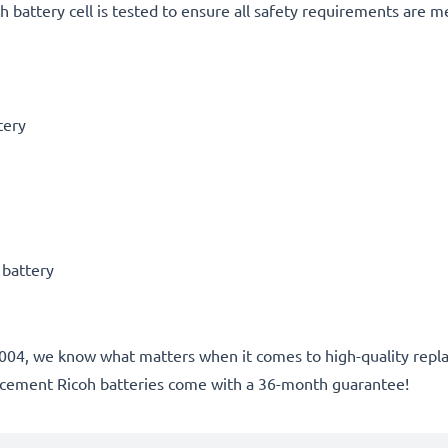
h battery cell is tested to ensure all safety requirements are m
tery
 battery
ce 2004, we know what matters when it comes to high-quality rep
lacement Ricoh batteries come with a 36-month guarantee!