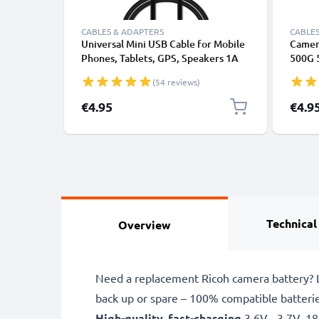
CABLES & ADAPTERS
CABLES
Universal Mini USB Cable for Mobile
Camer
Phones, Tablets, GPS, Speakers 1A
500G 
Fast Data Transfer 1m PVC Charging
CX4 C
(54 reviews)
/ Charger Lead - Black
R2 R3 
Charg
€4.95
€4.9
Charge
Technical
Overview
Need a replacement Ricoh camera battery? L
back up or spare – 100% compatible batteri
High-quality, fast-charging
3.6V - 3.7V, 