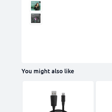
You might also like