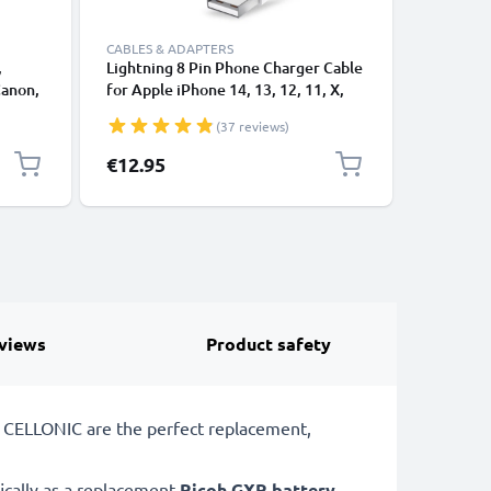
CABLES & ADAPTERS
,
Lightning 8 Pin Phone Charger Cable
USB-A 2.0
Canon,
for Apple iPhone 14, 13, 12, 11, X,
1A - blac
 1,0m
XS, XR, 8, 7, SE 1m Fast Charging
(37 reviews)
ng
Smartphone Data Cable White
€12.95
€3.95
views
Product safety
m CELLONIC are the perfect replacement,
ically as a replacement
Ricoh
GXR battery