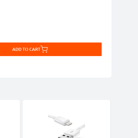
ADD TO CART