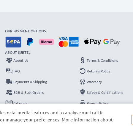
OUR PAYMENT OPTIONS
ABOUT SUBTEL
About Us
Terms & Conditions
FAQ
Returns Policy
Payments & Shipping
Warranty
B2B & Bulk Orders
Safety & Certifications
Catalogs
Privacy Policy
e social media features and to analyse our traffic.
Contact
Legal Notice
s, or manage your preferences. More information about