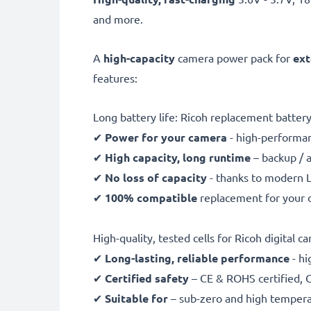
and more.
A
high-capacity
camera power pack for
ext
features:
Long battery life: Ricoh replacement batte
✔
Power for your camera
- high-performan
✔
High capacity, long runtime
– backup / 
✔
No loss of capacity
- thanks to modern L
✔
100% compatible
replacement for your o
High-quality, tested cells for Ricoh digital c
✔
Long-lasting, reliable performance
- hi
✔
Certified safety
– CE & ROHS certified, G
✔
Suitable for
– sub-zero and high temperat