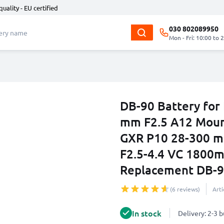
quality - EU certified
030 802089950
Mon - Fri: 10:00 to 
DB-90 Battery for
mm F2.5 A12 Moun
GXR P10 28-300 m
F2.5-4.4 VC 1800
Replacement DB-
(6 reviews)
Art
In stock
Delivery: 2-3 