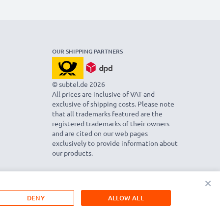
OUR SHIPPING PARTNERS
© subtel.de 2026
All prices are inclusive of VAT and
exclusive of shipping costs. Please note
that all trademarks featured are the
registered trademarks of their owners
and are cited on our web pages
exclusively to provide information about
our products.
×
DENY
ALLOW ALL