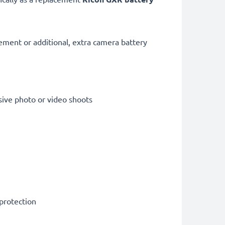
cement or additional, extra camera battery
sive photo or video shoots
 protection