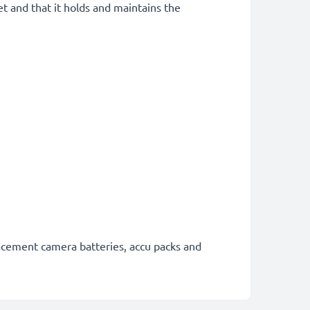
et and that it holds and maintains the
lacement camera batteries, accu packs and