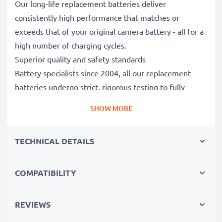
Our long-life replacement batteries deliver
consistently high performance that matches or
exceeds that of your original camera battery - all for a
high number of charging cycles.
Superior quality and safety standards
Battery specialists since 2004, all our replacement
batteries undergo strict, rigorous testing to fully
comply with the highest EU standards and beyond -
SHOW MORE
that’s why they come with a 3-year guarantee.
Essential for any photographer’s camera bag
TECHNICAL DETAILS
Reliable power for intensive, extended photo or video
shoots, these replacement camera batteries make for
perfect primary, secondary, backup, spare, reserve or
COMPATIBILITY
additional batteries for professionals and amateurs
alike.
REVIEWS