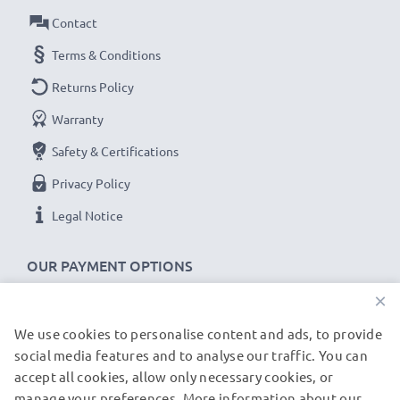
Contact
Terms & Conditions
Returns Policy
Warranty
Safety & Certifications
Privacy Policy
Legal Notice
OUR PAYMENT OPTIONS
×
We use cookies to personalise content and ads, to provide
OUR SHIPPING PARTNERS
social media features and to analyse our traffic. You can
accept all cookies, allow only necessary cookies, or
manage your preferences. More information about our
© subtel.de 2026