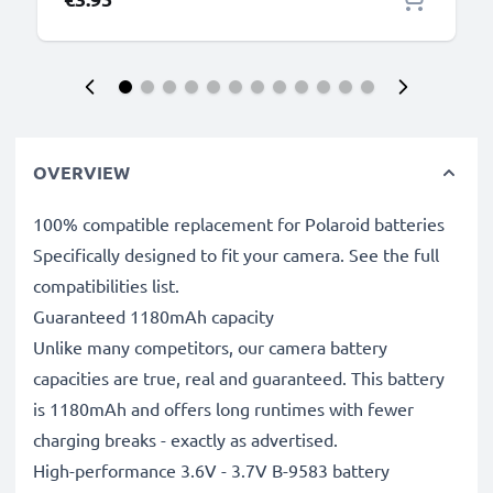
OVERVIEW
100% compatible replacement for Polaroid batteries
Specifically designed to fit your camera. See the full
compatibilities list.
Guaranteed 1180mAh capacity
Unlike many competitors, our camera battery
capacities are true, real and guaranteed. This battery
is 1180mAh and offers long runtimes with fewer
charging breaks - exactly as advertised.
High-performance 3.6V - 3.7V B-9583 battery