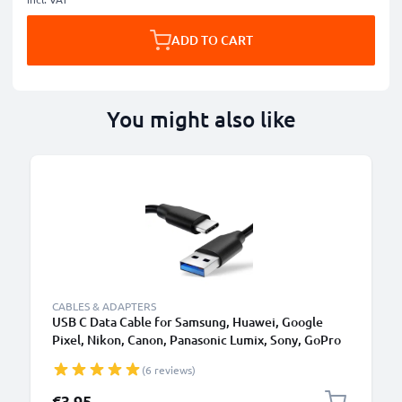
ADD TO CART
You might also like
CABLES & ADAPTERS
USB C Data Cable for Samsung, Huawei, Google
Pixel, Nikon, Canon, Panasonic Lumix, Sony, GoPro
1,0m Fast Transfer Charger / Charging Cable 3A
(6 reviews)
PVC Black
€3.95