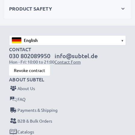
Choose CELLONIC and never compromise on quality.
PRODUCT SAFETY
Order now!
▾
CONTACT
030 802089950
info@subtel.de
Mon - Fri: 10:00 to 21:00
Contact Form
Revoke contract
ABOUT SUBTEL
About Us
FAQ
Payments & Shipping
B2B & Bulk Orders
Catalogs