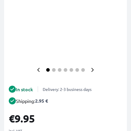
In stock
Delivery: 2-3 business days
2.95 €
Shipping:
€9.95
incl. VAT