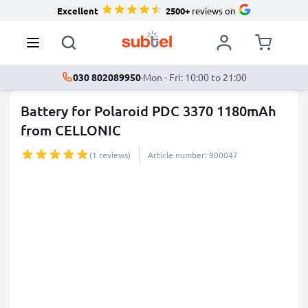
Excellent
2500+
reviews on
030 802089950
·
Mon - Fri: 10:00 to 21:00
Battery for Polaroid PDC 3370 1180mAh
from CELLONIC
(1 reviews)
Article number: 900047