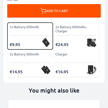
ADD TO CART
1x Battery 600mAh
2x Battery 600mAh+
Charger
€9.95
€24.95
2x Battery 600mAh
Charger
€14.95
€16.95
You might also like