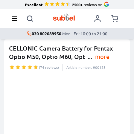
Excellent
2500+
reviews on
030 802089950
·
Mon - Fri: 10:00 to 21:00
CELLONIC Camera Battery for Pentax
Optio M50, Optio M60, Opt
...
more
(74 reviews)
Article number: 900123