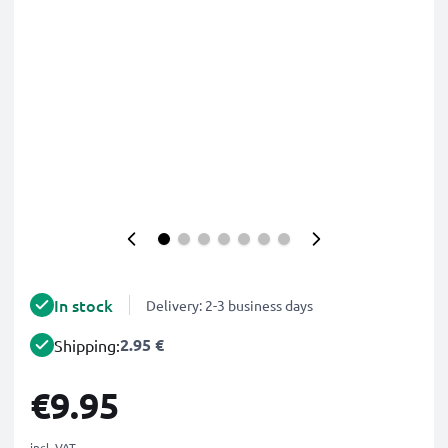
In stock
Delivery: 2-3 business days
2.95 €
Shipping:
€9.95
incl. VAT