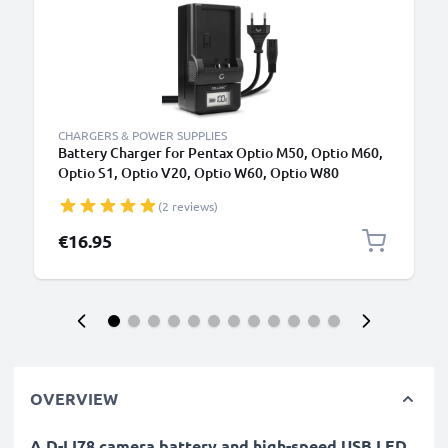
CHARGERS & POWER SUPPLIES
Battery Charger for Pentax Optio M50, Optio M60,
Optio S1, Optio V20, Optio W60, Optio W80
Camera Batteries from CELLONIC
(2 reviews)
€16.95
OVERVIEW
A D-LI78 camera battery and high-speed USB LED