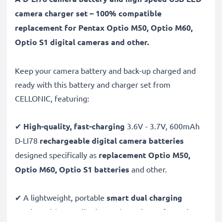
camera charger set – 100% compatible
replacement for Pentax Optio M50, Optio M60,
Optio S1 digital cameras and other.
Keep your camera battery and back-up charged and
ready with this battery and charger set from
CELLONIC, featuring:
✔
High-quality, fast-charging
3.6V - 3.7V, 600mAh
D-LI78
rechargeable digital camera batteries
designed specifically as
replacement Optio M50,
Optio M60, Optio S1 batteries
and other.
✔ A lightweight, portable
smart dual charging
station
with
LCD display
and
USB input
for
mains