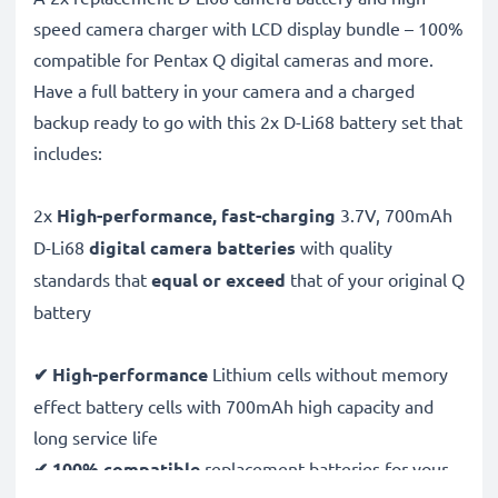
speed camera charger with LCD display bundle – 100%
compatible for Pentax Q digital cameras and more.
Have a full battery in your camera and a charged
backup ready to go with this 2x D-Li68 battery set that
includes:
2x
High-performance, fast-charging
3.7V, 700mAh
D-Li68
digital camera batteries
with quality
standards that
equal or exceed
that of your original Q
battery
✔ High-performance
Lithium cells without memory
effect battery cells with 700mAh high capacity and
long service life
✔ 100% compatible
replacement batteries for your