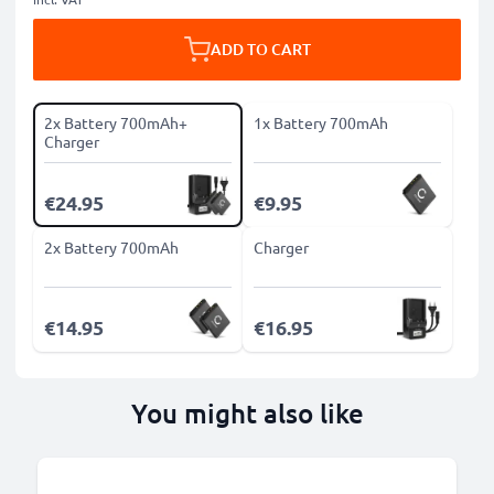
ADD TO CART
2x Battery 700mAh+
1x Battery 700mAh
Charger
€24.95
€9.95
2x Battery 700mAh
Charger
€14.95
€16.95
You might also like