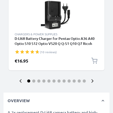
CHARGERS & POWER SUPPLIES
D-LI68 Battery Charger for Pentax Optio A36 A40
Optio S10 S12 Optio VS20 Q Q-S1 Q10 Q7 Ricoh
WG-M2 Camera Batteries from CELLONIC
(10 reviews)
€16.95
OVERVIEW
A 2x replacement D-Li68 camera battery and high-