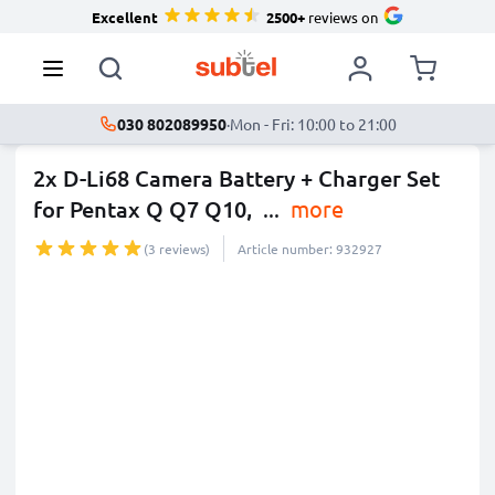
Excellent
2500+
reviews on
030 802089950
·
Mon - Fri: 10:00 to 21:00
2x D-Li68 Camera Battery + Charger Set
for Pentax Q Q7 Q10,
...
more
(3 reviews)
Article number: 932927