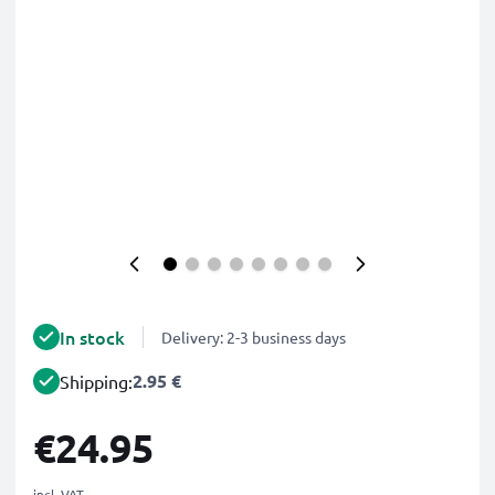
In stock
Delivery: 2-3 business days
2.95 €
Shipping:
€24.95
incl. VAT