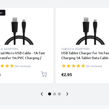
er
 & ADAPTERS
CABLES & ADAPTERS
sal Micro USB Cable - 1A Fast
USB Tablet Charger for 1m Fas
ransfer 1m PVC Charging /
Charging 1A Tablet Data Cabl
r Lead - Black
2.0 Adapter PVC - Black
(50 reviews)
(26 reviews)
5
€2.95