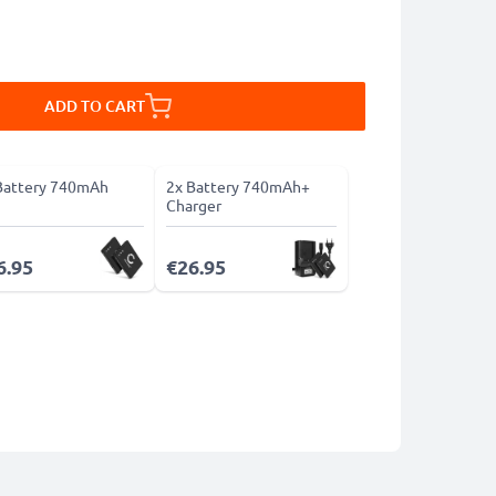
ADD TO CART
Battery 740mAh
2x Battery 740mAh+
Charger
6.95
€26.95