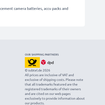
lacement camera batteries, accu packs and
OUR SHIPPING PARTNERS
© subtel.de 2026
All prices are inclusive of VAT and
exclusive of shipping costs. Please note
that all trademarks featured are the
registered trademarks of their owners
and are cited on our web pages
exclusively to provide information about
our products.