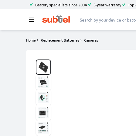
Battery specialists since 2004
3-year warranty
Top 
Home
Replacement Batteries
Cameras