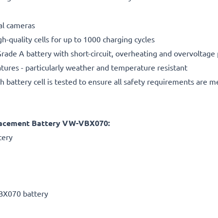
tal cameras
gh-quality cells for up to 1000 charging cycles
rade A battery with short-circuit, overheating and overvoltage
ures - particularly weather and temperature resistant
h battery cell is tested to ensure all safety requirements are m
lacement Battery VW-VBX070:
tery
BX070 battery