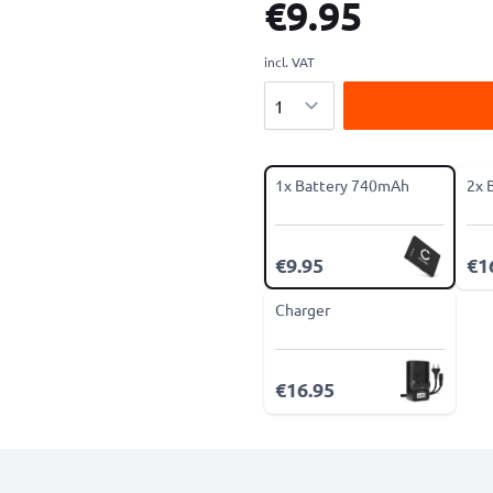
€9.95
incl. VAT
Quantity
1x Battery 740mAh
2x 
€9.95
€1
Charger
€16.95