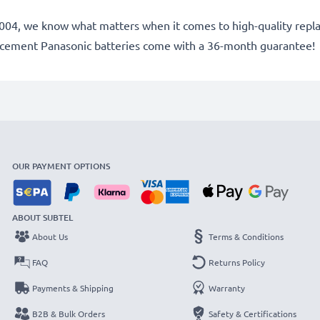
ce 2004, we know what matters when it comes to high-quality rep
lacement Panasonic batteries come with a 36-month guarantee!
OUR PAYMENT OPTIONS
ABOUT SUBTEL
About Us
Terms & Conditions
FAQ
Returns Policy
Payments & Shipping
Warranty
B2B & Bulk Orders
Safety & Certifications