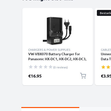
Bestsell
CHARGERS & POWER SUPPLIES
CABLES
VW-VBX070 Battery Charger for
Univer
Panasonic HX-DC1, HX-DC2, HX-DC3,
Data T
HX-DC10, HX-WA10 Camera
Charge
(0 reviews)
Batteries from CELLONIC
€16.95
€3.9