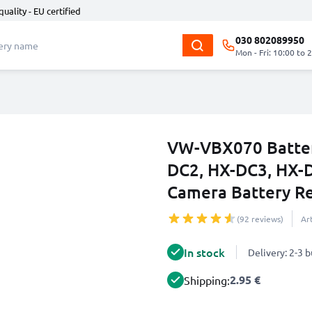
quality - EU certified
030 802089950
Mon - Fri: 10:00 to 
VW-VBX070 Batter
DC2, HX-DC3, HX
Camera Battery 
(92 reviews)
Ar
In stock
Delivery: 2-3 
2.95 €
Shipping: