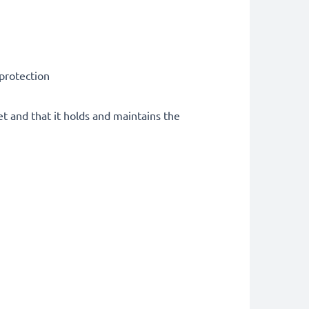
 protection
et and that it holds and maintains the