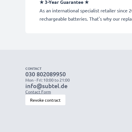
★ 3-Year Guarantee ★
As an international specialist retailer sin
rechargeable batteries. That's why our rep
CONTACT
030 802089950
Mon - Fri: 10:00 to 21:00
info@subtel.de
Contact Form
Revoke contract