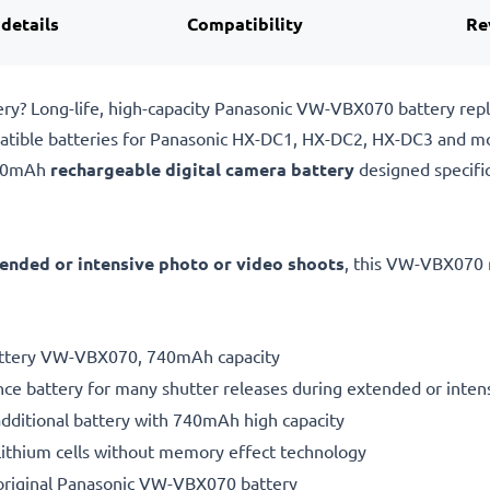
 details
Compatibility
Re
ry? Long-life, high-capacity Panasonic VW-VBX070 battery re
atible batteries for Panasonic HX-DC1, HX-DC2, HX-DC3 and m
740mAh
rechargeable digital camera battery
designed specifi
ended or intensive photo or video shoots
, this VW-VBX070 
battery VW-VBX070, 740mAh capacity
ce battery for many shutter releases during extended or inten
additional battery with 740mAh high capacity
ithium cells without memory effect technology
original Panasonic VW-VBX070 battery