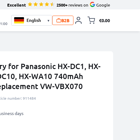
Excellent
2500+
reviews on
Google
B2B
€0.00
▾
Toggle minicart, 
21:00
y for Panasonic HX-DC1, HX-
-DC10, HX-WA10 740mAh
Replacement VW-VBX070
ticle number: 911484
business days