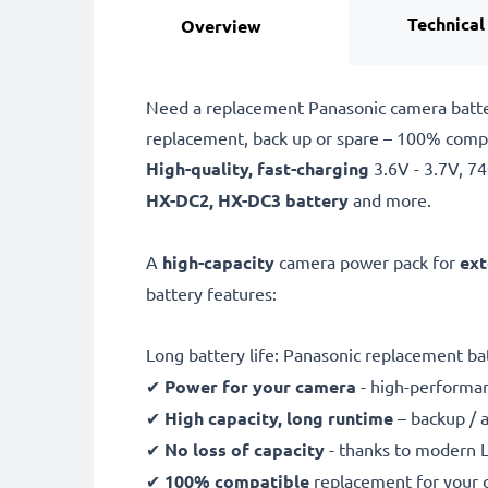
Technical
Overview
Need a replacement Panasonic camera batte
replacement, back up or spare – 100% comp
High-quality, fast-charging
3.6V - 3.7V, 
HX-DC2, HX-DC3 battery
and more.
A
high-capacity
camera power pack for
ext
battery features:
Long battery life: Panasonic replacement 
✔
Power for your camera
- high-performan
✔
High capacity, long runtime
– backup / 
✔
No loss of capacity
- thanks to modern L
✔
100% compatible
replacement for your 