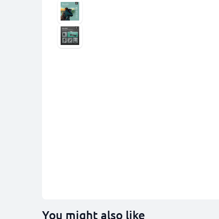
You might also like