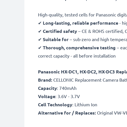
High-quality, tested cells for Panasonic digi
✔
Long-lasting, reliable performance
- hi
✔
Certified safety
– CE & ROHS certified, G
✔
Suitable for
– sub-zero and high temperat
✔
Thorough, comprehensive testing
– eac
correct capacity - all before installation
Panasonic HX-DC1, HX-DC2, HX-DC3 Rep
B
rand:
CELLONIC Replacement Camera Bat
Capacity
: 740mAh
Voltage
: 3.6V - 3.7V
Cell Technology
: Lithium Ion
Alternative for / Replaces:
Original VW-V