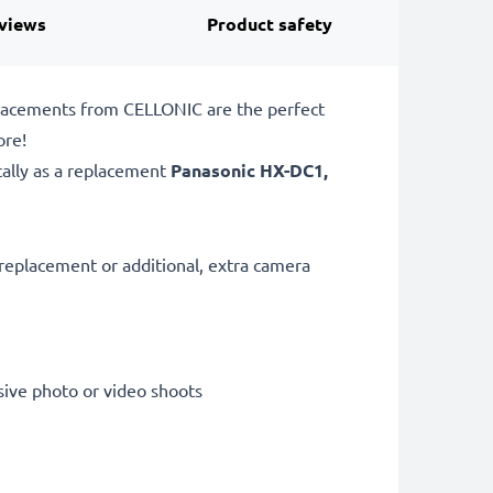
views
Product safety
placements from CELLONIC are the perfect
ore!
cally as a replacement
Panasonic
HX-DC1,
replacement or additional, extra camera
sive photo or video shoots