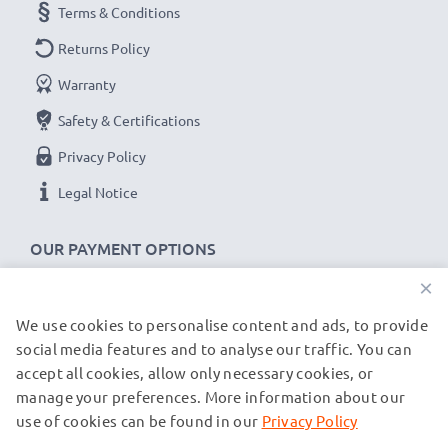
Terms & Conditions
Returns Policy
Warranty
Safety & Certifications
Privacy Policy
Legal Notice
OUR PAYMENT OPTIONS
×
We use cookies to personalise content and ads, to provide
OUR SHIPPING PARTNERS
social media features and to analyse our traffic. You can
accept all cookies, allow only necessary cookies, or
manage your preferences. More information about our
© subtel.de 2026
All prices are inclusive of VAT and exclusive of shipping costs.
use of cookies can be found in our
Privacy Policy
Please note that all trademarks featured are the registered