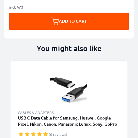
incl. VAT
ADD TO CART
You might also like
CABLES & ADAPTERS
USB C Data Cable for Samsung, Huawei, Google
Pixel, Nikon, Canon, Panasonic Lumix, Sony, GoPro
1,0m Fast Transfer Charger / Charging Cable 3A
(6 reviews)
PVC Black