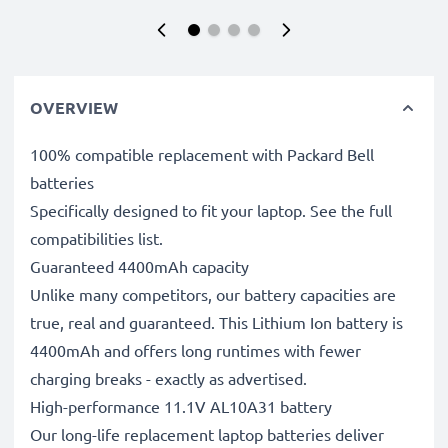
OVERVIEW
100% compatible replacement with Packard Bell
batteries
Specifically designed to fit your laptop. See the full
compatibilities list.
Guaranteed 4400mAh capacity
Unlike many competitors, our battery capacities are
true, real and guaranteed. This Lithium Ion battery is
4400mAh and offers long runtimes with fewer
charging breaks - exactly as advertised.
High-performance 11.1V AL10A31 battery
Our long-life replacement laptop batteries deliver