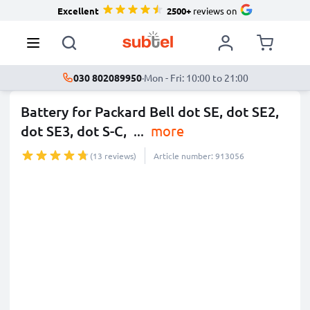
Excellent
2500+
reviews on
030 802089950
·
Mon - Fri: 10:00 to 21:00
Battery for Packard Bell dot SE, dot SE2,
dot SE3, dot S-C,
...
more
(13 reviews)
Article number: 913056