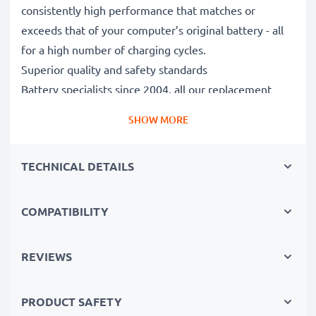
consistently high performance that matches or
exceeds that of your computer’s original battery - all
for a high number of charging cycles.
Superior quality and safety standards
Battery specialists since 2004, all our replacement
batteries undergo strict, rigorous testing to fully
SHOW MORE
comply with the highest EU standards and beyond -
that’s why they come with a 3-year guarantee.
TECHNICAL DETAILS
The sustainable choice
Replace the battery, not your device. It’s the smarter,
cheaper, eco-friendlier choice, saving you money while
COMPATIBILITY
cutting your environmental footprint through
recycling.
REVIEWS
Please Note
: >> A replacement lithium-ion battery
PRODUCT SAFETY
with a higher capacity (1000mAh or more) will