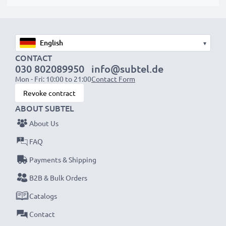
protrude slightly at the bottom or rear but will still be
suitable to use, as our replacement battery has been
designed to be compatible with the battery
▾
compartment in your laptop.
CONTACT
030 802089950
info@subtel.de
Choose CELLONIC and never compromise on quality.
Mon - Fri: 10:00 to 21:00
Contact Form
Order now!
Revoke contract
ABOUT SUBTEL
About Us
FAQ
Payments & Shipping
B2B & Bulk Orders
Catalogs
Contact