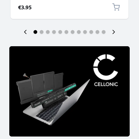
€3.95