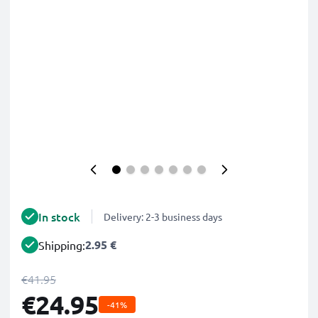
In stock
Delivery: 2-3 business days
2.95 €
Shipping:
€41.95
€24.95
-41%