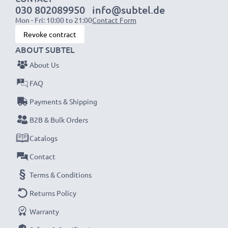
030 802089950
info@subtel.de
Mon - Fri: 10:00 to 21:00
Contact Form
Revoke contract
ABOUT SUBTEL
About Us
FAQ
Payments & Shipping
B2B & Bulk Orders
Catalogs
Contact
Terms & Conditions
Returns Policy
Warranty