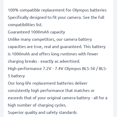
100% compatible replacement for Olympus batteries
Specifically designed to fit your camera. See the full
compatibilities list.
Guaranteed 1000mAh capacity
Unlike many competitors, our camera battery
capacities are true, real and guaranteed. This battery
is 1000mAh and offers long runtimes with fewer
charging breaks - exactly as advertised.
High-performance 7.2V - 7.4V Olympus BLS-50 / BLS-
5 battery
Our long-life replacement batteries deliver
consistently high performance that matches or
exceeds that of your original camera battery - all for a
high number of charging cycles.
Superior quality and safety standards