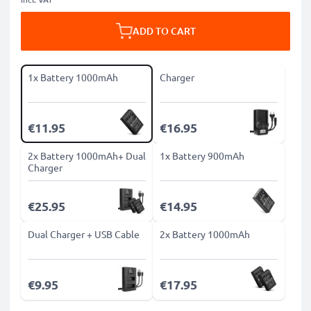
ADD TO CART
1x Battery 1000mAh
Charger
€11.95
€16.95
2x Battery 1000mAh+ Dual
1x Battery 900mAh
Charger
€25.95
€14.95
Dual Charger + USB Cable
2x Battery 1000mAh
€9.95
€17.95