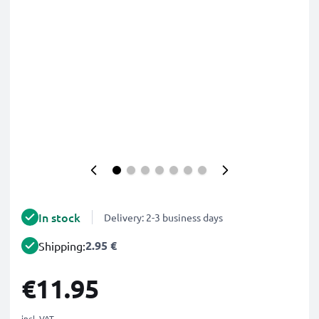
In stock
Delivery: 2-3 business days
2.95 €
Shipping:
€11.95
incl. VAT