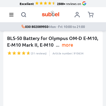
Excellent
2500+
reviews on
030 802089950
·
Mon - Fri: 10:00 to 21:00
BLS-50 Battery for Olympus OM-D E-M10,
E-M10 Mark II, E-M10
...
more
(51 reviews)
Article number: 910634