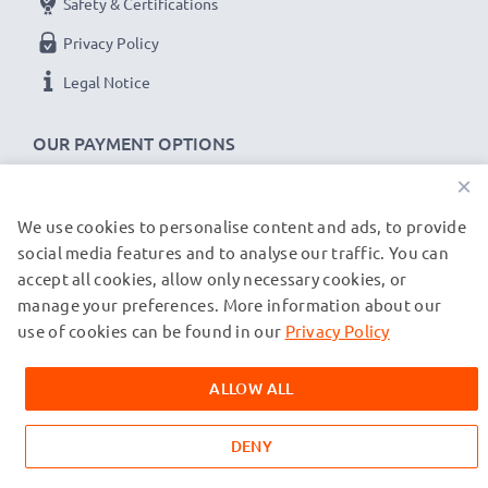
Safety & Certifications
Privacy Policy
Legal Notice
OUR PAYMENT OPTIONS
×
We use cookies to personalise content and ads, to provide
OUR SHIPPING PARTNERS
social media features and to analyse our traffic. You can
accept all cookies, allow only necessary cookies, or
manage your preferences. More information about our
© subtel.de 2026
All prices are inclusive of VAT and exclusive of shipping costs.
use of cookies can be found in our
Privacy Policy
Please note that all trademarks featured are the registered
trademarks of their owners and are cited on our web pages
ALLOW ALL
exclusively to provide information about our products.
DENY