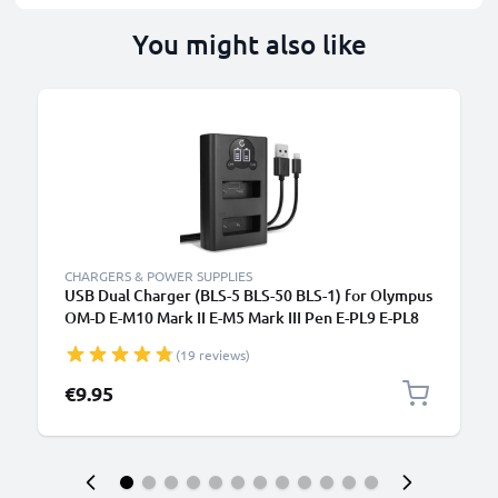
You might also like
CHARGERS & POWER SUPPLIES
USB Dual Charger (BLS-5 BLS-50 BLS-1) for Olympus
OM-D E-M10 Mark II E-M5 Mark III Pen E-PL9 E-PL8
E-PL10 E420 Stylus 1 + 1m + USB Cable from
(19 reviews)
CELLONIC
€9.95