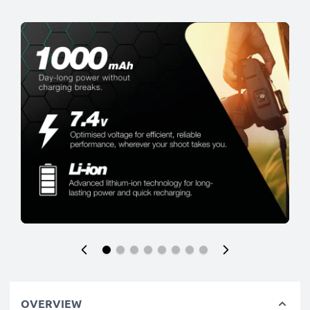
OVERVIEW