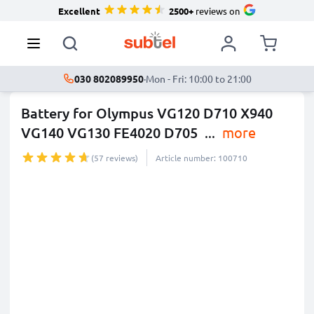
Excellent
2500+
reviews on
030 802089950
·
Mon - Fri: 10:00 to 21:00
Battery for Olympus VG120 D710 X940
VG140 VG130 FE4020 D705
...
more
(57 reviews)
Article number: 100710