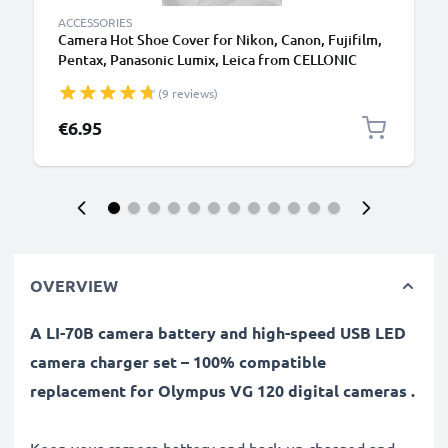
ACCESSORIES
Camera Hot Shoe Cover for Nikon, Canon, Fujifilm,
Pentax, Panasonic Lumix, Leica from CELLONIC
(9 reviews)
€6.95
OVERVIEW
A LI-70B camera battery and high-speed USB LED
camera charger set – 100% compatible
replacement for Olympus VG 120 digital cameras .