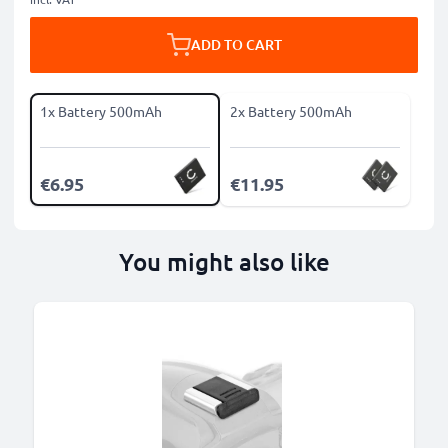
ADD TO CART
1x Battery 500mAh
2x Battery 500mAh
€6.95
€11.95
You might also like