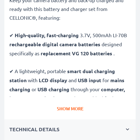
Keep your camera battery and back-up charged and
ready with this battery and charger set from
CELLONIC®, featuring:
✔
High-quality, fast-charging
3.7V, 500mAh LI-70B
rechargeable digital camera batteries
designed
specifically as
replacement VG 120 batteries
.
✔ A lightweight, portable
smart dual charging
station
with
LCD display
and
USB input
for
mains
charging
or
USB charging
through your
computer,
laptop, power bank,
car
and more - ideal for long
days behind the camera or when on the go.
SHOW MORE
Replacement LI-70B battery pack:
TECHNICAL DETAILS
✔
High-performance
Lithium cells without memory