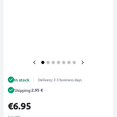
In stock
Delivery: 2-3 business days
2.95 €
Shipping:
€6.95
incl. VAT