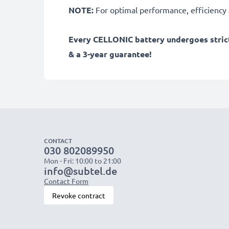
NOTE:
For optimal performance, efficiency an
Every CELLONIC battery undergoes strict
& a 3-year guarantee!
CONTACT
030 802089950
Mon - Fri: 10:00 to 21:00
info@subtel.de
Contact Form
Revoke contract