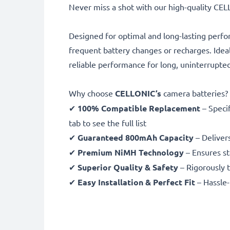
Never miss a shot with our high-quality C
Designed for optimal and long-lasting perfo
frequent battery changes or recharges. Idea
reliable performance for long, uninterrupte
Why choose
CELLONIC’s
camera batteries?
✔
100% Compatible Replacement
– Speci
tab to see the full list
✔
Guaranteed 800mAh Capacity
– Deliver
✔
Premium NiMH Technology
– Ensures st
✔
Superior Quality & Safety
– Rigorously t
✔
Easy Installation & Perfect Fit
– Hassle-