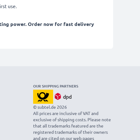
rst use.
ting power. Order now for fast delivery
OUR SHIPPING PARTNERS
© subtel.de 2026
All prices are inclusive of VAT and
exclusive of shipping costs. Please note
that all trademarks featured are the
registered trademarks of their owners
and are cited on our web pages