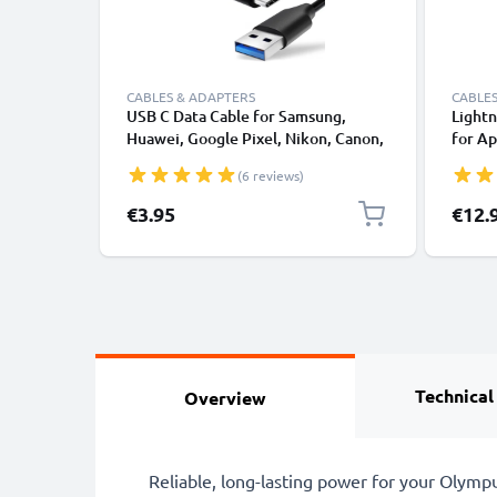
CABLES & ADAPTERS
CABLES
USB C Data Cable for Samsung,
Lightn
Huawei, Google Pixel, Nikon, Canon,
for Ap
Panasonic Lumix, Sony, GoPro 1,0m
XS, XR
(6 reviews)
Fast Transfer Charger / Charging
Smart
Cable 3A PVC Black
€3.95
€12.
Technical
Overview
Reliable, long-lasting power for your Olym