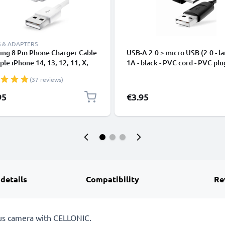
 & ADAPTERS
ing 8 Pin Phone Charger Cable
USB-A 2.0 > micro USB (2.0 - la
ple iPhone 14, 13, 12, 11, X,
1A - black - PVC cord - PVC plu
, 8, 7, SE 1m Fast Charging
(37 reviews)
phone Data Cable White
95
€3.95
 details
Compatibility
Re
pus camera with CELLONIC.