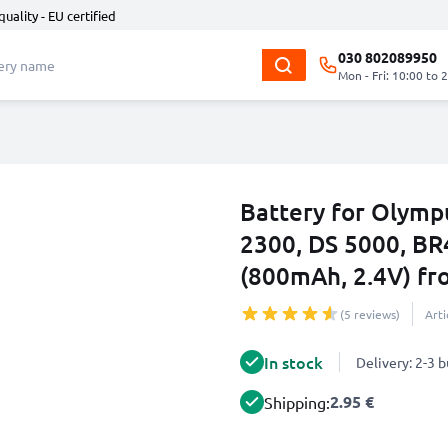
quality - EU certified
030 802089950
Mon - Fri: 10:00 to 
Battery for Olymp
2300, DS 5000, BR
(800mAh, 2.4V) f
(5 reviews)
Art
In stock
Delivery: 2-3 
2.95 €
Shipping: