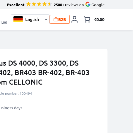
Excellent
2500+
reviews on
Google
B2B
€0.00
▾
Toggle minicart, 
21:00
us DS 4000, DS 3300, DS
402, BR403 BR-402, BR-403
rom CELLONIC
icle number: 100494
business days