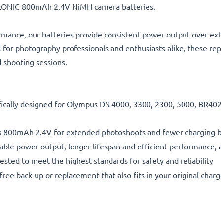
ELLONIC 800mAh 2.4V NiMH camera batteries.
rmance, our batteries provide consistent power output over ex
l for photography professionals and enthusiasts alike, these re
d shooting sessions.
fically designed for Olympus DS 4000, 3300, 2300, 5000, BR402 
s 800mAh 2.4V for extended photoshoots and fewer charging 
able power output, longer lifespan and efficient performance, a
ested to meet the highest standards for safety and reliability
free back-up or replacement that also fits in your original charg