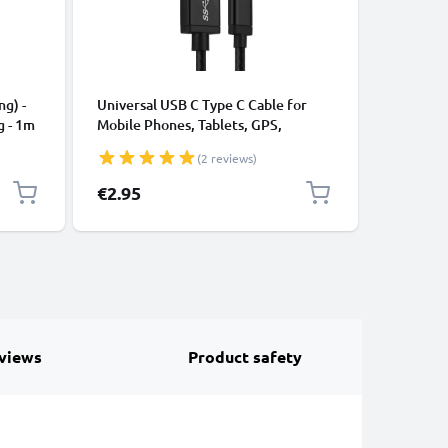
CABLES &
ng) -
Universal USB C Type C Cable for
USB Data
g - 1m
Mobile Phones, Tablets, GPS,
Cable fo
Speakers 3A Fast Data Transfer 1m
File Tran
(2 reviews)
Nylon Charging / Charger Lead -
Black
€2.95
€3.95
views
Product safety