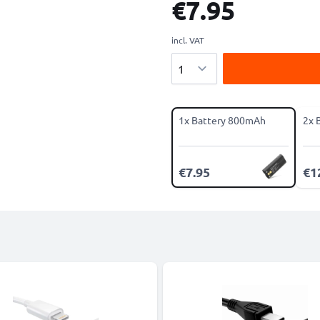
€7.95
incl. VAT
Quantity
1x Battery 800mAh
2x 
€7.95
€1