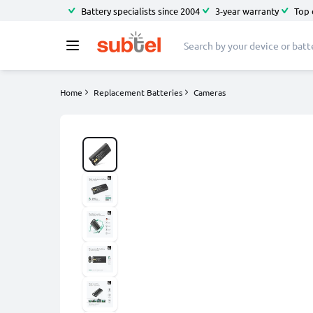
Battery specialists since 2004
3-year warranty
Top 
Home
Replacement Batteries
Cameras