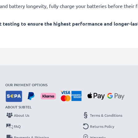
d battery longevity, fully charge your batteries before their fi
 testing to ensure the highest performance and longer-las
OUR PAYMENT OPTIONS
ABOUT SUBTEL
About Us
Terms & Conditions
FAQ
Returns Policy
Payments & Shipping
Warranty