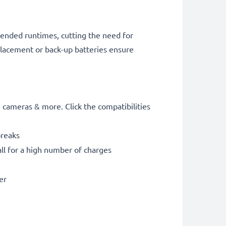
tended runtimes, cutting the need for
placement or back-up batteries ensure
cameras & more. Click the compatibilities
breaks
ll for a high number of charges
er