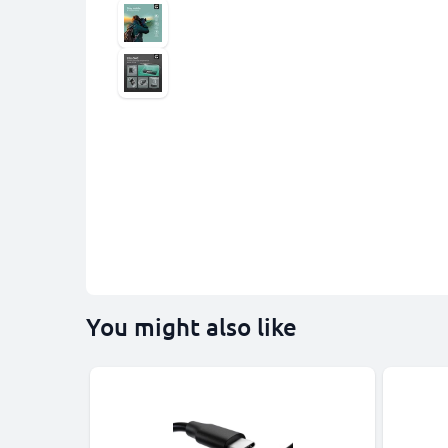
You might also like