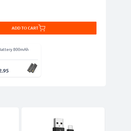
ADD TO CART
Battery 800mAh
2.95