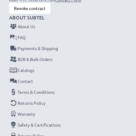
Revoke contract
ABOUT SUBTEL
About Us
FAQ
Payments & Shipping
B2B & Bulk Orders
Catalogs
Contact
Terms & Conditions
Returns Policy
Warranty
Safety & Certifications
Privacy Policy