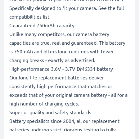
Specifically designed to fit your camera. See the full
compatibilities list.
Guaranteed 750mAh capacity
Unlike many competitors, our camera battery
capacities are true, real and guaranteed. This battery
is 750mAh and offers long runtimes with fewer
charging breaks - exactly as advertised.
High-performance 3.6V - 3.7V DM6331 battery
Our long-life replacement batteries deliver
consistently high performance that matches or
exceeds that of your original camera battery - all for a
high number of charging cycles.
Superior quality and safety standards
Battery specialists since 2004, all our replacement
batteries undergo strict, rigorous testing to fully
comply with the highest EU standards and beyond -