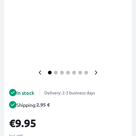
In stock
Delivery: 2-3 business days
2.95 €
Shipping:
€9.95
incl. VAT