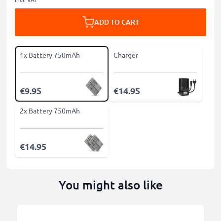
ADD TO CART
1x Battery 750mAh
Charger
€9.95
€14.95
2x Battery 750mAh
€14.95
You might also like