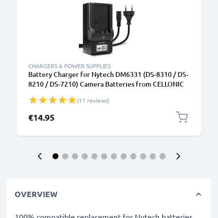
CHARGERS & POWER SUPPLIES
Battery Charger for Nytech DM6331 (DS-8310 / DS-
8210 / DS-7210) Camera Batteries from CELLONIC
(11 reviews)
€14.95
OVERVIEW
100% compatible replacement for Nytech batteries