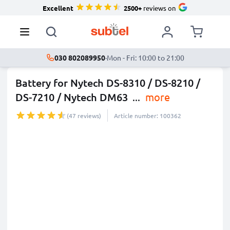
Excellent
2500+
reviews on
030 802089950
·
Mon - Fri: 10:00 to 21:00
Battery for Nytech DS-8310 / DS-8210 /
DS-7210 / Nytech DM63
...
more
(47 reviews)
Article number: 100362