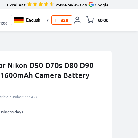
Excellent
2500+
reviews on
Google
B2B
€0.00
▾
Toggle minicart, 
21:00
or Nikon D50 D70s D80 D90
 1600mAh Camera Battery
rticle number: 111457
business days