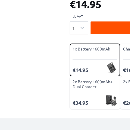
€14.95
incl. VAT
Quantity
1x Battery 1600mAh
Cha
€14.95
€1
2x Battery 1600mAh+
2x 
Dual Charger
€34.95
€2