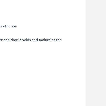
 protection
et and that it holds and maintains the