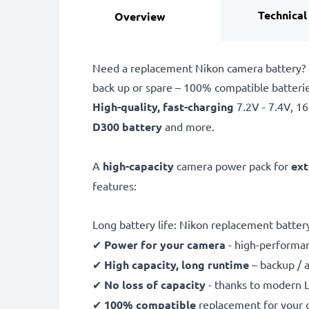
Technical
Overview
Need a replacement Nikon camera battery? L
back up or spare – 100% compatible batteri
High-quality, fast-charging
7.2V - 7.4V, 
D300 battery
and more.
A
high-capacity
camera power pack for
ext
features:
Long battery life: Nikon replacement batte
✔
Power for your camera
- high-performan
✔
High capacity, long runtime
– backup / 
✔
No loss of capacity
- thanks to modern L
✔
100% compatible
replacement for your o