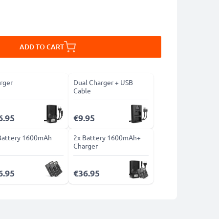
ADD TO CART
rger
Dual Charger + USB
Cable
6.95
€9.95
Battery 1600mAh
2x Battery 1600mAh+
Charger
6.95
€36.95