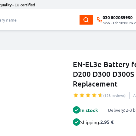
quality - EU certified
030 802089950
Mon - Fri: 10:00 to 
EN-EL3e Battery f
D200 D300 D300S
Replacement
(123 reviews)
A
In stock
Delivery: 2-3 
2.95 €
Shipping: