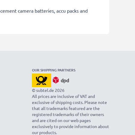
lacement camera batteries, accu packs and
OUR SHIPPING PARTNERS
© subtel.de 2026
All prices are inclusive of VAT and
exclusive of shipping costs. Please note
that all trademarks featured are the
registered trademarks of their owners
and are cited on our web pages
exclusively to provide information about
our products.