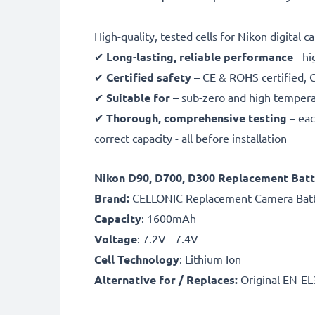
High-quality, tested cells for Nikon digital 
✔
Long-lasting, reliable performance
- hi
✔
Certified safety
– CE & ROHS certified, G
✔
Suitable for
– sub-zero and high temperat
✔
Thorough, comprehensive testing
– eac
correct capacity - all before installation
Nikon D90, D700, D300 Replacement Batt
B
rand:
CELLONIC Replacement Camera Bat
Capacity
: 1600mAh
Voltage
: 7.2V - 7.4V
Cell Technology
: Lithium Ion
Alternative for / Replaces:
Original EN-EL