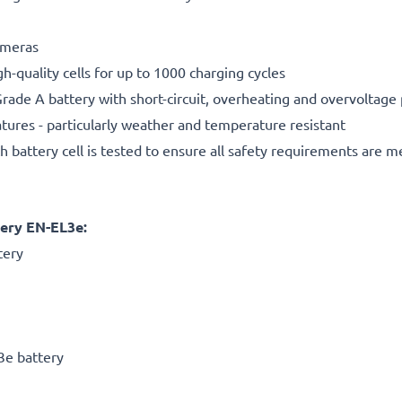
cameras
gh-quality cells for up to 1000 charging cycles
rade A battery with short-circuit, overheating and overvoltage
ures - particularly weather and temperature resistant
h battery cell is tested to ensure all safety requirements are m
ery EN-EL3e:
tery
3e battery