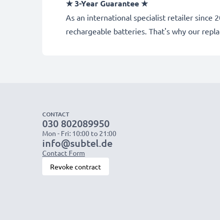
★ 3-Year Guarantee ★
As an international specialist retailer sin
rechargeable batteries. That's why our rep
CONTACT
030 802089950
Mon - Fri: 10:00 to 21:00
info@subtel.de
Contact Form
Revoke contract