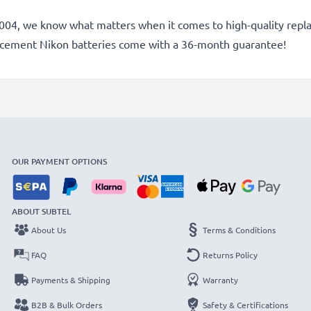
ce 2004, we know what matters when it comes to high-quality rep
lacement Nikon batteries come with a 36-month guarantee!
OUR PAYMENT OPTIONS
ABOUT SUBTEL
About Us
Terms & Conditions
FAQ
Returns Policy
Payments & Shipping
Warranty
B2B & Bulk Orders
Safety & Certifications