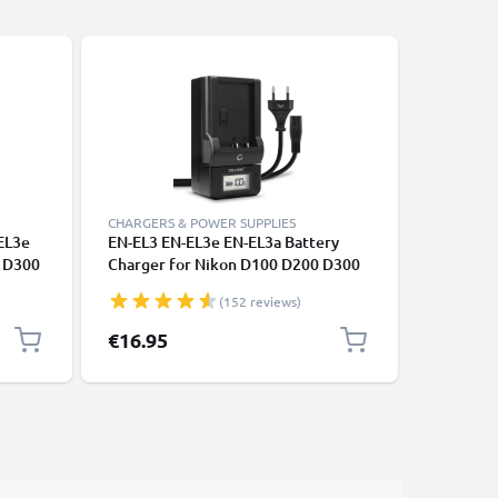
CHARGERS & POWER SUPPLIES
CABLES &
EL3e
EN-EL3 EN-EL3e EN-EL3a Battery
Universa
0 D300
Charger for Nikon D100 D200 D300
Phones, 
0 + 1m
D300S D50 D700 D70s D80 D90
Fast Dat
(152 reviews)
Camera Batteries from CELLONIC
/ Charger
€16.95
€4.95