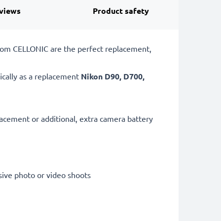
views
Product safety
from CELLONIC are the perfect replacement,
ically as a replacement
Nikon
D90, D700,
lacement or additional, extra camera battery
sive photo or video shoots