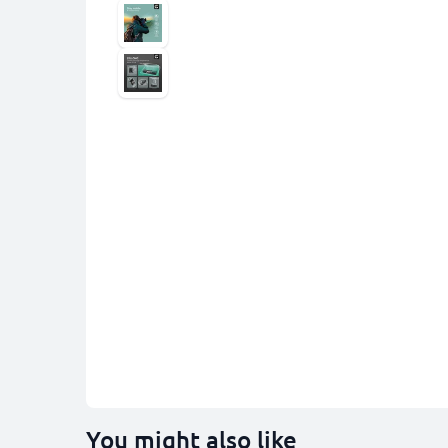
You might also like