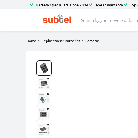
Battery specialists since 2004
3-year warranty
Top 
Home
Replacement Batteries
Cameras