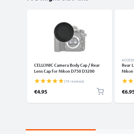
ACCESS
CELLONIC Camera Body Cap / Rear
Rear L
Lens Cap for Nikon D750 D3200
Nikon 
D3500 D5300 D5100 D810 D850
Protec
(19 reviews)
D7100 (BF-1B), Protective DSLR
(AF-S,
Housing Mount / Lenses Back Cover
€4.95
€6.9
Lid