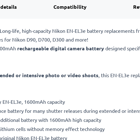
 details
Compatibility
Re
ong-life, high-capacity Nikon EN-EL3e battery replacements 
es for Nikon D90, D700, D300 and more!
1600mAh
rechargeable digital camera battery
designed specif
ended or intensive photo or video shoots
, this EN-EL3e rep
ry EN-EL3e, 1600mAh capacity
ce battery for many shutter releases during extended or inten
additional battery with 1600mAh high capacity
ithium cells without memory effect technology
riginal Nikon EN-EL3e battery