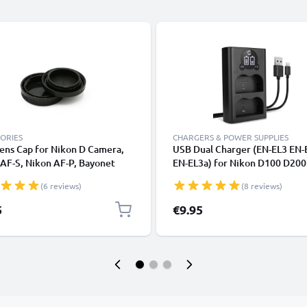
ORIES
CHARGERS & POWER SUPPLIES
ens Cap for Nikon D Camera,
USB Dual Charger (EN-EL3 EN-
AF-S, Nikon AF-P, Bayonet
EN-EL3a) for Nikon D100 D20
tive Cover, Lid Nikon F Mount
D300S D50 D700 D70s D80 D9
(6 reviews)
(8 reviews)
 AF-P, AI)
+ USB Cable from CELLONIC
5
€9.95